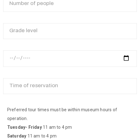
Preferred tour times must be within museum hours of
operation.
Tuesday- Friday
11 am to 4 pm
Saturday
11 am to 4 pm