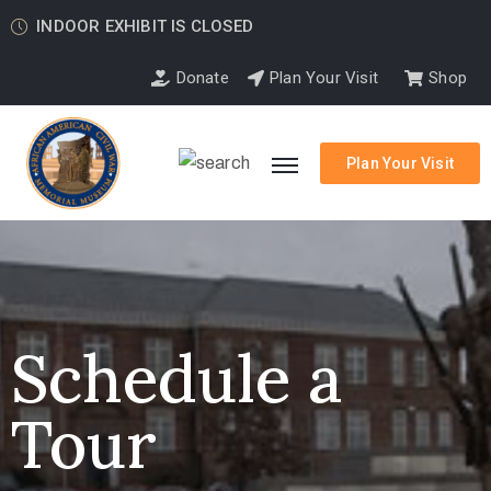
INDOOR EXHIBIT IS CLOSED
Donate
Plan Your Visit
Shop
Plan Your Visit
Schedule a
Tour