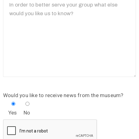
Would you like to receive news from the museum?
Yes
No