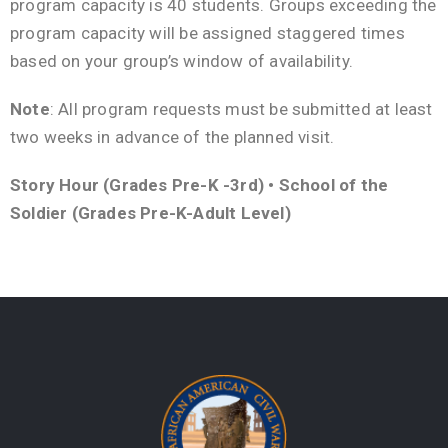
program capacity is 40 students. Groups exceeding the
program capacity will be assigned staggered times
based on your group’s window of availability.
Note
: All program requests must be submitted at least
two weeks in advance of the planned visit.
Story Hour (Grades Pre-K -3rd) • School of the
Soldier (Grades Pre-K-Adult Level)