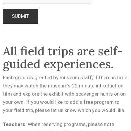
All field trips are self-
guided experiences.
Each group is greeted by museum staff; if there is time
they may watch the museum’s 22 minute introduction
film and explore the exhibit with scavenger hunts or on
your own. If you would like to add a free program to
your field trip, please let us know which you would like.
Teachers
: When reserving programs, please note