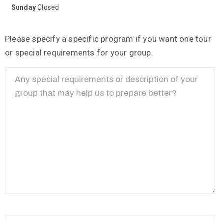
Sunday
Closed
Please specify a specific program if you want one tour
or special requirements for your group.