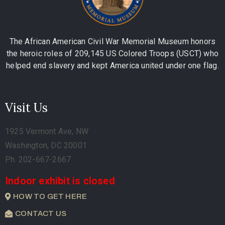
The African American Civil War Memorial Museum honors
the heroic roles of 209,145 US Colored Troops (USCT) who
helped end slavery and kept America united under one flag.
Visit Us
1925 Vermont Ave, NW
Washington, DC 20001
Ph. 202-667-2667
Indoor exhibit is closed
HOW TO GET HERE
CONTACT US