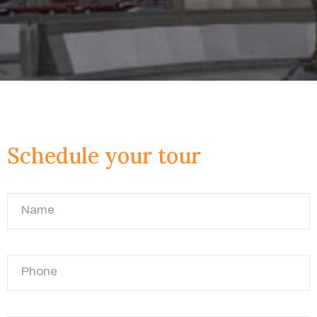
Schedule your tour