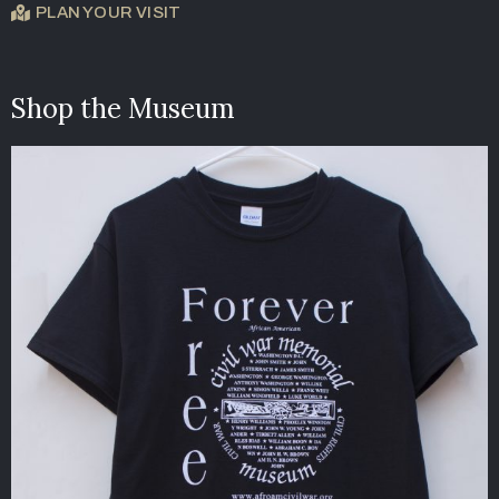
PLAN YOUR VISIT
Shop the Museum