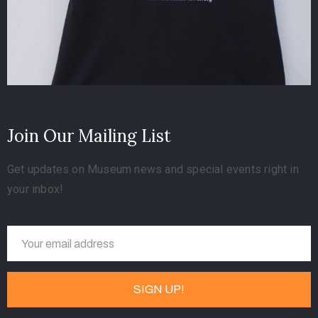
Join Our Mailing List
Get updates on Museum news and special events right in
your inbox!