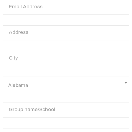
Alabama