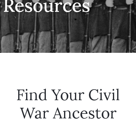
Resources
Find Your Civil
War Ancestor