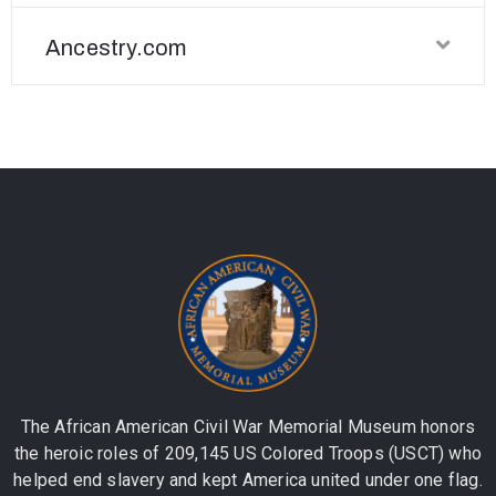
Ancestry.com
The African American Civil War Memorial Museum honors
the heroic roles of 209,145 US Colored Troops (USCT) who
helped end slavery and kept America united under one flag.