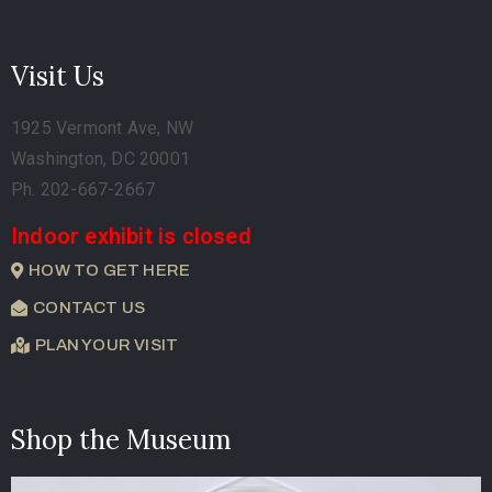
Visit Us
1925 Vermont Ave, NW
Washington, DC 20001
Ph. 202-667-2667
Indoor exhibit is closed
HOW TO GET HERE
CONTACT US
PLAN YOUR VISIT
Shop the Museum