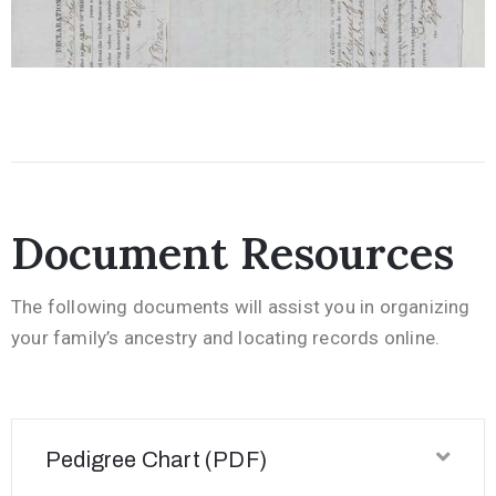
Document Resources
The following documents will assist you in organizing
your family’s ancestry and locating records online.
Pedigree Chart (PDF)