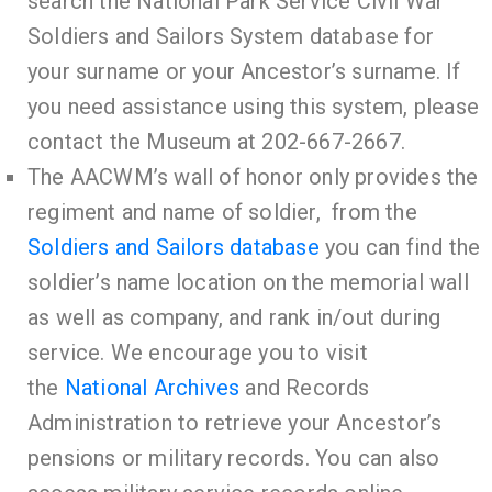
search the
National Park Service Civil War
Soldiers and
Sailors
System database
for
your surname or your Ancestor’s surname. If
you need assistance using this system, please
contact the Museum at 202-667-2667.
The AACWM’s wall of honor only provides the
regiment and name of soldier, from the
Soldiers and Sailors database
you can find the
soldier’s name location on the memorial wall
as well as
company, and rank in/out during
service
. We encourage you to visit
the
National
Archives
and Records
Administration to retrieve your Ancestor’s
pensions or military records. You can also