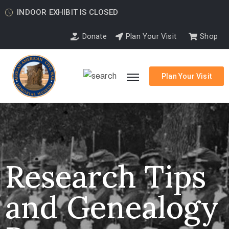
INDOOR EXHIBIT IS CLOSED
Donate
Plan Your Visit
Shop
Plan Your Visit
Research Tips
and Genealogy