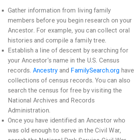
Gather information from living family
members before you begin research on your
Ancestor. For example, you can collect oral
histories and compile a family tree.
Establish a line of descent by searching for
your Ancestor’s name in the U.S. Census
records.
Ancestry
and
FamilySearch.org
have
collections of census records. You can also
search the census for free by visiting the
National Archives and Records
Administration.
Once you have identified an Ancestor who
was old enough to serve in the Civil War,