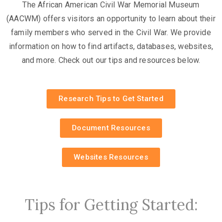
The African American Civil War Memorial Museum
(AACWM) offers visitors an opportunity to learn about their
family members who served in the Civil War. We provide
information on how to find artifacts, databases, websites,
and more. Check out our tips and resources below.
Research Tips to Get Started
Document Resources
Websites Resources
Tips for Getting Started: