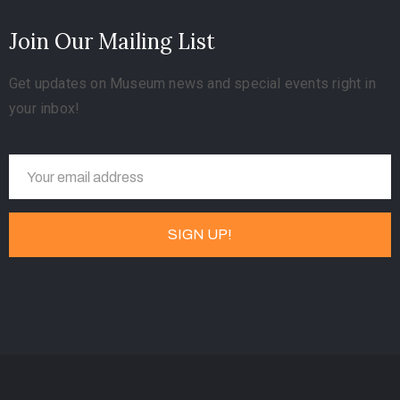
Join Our Mailing List
Get updates on Museum news and special events right in
your inbox!