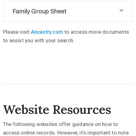
Family Group Sheet
Please visit
Ancestry.com
to access more documents
to assist you with your search.
Website Resources
The following websites offer guidance on how to
access online records. However, it’s important to note