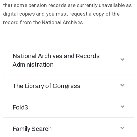
that some pension records are currently unavailable as
digital copies and you must request a copy of the
record from the National Archives.
National Archives and Records
Administration
The Library of Congress
Fold3
Family Search