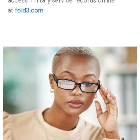
access military service records online
at
fold3.com
.