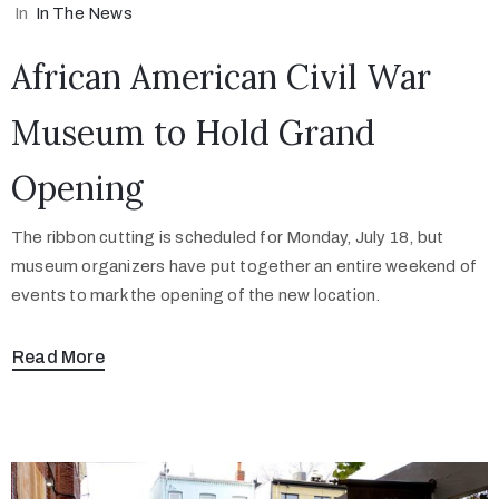
In
In The News
African American Civil War
Museum to Hold Grand
Opening
The ribbon cutting is scheduled for Monday, July 18, but
museum organizers have put together an entire weekend of
events to mark the opening of the new location.
Read More