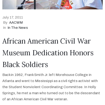
July 17, 2011
By
AACWM
In
In The News
African American Civil War
Museum Dedication Honors
Black Soldiers
Back in 1962, Frank Smith Jr. left Morehouse College in
Atlanta and went to Mississippi as a civil rights activist with
the Student Nonviolent Coordinating Committee. In Holly
Springs, he met a man who turned out to be the descendant
of an African American Civil War veteran.