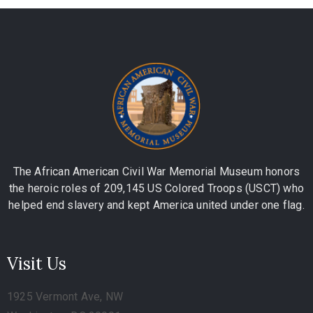
The African American Civil War Memorial Museum honors
the heroic roles of 209,145 US Colored Troops (USCT) who
helped end slavery and kept America united under one flag.
Visit Us
1925 Vermont Ave, NW