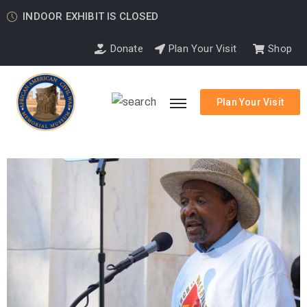
INDOOR EXHIBIT IS CLOSED
Donate
Plan Your Visit
Shop
Plan Your Visit