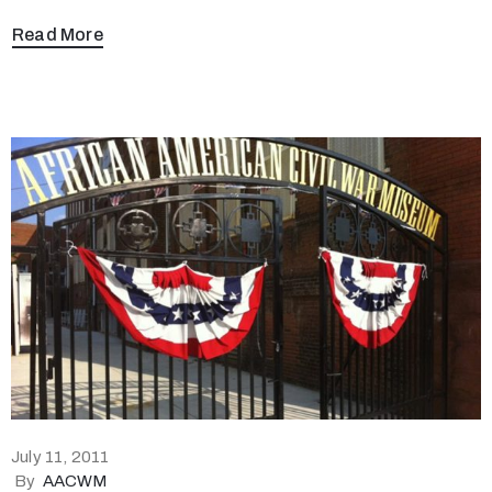
Read More
July 11, 2011
By
AACWM