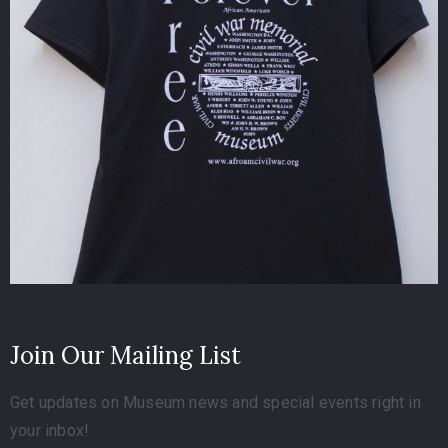
Join Our Mailing List
Get updates on Museum news and special events right in
your inbox!