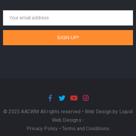
© 2025 AACWM All rights reserved •
Web Design by Liquid
Web Designs
•
Privacy Policy
•
Terms and Conditions