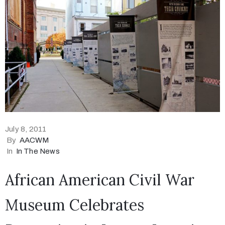
July 8, 2011
By
AACWM
In
In The News
African American Civil War
Museum Celebrates