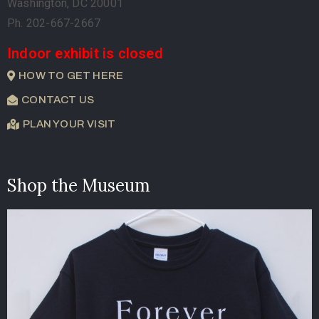
Washington, DC 20001
Ph. 202-667-2667
Indoor exhibit is closed
HOW TO GET HERE
CONTACT US
PLAN YOUR VISIT
Shop the Museum