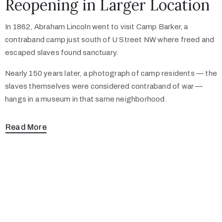
Reopening in Larger Location
In 1862, Abraham Lincoln went to visit Camp Barker, a
contraband camp just south of U Street NW where freed and
escaped slaves found sanctuary.
Nearly 150 years later, a photograph of camp residents — the
slaves themselves were considered contraband of war —
hangs in a museum in that same neighborhood.
Read More