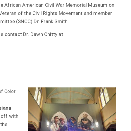
he African American Civil War Memorial Museum on
i Veteran of the Civil Rights Movement and member
mittee (SNCC) Dr. Frank Smith.
se contact Dr. Dawn Chitty at
of Color
siana
-off with
 the