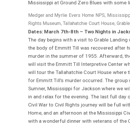
Mississippi at Ground Zero Blues with some l
Medger and Myrlie Evers Home NPS, Mississippi
Rights Museum, Tallahatchie Court House, Grabl
Dates: March 7th-8th – Two Nights in Jack
The day begins with a visit to Grable Landing
the body of Emmitt Till was recovered after h
murder in the summer of 1955. Afterward, th
will visit the Emmitt Till Interpretive Center 
will tour the Tallahatchie Court House where th
for Emmitt Till’s murder occurred. The group w
Sumner, Mississippi for Jackson where we wil
in and relax for the evening. The last full day 
Civil War to Civil Rights journey will be full 
Home, and an afternoon at the Mississippi Ci
with a wonderful dinner with veterans of the 