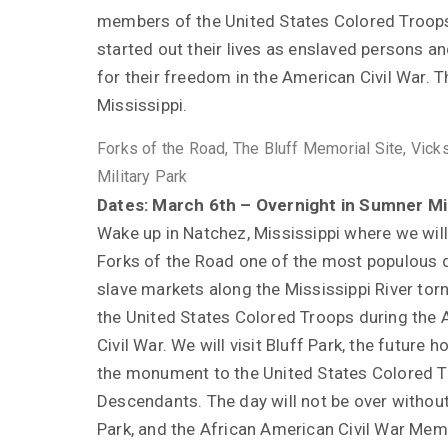
members of the United States Colored Troo
started out their lives as enslaved persons a
for their freedom in the American Civil War. Th
Mississippi.
Forks of the Road, The Bluff Memorial Site, Vick
Military Park
Dates: March 6th – Overnight in Sumner Mi
Wake up in Natchez, Mississippi where we will
Forks of the Road one of the most populous
slave markets along the Mississippi River tor
the United States Colored Troops during the
Civil War. We will visit Bluff Park, the future 
the monument to the United States Colored 
Descendants. The day will not be over without 
Park, and the African American Civil War Memor