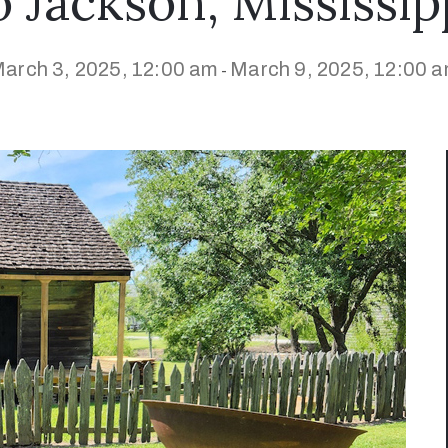
o Jackson, Mississip
arch 3, 2025, 12:00 am
March 9, 2025, 12:00 
-