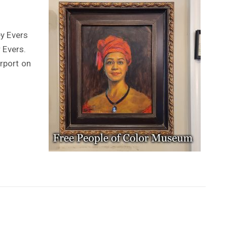
ey Evers
 Evers.
irport on