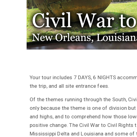
Your tour includes 7 DAYS, 6 NIGHTS accomm
the trip, and all site entrance fees.
Of the themes running through the South, Civil
only because the theme is one of division but b
and highs, and to comprehend how those lows
positive change. The Civil War to Civil Rights 
Mississippi Delta and Louisiana and some of t