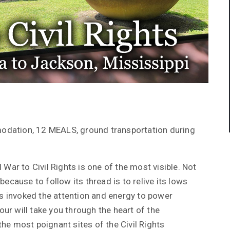
odation, 12 MEALS, ground transportation during
 War to Civil Rights is one of the most visible. Not
ecause to follow its thread is to relive its lows
 invoked the attention and energy to power
tour will take you through the heart of the
he most poignant sites of the Civil Rights