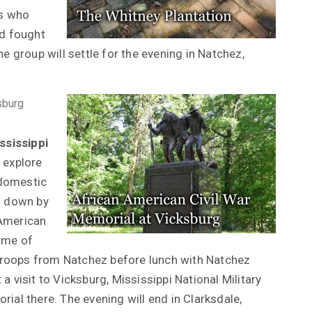
ps who
nd fought
e group will settle for the evening in Natchez,
sburg
ssissippi
 explore
 domestic
n down by
 American
home of
Troops from Natchez before lunch with Natchez
a visit to Vicksburg, Mississippi National Military
ial there. The evening will end in Clarksdale,