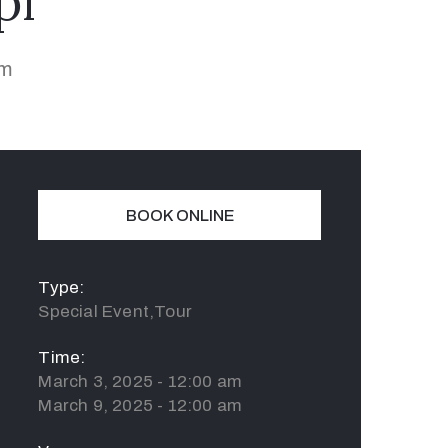
pi
am
BOOK ONLINE
Type:
Special Event,Tour
Time:
March 3, 2025 - 12:00 am
March 9, 2025 - 12:00 am