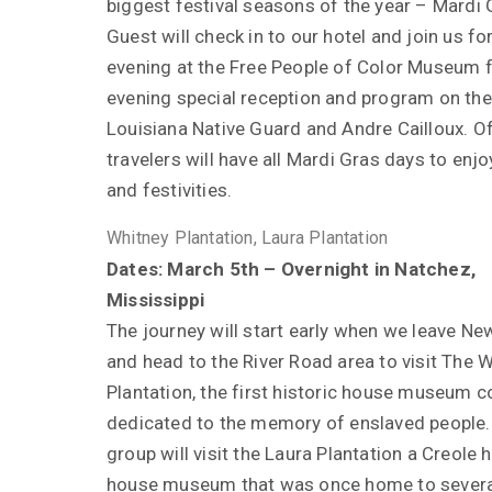
biggest festival seasons of the year – Mardi 
Guest will check in to our hotel and join us fo
evening at the Free People of Color Museum f
evening special reception and program on the
Louisiana Native Guard and Andre Cailloux. O
travelers will have all Mardi Gras days to enjo
and festivities.
Whitney Plantation, Laura Plantation
Dates: March 5th – Overnight in Natchez,
Mississippi
The journey will start early when we leave Ne
and head to the River Road area to visit The 
Plantation, the first historic house museum 
dedicated to the memory of enslaved people.
group will visit the Laura Plantation a Creole h
house museum that was once home to severa