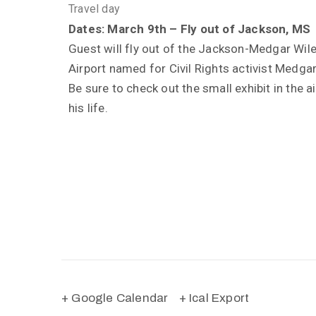
Travel day
Dates: March 9th – Fly out of Jackson, MS
Guest will fly out of the Jackson-Medgar Wil
Airport named for Civil Rights activist Medgar
Be sure to check out the small exhibit in the a
his life.
+ Google Calendar
+ Ical Export