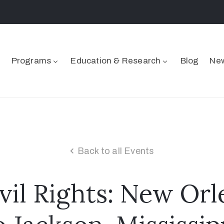
Programs
Education & Research
Blog
New
Back to all Events
ivil Rights: New Orl