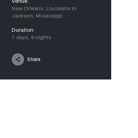
Venue:
New Orleans, Louisiana to
Jackson, Mississippi
Duration:
7 days, 6 nights
Share