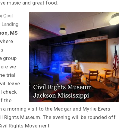
ive music and great food.
 Civil
e Landing
son, MS
 where
is
e group
where we
e trial
ill leave
l check
of the
with a morning visit to the Medgar and Myrlie Evers
vil Rights Museum. The evening will be rounded off
Civil Rights Movement.