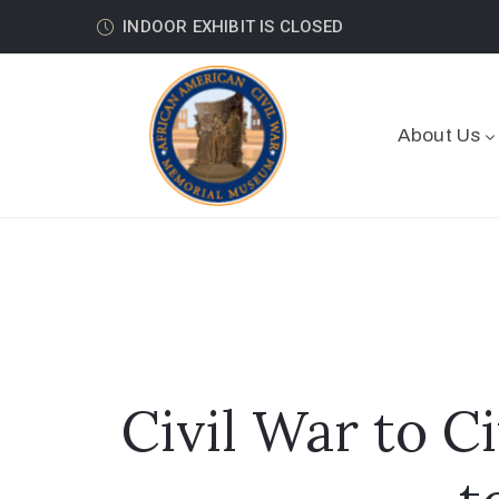
INDOOR EXHIBIT IS CLOSED
About Us
Civil War to C