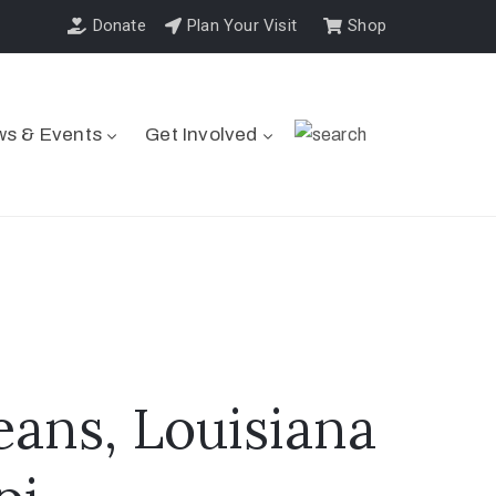
Donate
Plan Your Visit
Shop
s & Events
Get Involved
eans, Louisiana