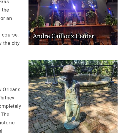
Gras.
r the
or an
f course,
y the city
w Orleans
Whitney
completely
 The
istoric
l