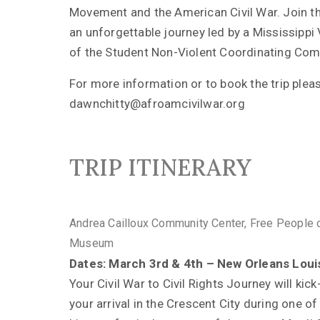
Movement and the American Civil War. Join t
an unforgettable journey led by a Mississipp
of the Student Non-Violent Coordinating Com
For more information or to book the trip plea
dawnchitty@afroamcivilwar.org
TRIP ITINERARY
Andrea Cailloux Community Center, Free People 
Museum
Dates: March 3rd & 4th – New Orleans Loui
Your Civil War to Civil Rights Journey will kick
your arrival in the Crescent City during one of