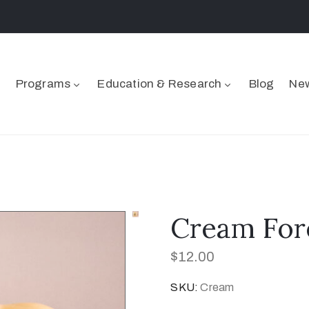
Programs
Education & Research
Blog
New
Cream For
$
12.00
SKU:
Cream