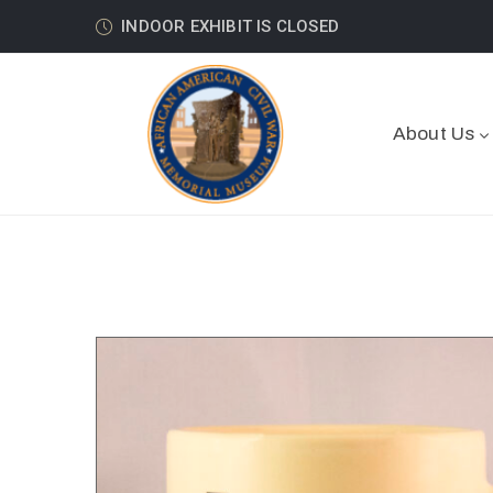
INDOOR EXHIBIT IS CLOSED
About Us