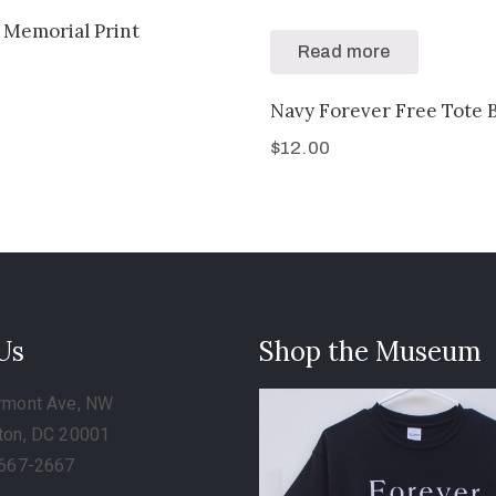
 Memorial Print
Read more
Navy Forever Free Tote 
$
12.00
 Us
Shop the Museum
rmont Ave, NW
ton, DC 20001
-667-2667