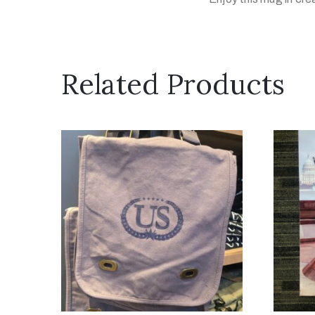
Related Products