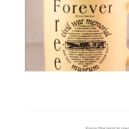
Enjoy this mug in cr