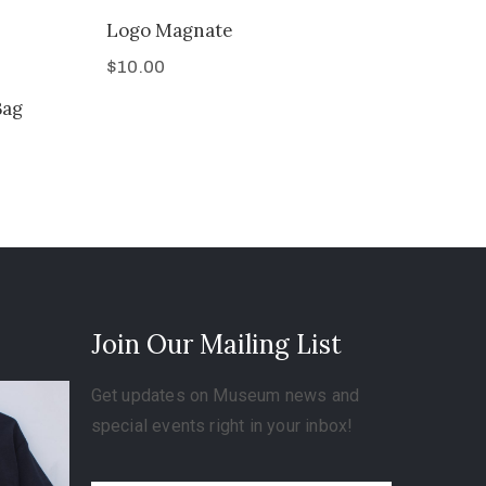
Logo Magnate
$
10.00
Bag
Join Our Mailing List
Get updates on Museum news and
special events right in your inbox!