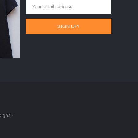
signs
•