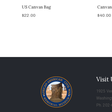
US Canvas Bag
Canvas
$
22.00
$
40.00
Visit
1925 Ve
Washing
Ph. 202