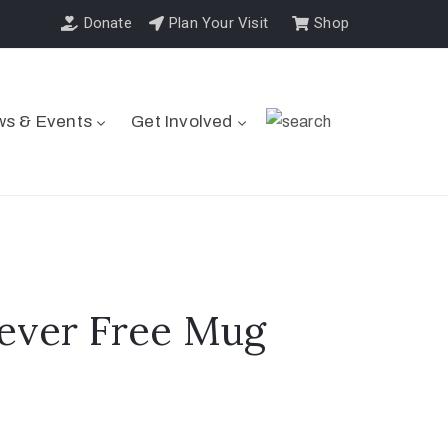
Donate
Plan Your Visit
Shop
s & Events
Get Involved
ever Free Mug