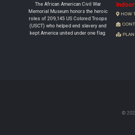
Indoor
The African American Civil War
Memorial Museum honors the heroic
HOW 
roles of 209,145 US Colored Troops
CONT
(USCT) who helped end slavery and
kept America united under one flag.
PLAN
© 202