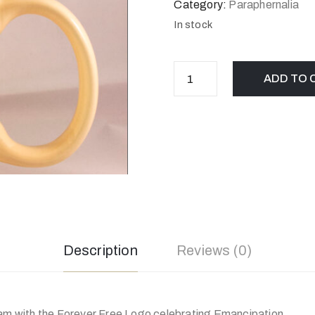
Category:
Paraphernalia
In stock
ADD TO 
Description
Reviews (0)
eam with the Forever Free Logo celebrating Emancipation.