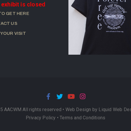
 exhibit is closed
TO GET HERE
ACT US
 YOUR VISIT
5 AACWM All rights reserved •
Web Design by Liquid Web De
Privacy Policy
•
Terms and Conditions