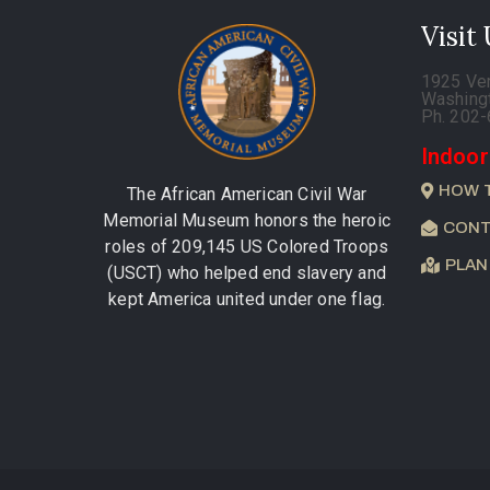
Visit
1925 Ve
Washing
Ph. 202
Indoor
HOW 
The African American Civil War
Memorial Museum honors the heroic
CONT
roles of 209,145 US Colored Troops
PLAN
(USCT) who helped end slavery and
kept America united under one flag.