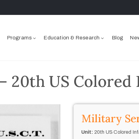
Programs
Education & Research
Blog
New
 20th US Colored 
Military Se
Unit:
20th US Colored Inf