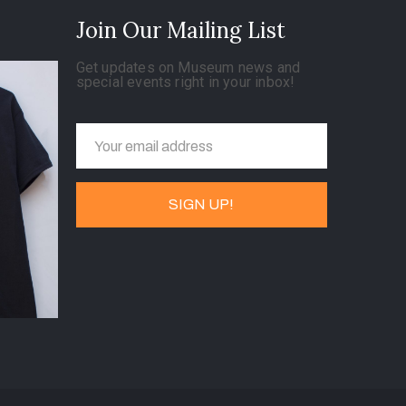
Join Our Mailing List
Get updates on Museum news and
special events right in your inbox!