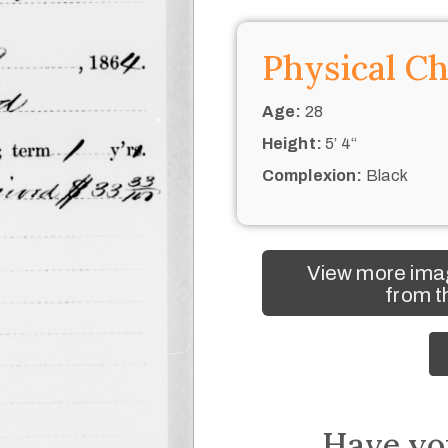
Physical Ch
Age:
28
Height:
5’ 4“
Complexion:
Black
View more ima
from t
Have yo