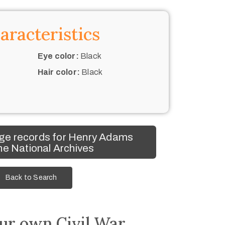
aracteristics
Eye color:
Black
Hair color:
Black
ge records for Henry Adams
he National Archives
Back to Search
ur own Civil War