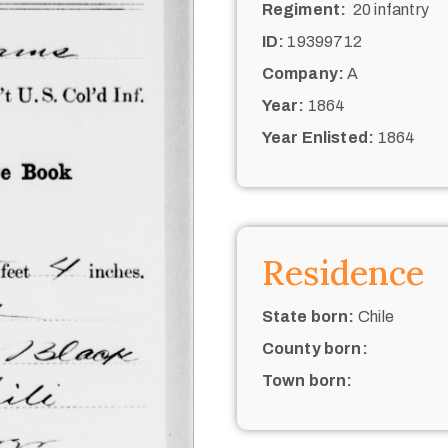
Regiment:
20 infantry
ID:
19399712
Company:
A
Year:
1864
Year Enlisted:
1864
Residence
State born:
Chile
County born:
Town born: