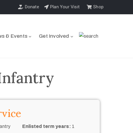
Donate
Plan Your Visit
Shop
s & Events
Get Involved
Infantry
rvice
antry
Enlisted term years:
1