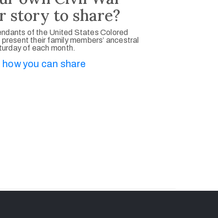
r story to share?
ndants of the United States Colored
 present their family members’ ancestral
aturday of each month.
 how you can share