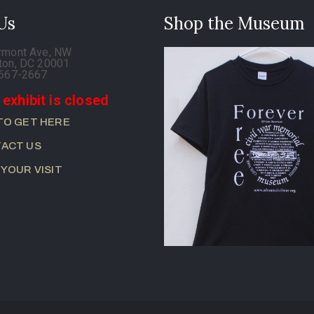
 Us
Shop the Museum
rmont Ave, NW
ton, DC 20001
-667-2667
 exhibit is closed
TO GET HERE
ACT US
 YOUR VISIT