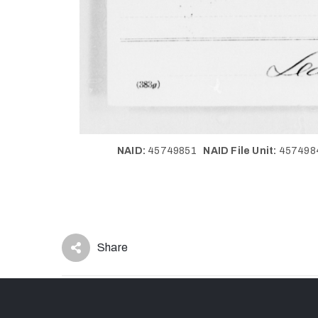
NAID:
45749851
NAID File Unit:
45749
Share