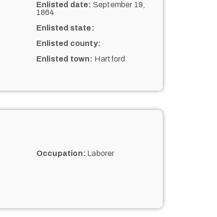
Enlisted date:
September 19,
1864
Enlisted state:
Enlisted county:
Enlisted town:
Hartford
Occupation:
Laborer