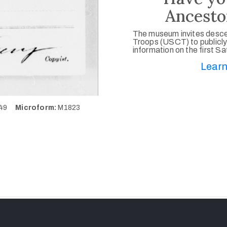
Ancesto
The museum invites desce
Troops (USCT) to publicly
information on the first S
Learn
849
Microform:
M1823