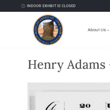
INDOOR EXHIBIT IS CLOSED
About Us
Henry Adams –