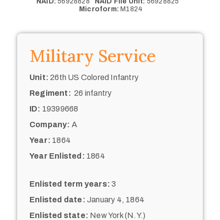
NAID:
56928828
NAID File Unit:
56928825
Microform:
M1824
Military Service
Unit:
26th US Colored Infantry
Regiment:
26 infantry
ID:
19399668
Company:
A
Year:
1864
Year Enlisted:
1864
Enlisted term years:
3
Enlisted date:
January 4, 1864
Enlisted state:
New York (N.Y.)