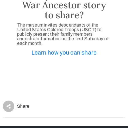
War Ancestor story
to share?
The museum invites descendants of the
United States Colored Troops (USCT) to
publicly present their family members’
ancestral information on the first Saturday of
each month.
Learn how you can share
Share