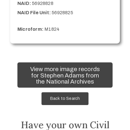
NAID:
56928828
NAID File Unit:
56928825
Microform:
M1824
View more image records
for Stephen Adams from
the National Archives
Back to Search
Have your own Civil