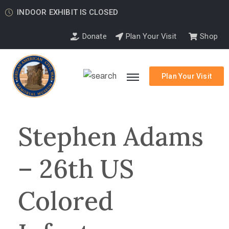
INDOOR EXHIBIT IS CLOSED
Donate
Plan Your Visit
Shop
Plan Your Visit
Stephen Adams
– 26th US
Colored