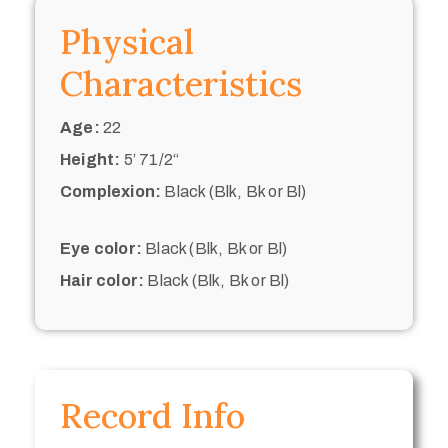
Physical
Characteristics
Age:
22
Height:
5’ 71/2“
Complexion:
Black (Blk, Bk or Bl)
Eye color:
Black (Blk, Bk or Bl)
Hair color:
Black (Blk, Bk or Bl)
Record Info