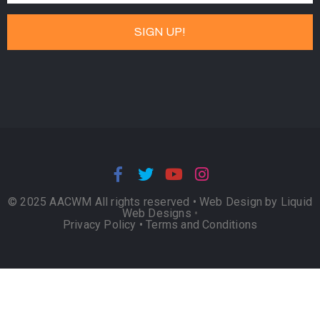
© 2025 AACWM All rights reserved •
Web Design by Liquid
Web Designs
•
Privacy Policy
•
Terms and Conditions