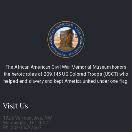
The African American Civil War Memorial Museum honors
the heroic roles of 209,145 US Colored Troops (USCT) who
helped end slavery and kept America united under one flag.
Visit Us
1925 Vermont Ave, NW
Washington, DC 20001
Ph. 202-667-2667