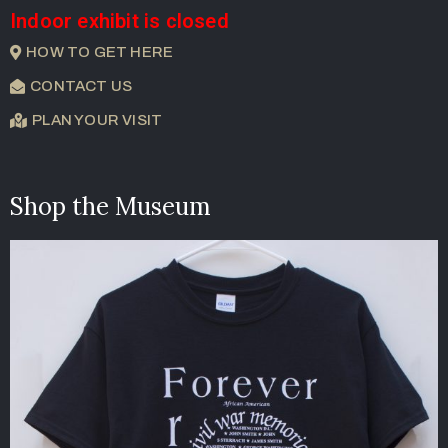
Indoor exhibit is closed
HOW TO GET HERE
CONTACT US
PLAN YOUR VISIT
Shop the Museum