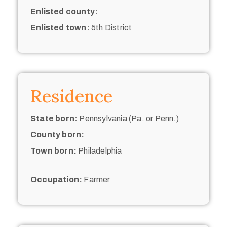
Enlisted county:
Enlisted town:
5th District
Residence
State born:
Pennsylvania (Pa. or Penn.)
County born:
Town born:
Philadelphia
Occupation:
Farmer