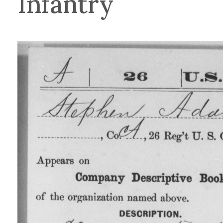
Infantry