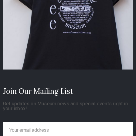
Join Our Mailing List
Get updates on Museum news and special events right in
your inbox!