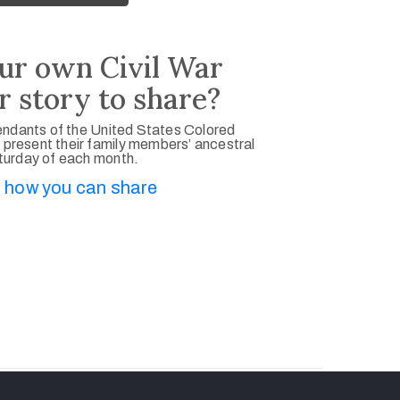
ur own Civil War
r story to share?
ndants of the United States Colored
 present their family members’ ancestral
aturday of each month.
 how you can share