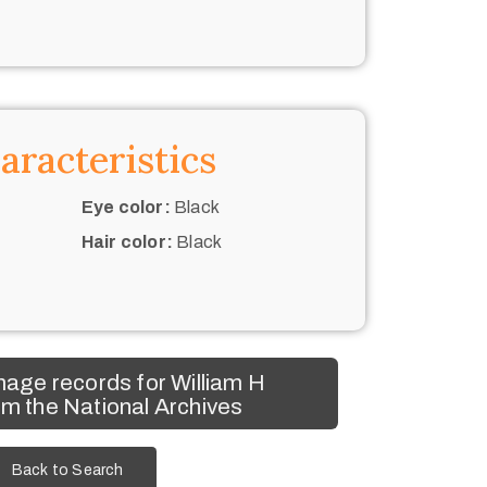
aracteristics
Eye color:
Black
Hair color:
Black
age records for William H
m the National Archives
Back to Search