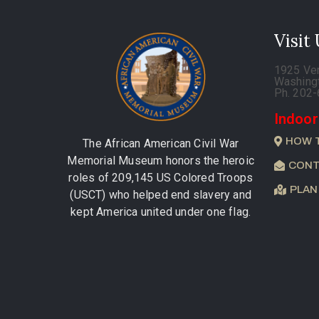
Visit
1925 Ve
Washing
Ph. 202
Indoor
HOW 
The African American Civil War
Memorial Museum honors the heroic
CONT
roles of 209,145 US Colored Troops
PLAN
(USCT) who helped end slavery and
kept America united under one flag.