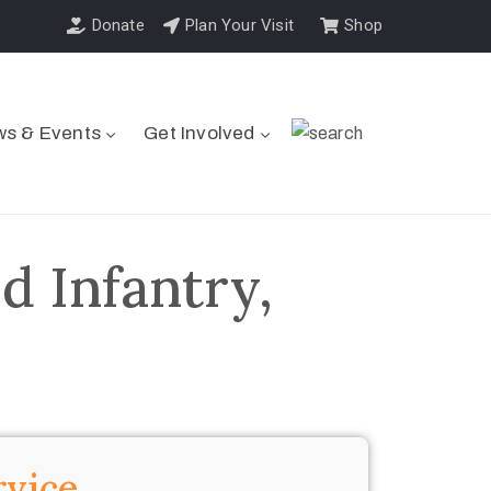
Donate
Plan Your Visit
Shop
s & Events
Get Involved
d Infantry,
rvice