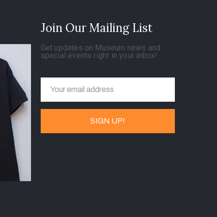
Join Our Mailing List
Get updates on Museum news and
special events right in your inbox!