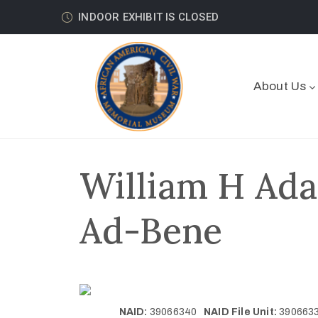
INDOOR EXHIBIT IS CLOSED
About Us
William H Ada
Ad-Bene
NAID:
39066340
NAID File Unit:
39066