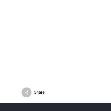
Share