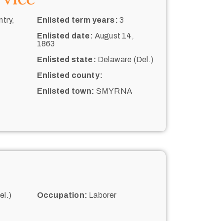
try,
Enlisted term years:
3
Enlisted date:
August 14,
1863
Enlisted state:
Delaware (Del.)
Enlisted county:
Enlisted town:
SMYRNA
l.)
Occupation:
Laborer