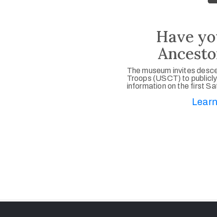
Have yo
Ancesto
The museum invites desce
Troops (USCT) to publicly
information on the first S
Learn