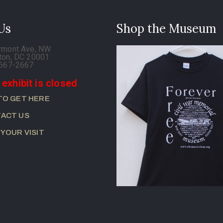
 Us
Shop the Museum
rmont Ave, NW
ton, DC 20001
-667-2667
 exhibit is closed
TO GET HERE
ACT US
 YOUR VISIT