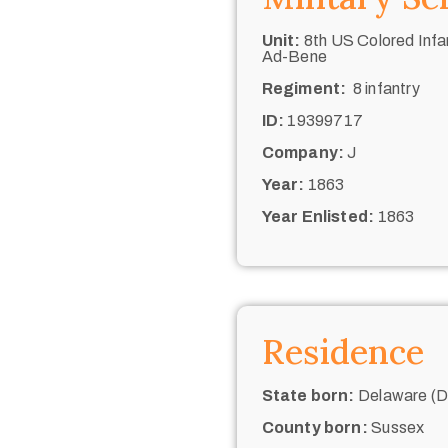
Unit:
8th US Colored Infan
Ad-Bene
Regiment:
8 infantry
ID:
19399717
Company:
J
Year:
1863
Year Enlisted:
1863
Residence
State born:
Delaware (De
County born:
Sussex