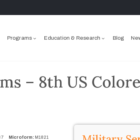
Programs
Education & Research
Blog
New
ms – 8th US Colore
Military Se
337
Microform:
M1821