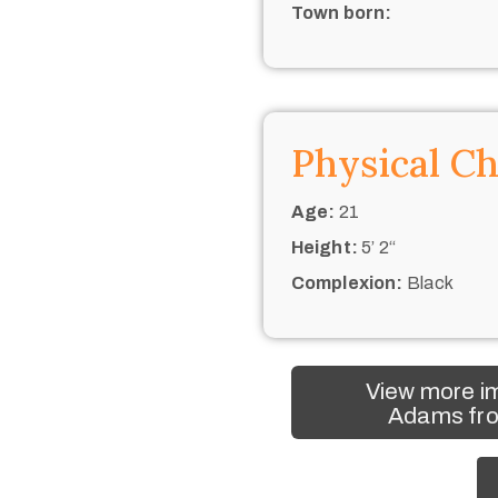
Town born:
Physical Ch
Age:
21
Height:
5’ 2“
Complexion:
Black
View more im
Adams fro