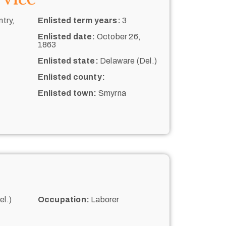
try,
Enlisted term years:
3
Enlisted date:
October 26,
1863
Enlisted state:
Delaware (Del.)
Enlisted county:
Enlisted town:
Smyrna
l.)
Occupation:
Laborer