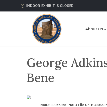
INDOOR EXHIBIT IS CLOSED
About Us
George Adkins
Bene
NAID:
39066365
NAID File Unit:
39066