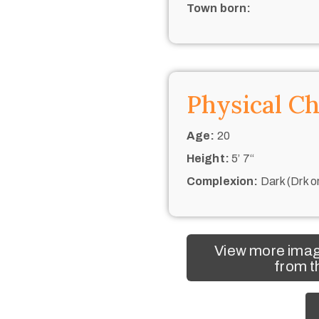
Town born:
Physical Ch
Age:
20
Height:
5’ 7“
Complexion:
Dark (Drk o
View more imag
from t