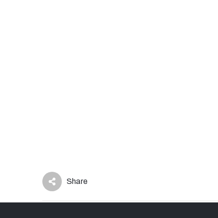
Share