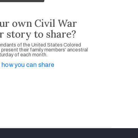
ur own Civil War
r story to share?
ndants of the United States Colored
 present their family members’ ancestral
aturday of each month.
 how you can share