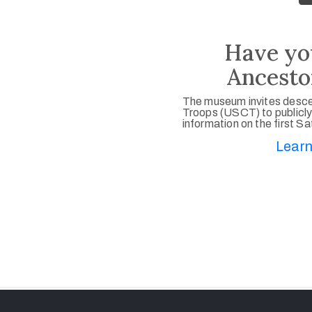
Have yo
Ancesto
The museum invites desce
Troops (USCT) to publicly
information on the first S
Learn