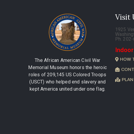
Visit
1925 Ve
Washing
Ph. 202
Indoor
HOW 
The African American Civil War
Memorial Museum honors the heroic
CONT
roles of 209,145 US Colored Troops
PLAN
(USCT) who helped end slavery and
kept America united under one flag.