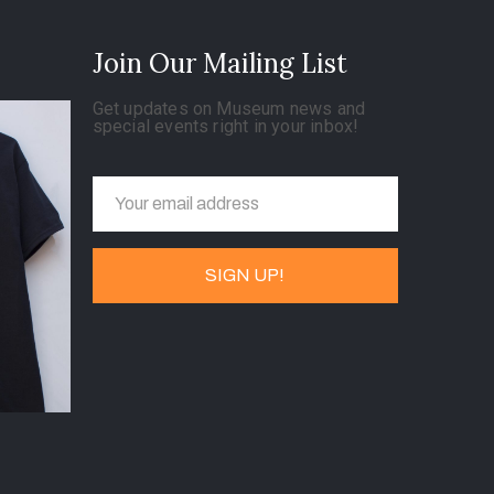
Join Our Mailing List
Get updates on Museum news and
special events right in your inbox!