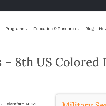
Programs
Education & Research
Blog
New
 – 8th US Colored I
Military Se
362
Microform:
M1821