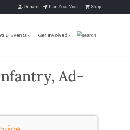
Donate
Plan Your Visit
Shop
s & Events
Get Involved
nfantry, Ad-
rvice