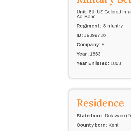
Unit:
8th US Colored Infan
Ad-Bene
Regiment:
8 infantry
ID:
19399726
Company:
F
Year:
1863
Year Enlisted:
1863
Residence
State born:
Delaware (De
County born:
Kent