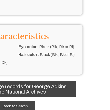
aracteristics
Eye color:
Black (Blk, Bk or Bl)
Hair color:
Black (Blk, Bk or Bl)
r Dk)
e records for George Adkins
he National Archives
Back to Search