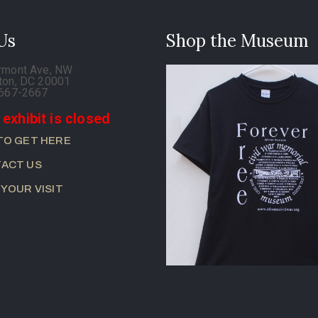
 Us
Shop the Museum
rmont Ave, NW
ton, DC 20001
-667-2667
 exhibit is closed
TO GET HERE
ACT US
 YOUR VISIT