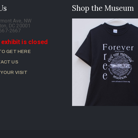
 Us
Shop the Museum
rmont Ave, NW
ton, DC 20001
-667-2667
 exhibit is closed
TO GET HERE
ACT US
 YOUR VISIT