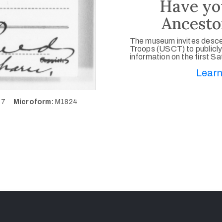
Have yo
Ancesto
The museum invites desce
Troops (USCT) to publicly
information on the first S
Learn
887
Microform:
M1824