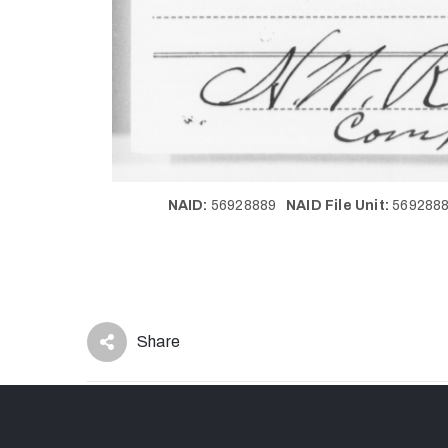
NAID:
56928889
NAID File Unit:
56928
Share