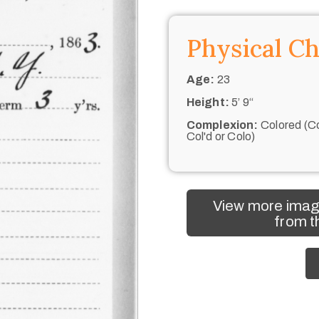
Physical Ch
Age:
23
Height:
5’ 9“
Complexion:
Colored (Co
Col'd or Colo)
View more imag
from t