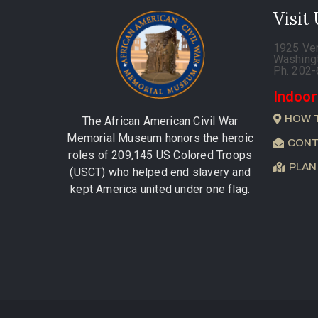
Visit
1925 Ve
Washing
Ph. 202
Indoor
HOW 
The African American Civil War
Memorial Museum honors the heroic
CONT
roles of 209,145 US Colored Troops
PLAN
(USCT) who helped end slavery and
kept America united under one flag.