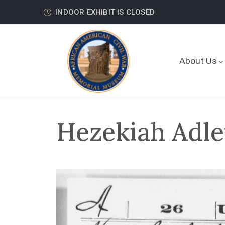
INDOOR EXHIBIT IS CLOSED
About Us
Hezekiah Adle