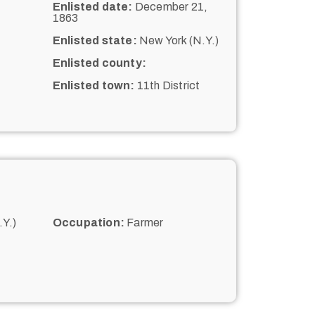
Enlisted date:
December 21,
1863
Enlisted state:
New York (N.Y.)
Enlisted county:
Enlisted town:
11th District
Y.)
Occupation:
Farmer