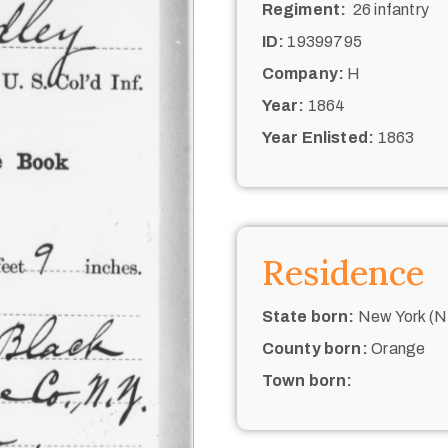
Regiment:
26 infantry
ID:
19399795
Company:
H
Year:
1864
Year Enlisted:
1863
Residence
State born:
New York (N.
County born:
Orange
Town born: