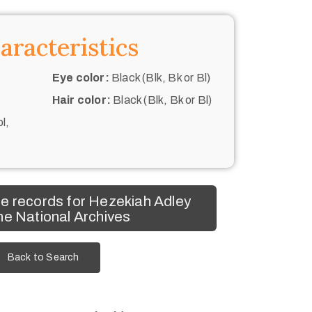
aracteristics
Eye color:
Black (Blk, Bk or Bl)
Hair color:
Black (Blk, Bk or Bl)
l,
e records for Hezekiah Adley
he National Archives
Back to Search