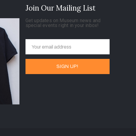
Join Our Mailing List
Get updates on Museum news and
special events right in your inbox!