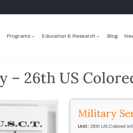
Programs
Education & Research
Blog
New
y – 26th US Colore
Military Se
Unit:
26th US Colored Inf