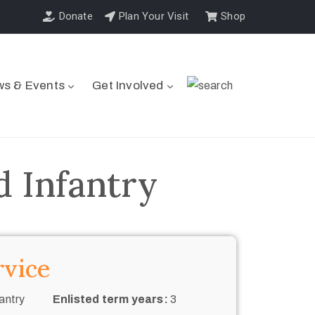
Donate
Plan Your Visit
Shop
s & Events
Get Involved
d Infantry
rvice
antry
Enlisted term years:
3