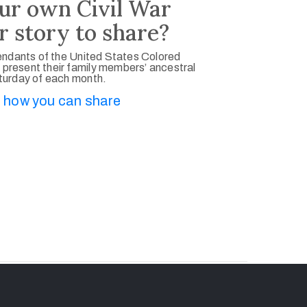
ur own Civil War
r story to share?
ndants of the United States Colored
 present their family members’ ancestral
aturday of each month.
 how you can share