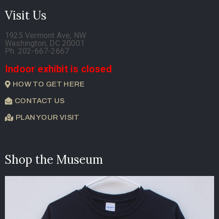
Visit Us
1925 Vermont Ave, NW
Washington, DC 20001
Ph. 202-667-2667
Indoor exhibit is closed
HOW TO GET HERE
CONTACT US
PLAN YOUR VISIT
Shop the Museum