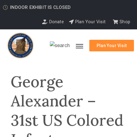
INDOOR EXHIBIT IS CLOSED
Donate
Plan Your Visit
Shop
Plan Your Visit
George
Alexander –
31st US Colored