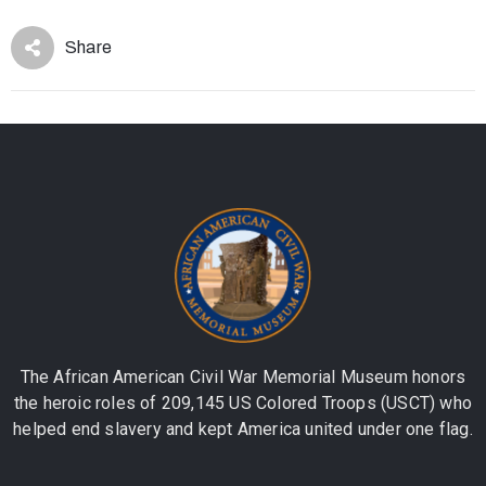
Share
The African American Civil War Memorial Museum honors
the heroic roles of 209,145 US Colored Troops (USCT) who
helped end slavery and kept America united under one flag.