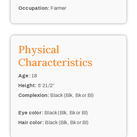
Occupation:
Farmer
Physical
Characteristics
Age:
18
Height:
5’ 21/2“
Complexion:
Black (Blk, Bk or Bl)
Eye color:
Black (Blk, Bk or Bl)
Hair color:
Black (Blk, Bk or Bl)