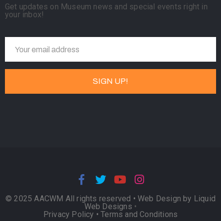
Get updates on Museum news and special events right in
your inbox!
© 2025 AACWM All rights reserved •
Web Design by Liquid
Web Designs
•
Privacy Policy
•
Terms and Conditions