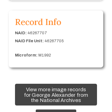
Record Info
NAID:
46267707
NAID File Unit:
46267705
Microform:
M1992
View more image records
for George Alexander from
the National Archives