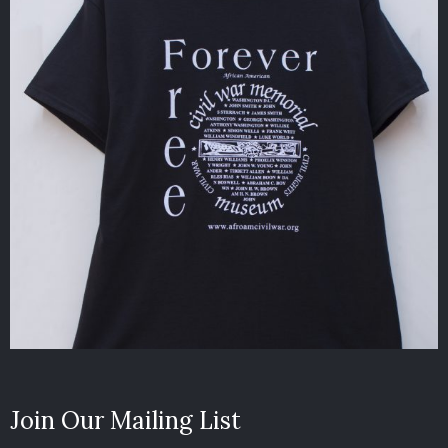
Join Our Mailing List