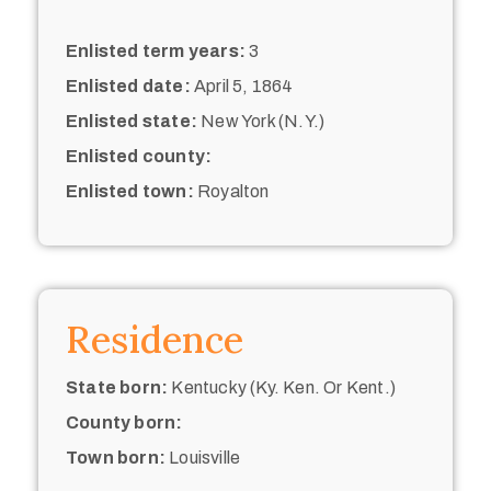
Enlisted term years:
3
Enlisted date:
April 5, 1864
Enlisted state:
New York (N.Y.)
Enlisted county:
Enlisted town:
Royalton
Residence
State born:
Kentucky (Ky. Ken. Or Kent.)
County born:
Town born:
Louisville