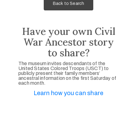
Back to Search
Have your own Civil
War Ancestor story
to share?
The museum invites descendants of the
United States Colored Troops (USCT) to
publicly present their family members’
ancestral information on the first Saturday of
each month.
Learn how you can share