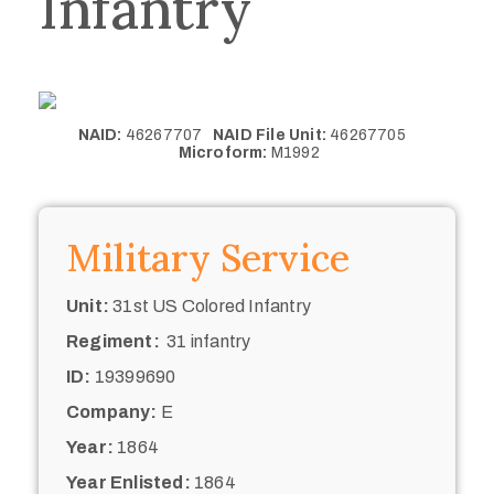
Infantry
NAID:
46267707
NAID File Unit:
46267705
Microform:
M1992
Military Service
Unit:
31st US Colored Infantry
Regiment:
31 infantry
ID:
19399690
Company:
E
Year:
1864
Year Enlisted:
1864