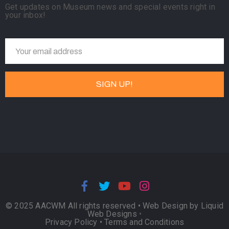
Get updates on Museum news and special events right in
your inbox!
© 2025 AACWM All rights reserved •
Web Design by Liquid
Web Designs
•
Privacy Policy
•
Terms and Conditions