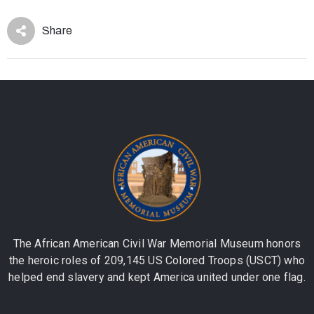
Share
The African American Civil War Memorial Museum honors
the heroic roles of 209,145 US Colored Troops (USCT) who
helped end slavery and kept America united under one flag.