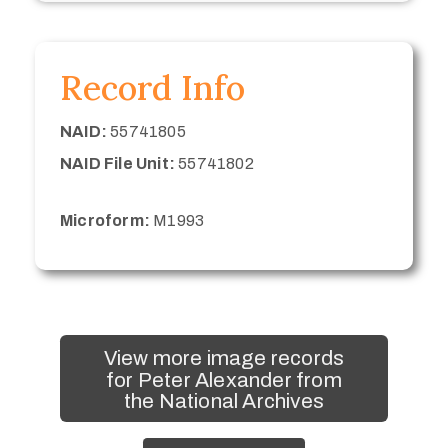
Record Info
NAID:
55741805
NAID File Unit:
55741802
Microform:
M1993
View more image records
for Peter Alexander from
the National Archives