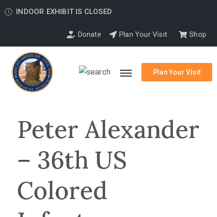
INDOOR EXHIBIT IS CLOSED
Donate
Plan Your Visit
Shop
Plan Your Visit
Peter Alexander
– 36th US
Colored