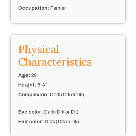
Occupation:
Farmer
Physical
Characteristics
Age:
20
Height:
5’ 4“
Complexion:
Dark (Drk or Dk)
Eye color:
Dark (Drk or Dk)
Hair color:
Dark (Drk or Dk)