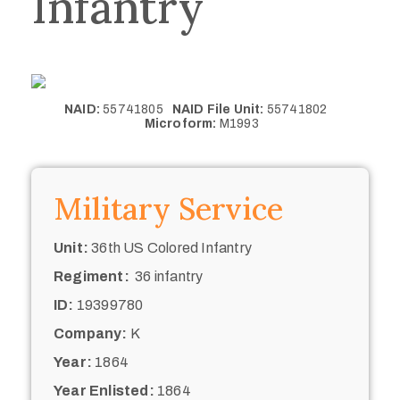
Infantry
NAID:
55741805
NAID File Unit:
55741802
Microform:
M1993
Military Service
Unit:
36th US Colored Infantry
Regiment:
36 infantry
ID:
19399780
Company:
K
Year:
1864
Year Enlisted:
1864