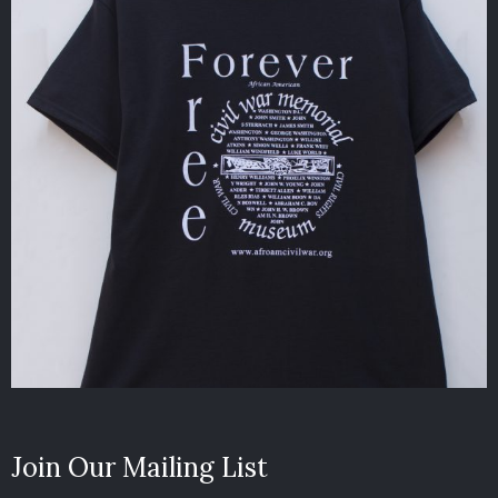
Join Our Mailing List