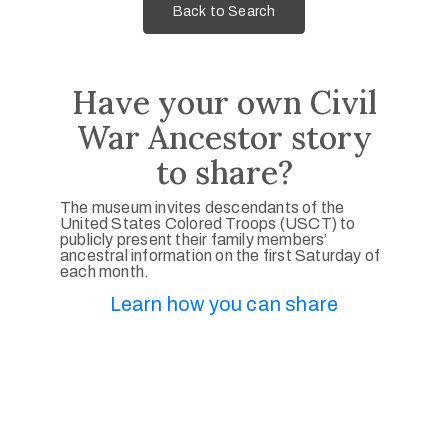
Back to Search
Have your own Civil
War Ancestor story
to share?
The museum invites descendants of the
United States Colored Troops (USCT) to
publicly present their family members’
ancestral information on the first Saturday of
each month.
Learn how you can share