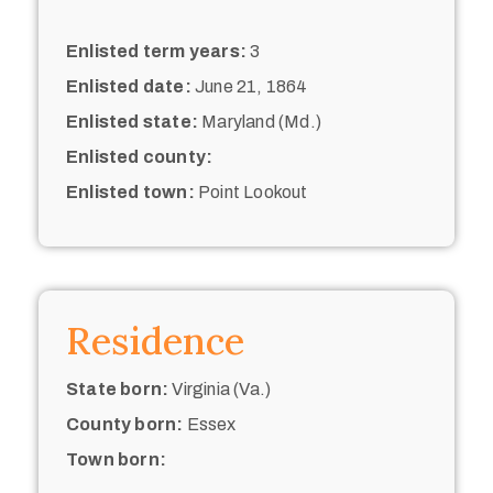
Enlisted term years:
3
Enlisted date:
June 21, 1864
Enlisted state:
Maryland (Md.)
Enlisted county:
Enlisted town:
Point Lookout
Residence
State born:
Virginia (Va.)
County born:
Essex
Town born: