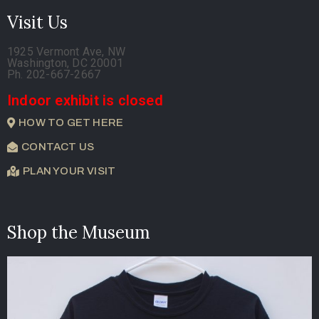
Visit Us
1925 Vermont Ave, NW
Washington, DC 20001
Ph. 202-667-2667
Indoor exhibit is closed
HOW TO GET HERE
CONTACT US
PLAN YOUR VISIT
Shop the Museum