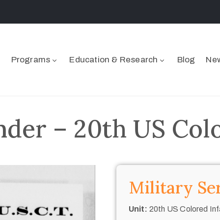
Programs
Education & Research
Blog
New
nder – 20th US Col
Military Se
Unit:
20th US Colored Inf