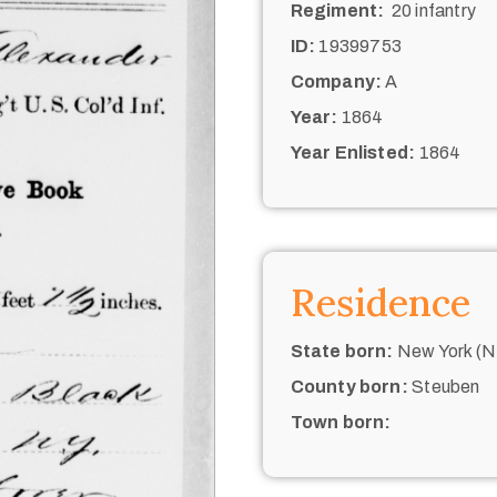
Regiment:
20 infantry
ID:
19399753
Company:
A
Year:
1864
Year Enlisted:
1864
Residence
State born:
New York (N.
County born:
Steuben
Town born: