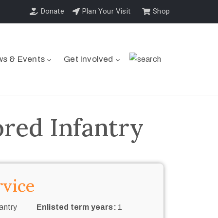
Donate
Plan Your Visit
Shop
s & Events
Get Involved
ored Infantry
rvice
antry
Enlisted term years:
1