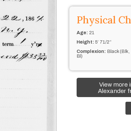
Physical Ch
Age:
21
Height:
5’ 71/2“
Complexion:
Black (Blk,
Bl)
View more i
Alexander f