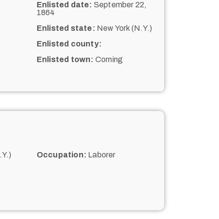
Enlisted date:
September 22,
1864
Enlisted state:
New York (N.Y.)
Enlisted county:
Enlisted town:
Corning
Y.)
Occupation:
Laborer