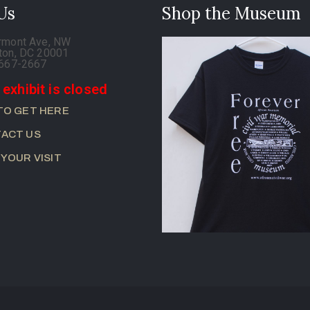
 Us
Shop the Museum
rmont Ave, NW
ton, DC 20001
-667-2667
 exhibit is closed
TO GET HERE
ACT US
 YOUR VISIT