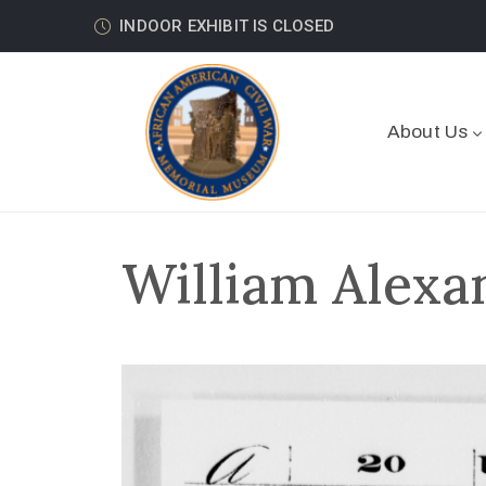
INDOOR EXHIBIT IS CLOSED
About Us
William Alexa