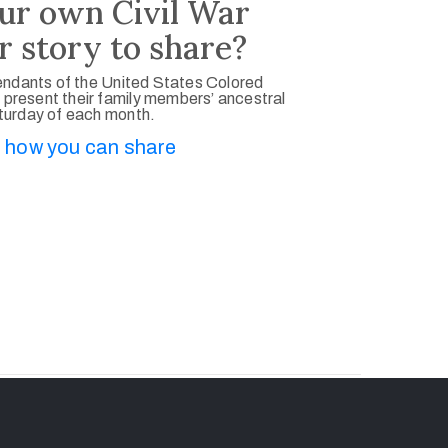
ur own Civil War
r story to share?
ndants of the United States Colored
 present their family members’ ancestral
aturday of each month.
 how you can share