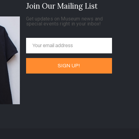
Join Our Mailing List
Get updates on Museum news and
special events right in your inbox!