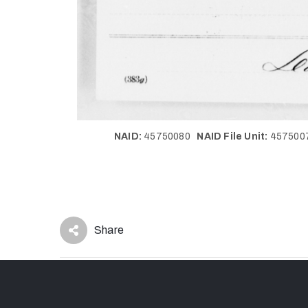
NAID:
45750080
NAID File Unit:
45750
Share