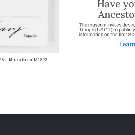
Have yo
Ancesto
The museum invites desce
Troops (USCT) to publicly
information on the first S
Learn
078
Microform:
M1823