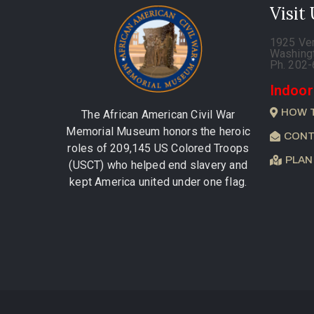
Visit
1925 Ve
Washing
Ph. 202
Indoor
HOW 
The African American Civil War
Memorial Museum honors the heroic
CONT
roles of 209,145 US Colored Troops
PLAN
(USCT) who helped end slavery and
kept America united under one flag.