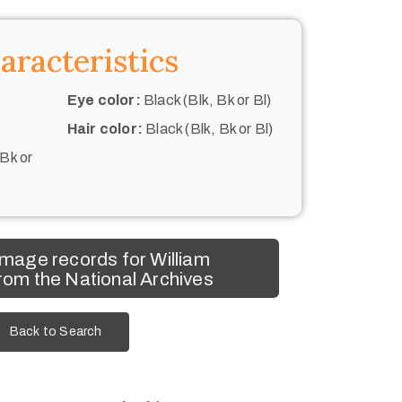
aracteristics
Eye color:
Black (Blk, Bk or Bl)
Hair color:
Black (Blk, Bk or Bl)
 Bk or
mage records for William
rom the National Archives
Back to Search