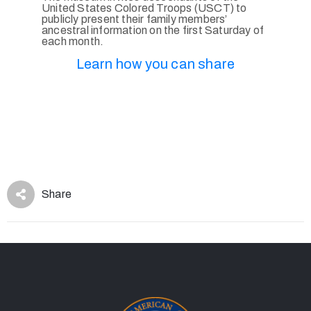
United States Colored Troops (USCT) to
publicly present their family members’
ancestral information on the first Saturday of
each month.
Learn how you can share
Share