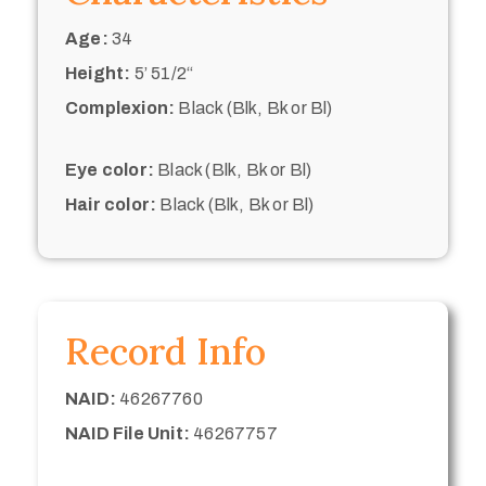
Age:
34
Height:
5’ 51/2“
Complexion:
Black (Blk, Bk or Bl)
Eye color:
Black (Blk, Bk or Bl)
Hair color:
Black (Blk, Bk or Bl)
Record Info
NAID:
46267760
NAID File Unit:
46267757