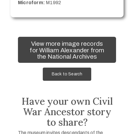
Microform:
M1992
View more image records
for William Alexander from
the National Archives
Back to Search
Have your own Civil
War Ancestor story
to share?
The museum invites descendants of the