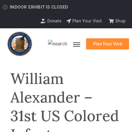
INDOOR EXHIBIT IS CLOSED
Donate
Plan Your Visit
Shop
Plan Your Visit
William
Alexander –
31st US Colored