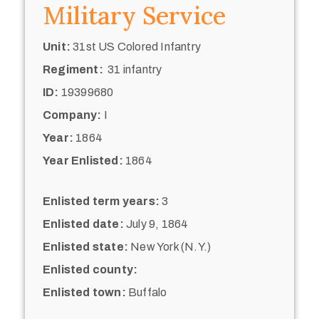
Military Service
Unit:
31st US Colored Infantry
Regiment:
31 infantry
ID:
19399680
Company:
I
Year:
1864
Year Enlisted:
1864
Enlisted term years:
3
Enlisted date:
July 9, 1864
Enlisted state:
New York (N.Y.)
Enlisted county:
Enlisted town:
Buffalo