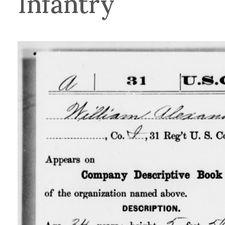
Infantry