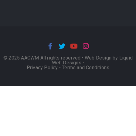
© 2025 AACWM All rights reserved •
Web Design by Liquid
Web Designs
•
Privacy Policy
•
Terms and Conditions