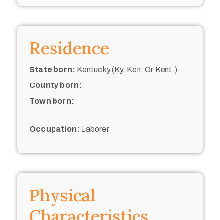
Residence
State born:
Kentucky (Ky. Ken. Or Kent.)
County born:
Town born:
Occupation:
Laborer
Physical
Characteristics