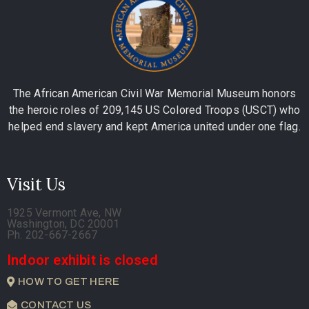
The African American Civil War Memorial Museum honors
the heroic roles of 209,145 US Colored Troops (USCT) who
helped end slavery and kept America united under one flag.
Visit Us
1925 Vermont Ave, NW
Washington, DC 20001
Ph. 202-667-2667
Indoor exhibit is closed
HOW TO GET HERE
CONTACT US