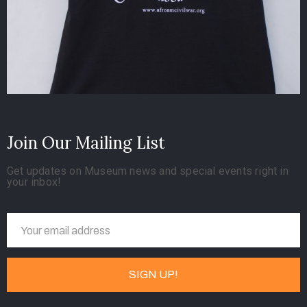
Join Our Mailing List
Get updates on Museum news and special events right in
your inbox!