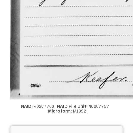
NAID:
46267760
NAID File Unit:
46267757
Microform:
M1992