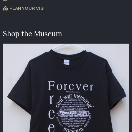
PLAN YOUR VISIT
Shop the Museum