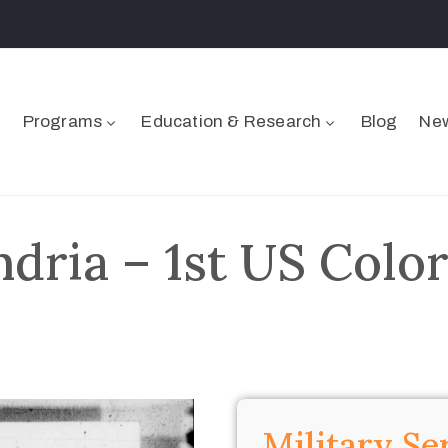
Programs
Education & Research
Blog
New
dria – 1st US Color
Military Se