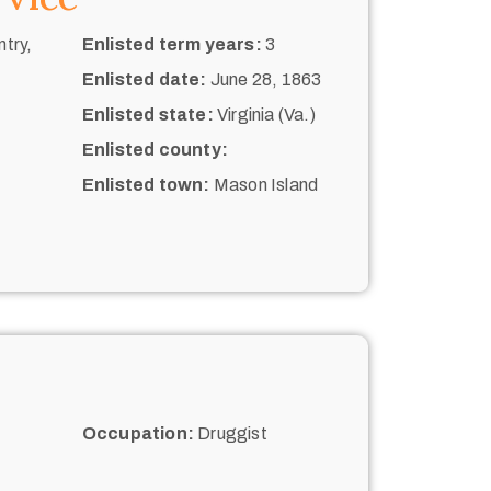
try,
Enlisted term years:
3
Enlisted date:
June 28, 1863
Enlisted state:
Virginia (Va.)
Enlisted county:
Enlisted town:
Mason Island
Occupation:
Druggist