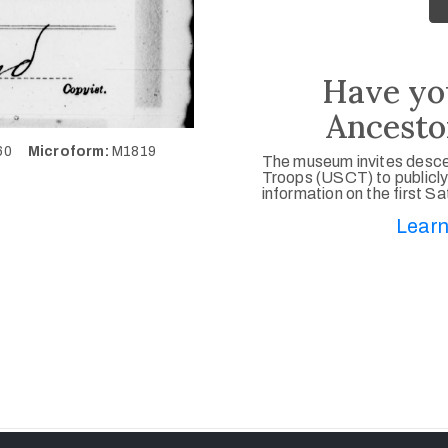
Have yo
Ancesto
460
Microform:
M1819
The museum invites desce
Troops (USCT) to publicly
information on the first S
Learn