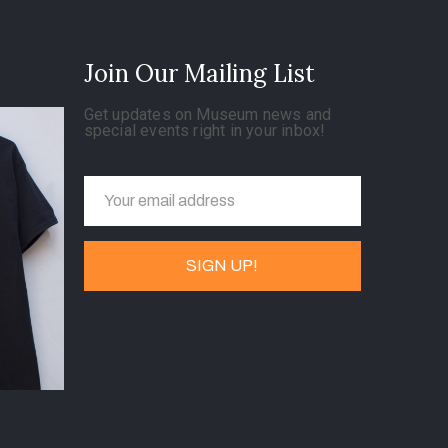
Join Our Mailing List
Get updates on Museum news and
special events right in your inbox!