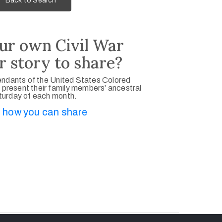
Back to Search
ur own Civil War
r story to share?
ndants of the United States Colored
 present their family members’ ancestral
aturday of each month.
 how you can share