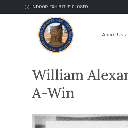
INDOOR EXHIBIT IS CLOSED
About Us
William Alexan
A-Win