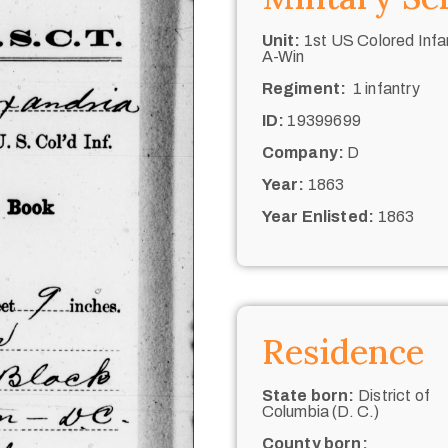
Unit:
1st US Colored Infan
A-Win
Regiment:
1 infantry
ID:
19399699
Company:
D
Year:
1863
Year Enlisted:
1863
Residence
State born:
District of
Columbia (D. C.)
County born: