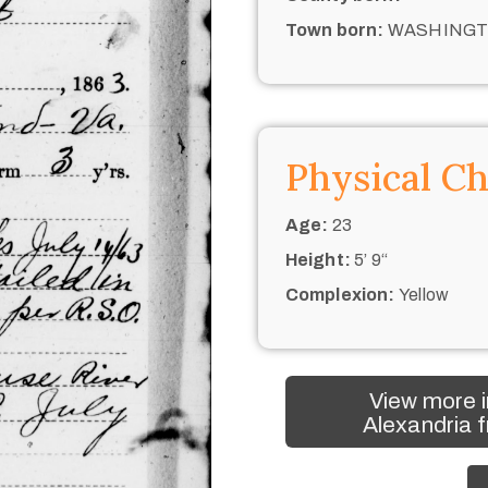
Town born:
WASHING
Physical Ch
Age:
23
Height:
5’ 9“
Complexion:
Yellow
View more i
Alexandria f