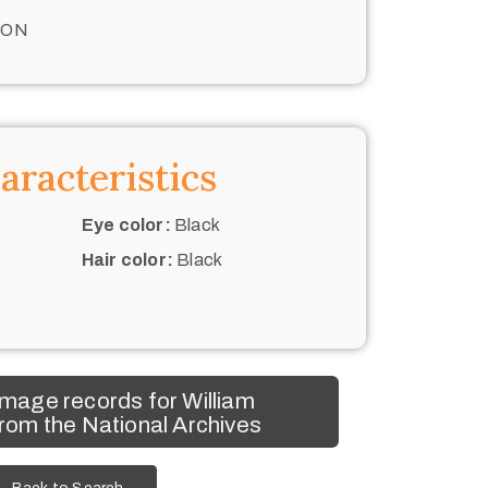
TON
aracteristics
Eye color:
Black
Hair color:
Black
mage records for William
rom the National Archives