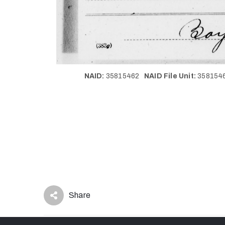
NAID:
35815462
NAID File Unit:
35815
Share