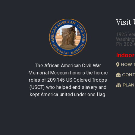
Visit
1925 Ve
Washing
Ph. 202
Indoor
HOW 
The African American Civil War
Memorial Museum honors the heroic
CONT
roles of 209,145 US Colored Troops
PLAN
(USCT) who helped end slavery and
kept America united under one flag.