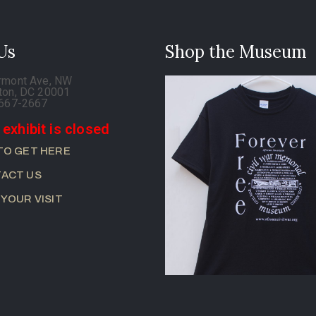
 Us
Shop the Museum
rmont Ave, NW
ton, DC 20001
-667-2667
 exhibit is closed
TO GET HERE
ACT US
 YOUR VISIT