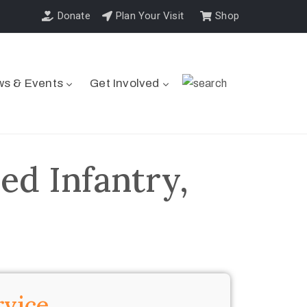
Donate
Plan Your Visit
Shop
s & Events
Get Involved
ed Infantry,
rvice