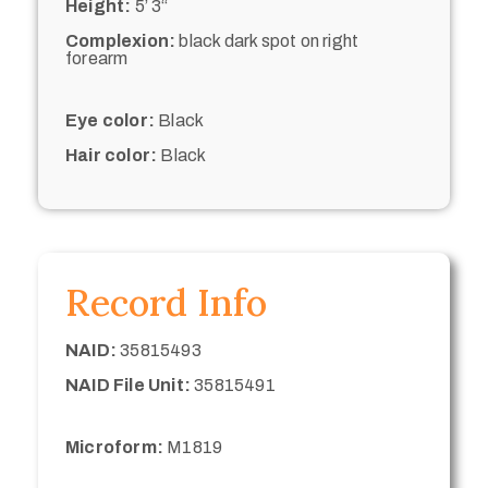
Height:
5’ 3“
Complexion:
black dark spot on right
forearm
Eye color:
Black
Hair color:
Black
Record Info
NAID:
35815493
NAID File Unit:
35815491
Microform:
M1819