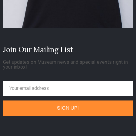
Join Our Mailing List
Get updates on Museum news and special events right in
your inbox!