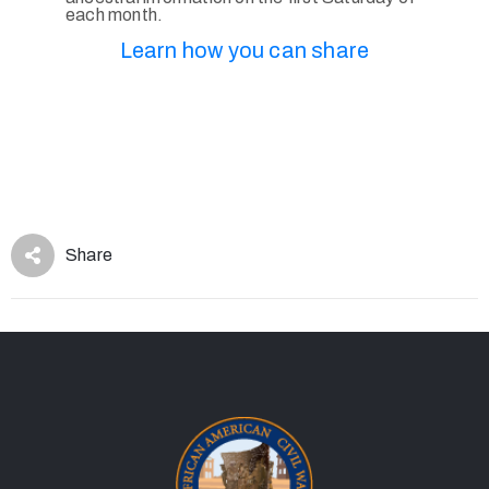
each month.
Learn how you can share
Share