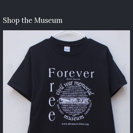
Shop the Museum