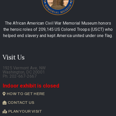
The African American Civil War Memorial Museum honors
the heroic roles of 209,145 US Colored Troops (USCT) who
helped end slavery and kept America united under one flag.
Visit Us
1925 Vermont Ave, NW
Washington, DC 20001
Ph. 202-667-2667
Indoor exhibit is closed
HOW TO GET HERE
CONTACT US
PLAN YOUR VISIT