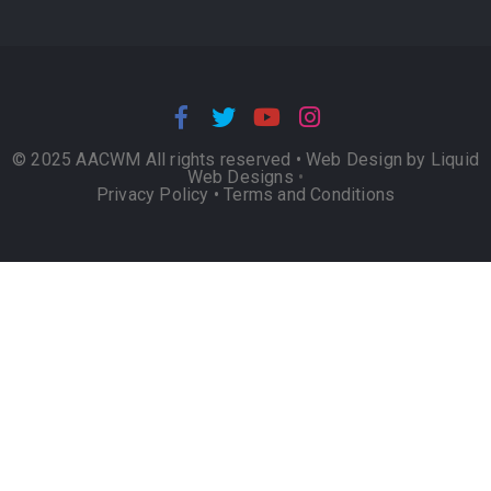
© 2025 AACWM All rights reserved •
Web Design by Liquid
Web Designs
•
Privacy Policy
•
Terms and Conditions