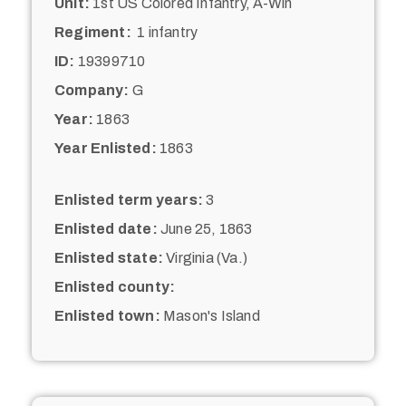
Unit:
1st US Colored Infantry, A-Win
Regiment:
1 infantry
ID:
19399710
Company:
G
Year:
1863
Year Enlisted:
1863
Enlisted term years:
3
Enlisted date:
June 25, 1863
Enlisted state:
Virginia (Va.)
Enlisted county:
Enlisted town:
Mason's Island