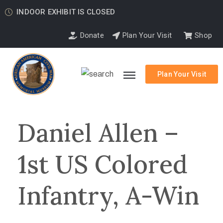
INDOOR EXHIBIT IS CLOSED
Donate
Plan Your Visit
Shop
Plan Your Visit
Daniel Allen –
1st US Colored
Infantry, A-Win