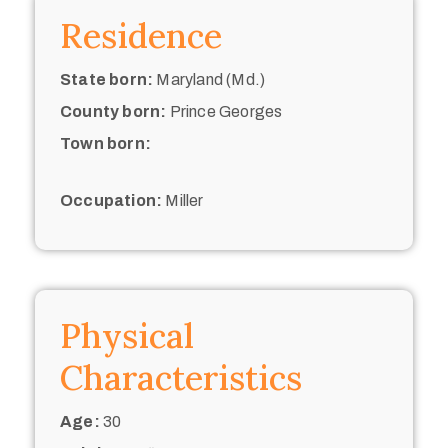
Residence
State born:
Maryland (Md.)
County born:
Prince Georges
Town born:
Occupation:
Miller
Physical
Characteristics
Age:
30