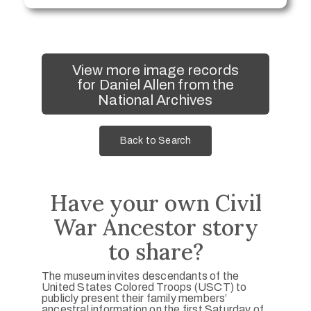
View more image records
for Daniel Allen from the
National Archives
Back to Search
Have your own Civil
War Ancestor story
to share?
The museum invites descendants of the
United States Colored Troops (USCT) to
publicly present their family members’
ancestral information on the first Saturday of