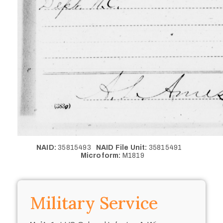
NAID:
35815493
NAID File Unit:
35815491
Microform:
M1819
Military Service