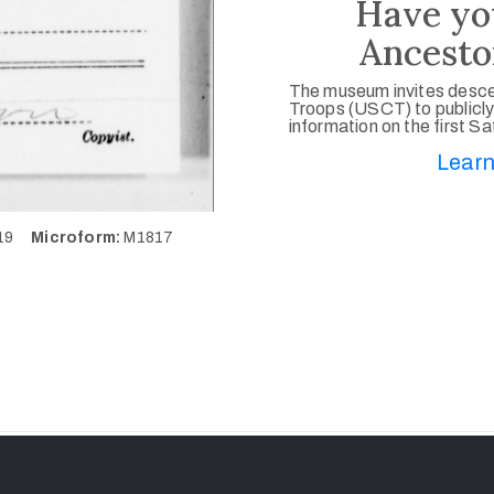
Have yo
Ancesto
The museum invites desce
Troops (USCT) to publicly
information on the first S
Learn
419
Microform:
M1817