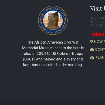
Visit
1925 Ve
Washing
Ph. 202
Indoor
HOW 
The African American Civil War
Memorial Museum honors the heroic
CONT
roles of 209,145 US Colored Troops
PLAN
(USCT) who helped end slavery and
kept America united under one flag.