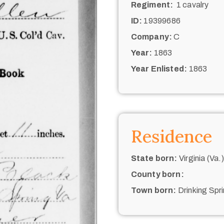
Regiment:
1 cavalry
ID:
19399686
Company:
C
Year:
1863
Year Enlisted:
1863
Residence
State born:
Virginia (Va.)
County born:
Town born:
Drinking Spr