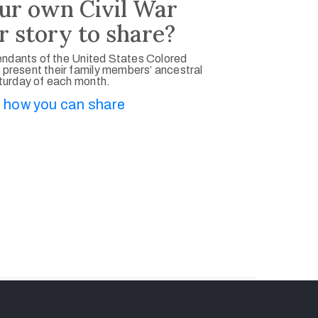
ur own Civil War
r story to share?
ndants of the United States Colored
 present their family members’ ancestral
aturday of each month.
 how you can share