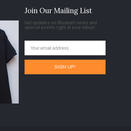
Join Our Mailing List
Get updates on Museum news and
special events right in your inbox!