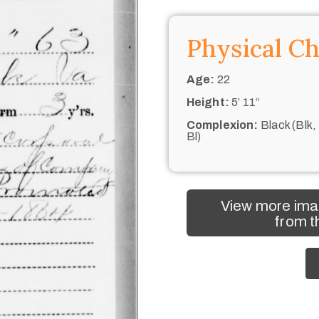
Physical Ch
Age:
22
Height:
5’ 11“
Complexion:
Black (Blk,
Bl)
View more ima
from t