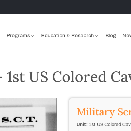
Programs
Education & Research
Blog
New
– 1st US Colored Ca
Military Se
Unit:
1st US Colored Cav