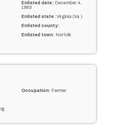
Enlisted date:
December 4,
1863
Enlisted state:
Virginia (Va.)
Enlisted county:
Enlisted town:
Norfolk
Occupation:
Farmer
ing