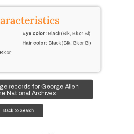
aracteristics
Eye color:
Black (Blk, Bk or Bl)
Hair color:
Black (Blk, Bk or Bl)
 Bk or
ge records for George Allen
he National Archives
Back to Search