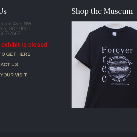
 Us
Shop the Museum
rmont Ave, NW
ton, DC 20001
-667-2667
 exhibit is closed
TO GET HERE
ACT US
 YOUR VISIT