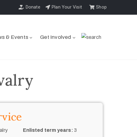
Donate
Plan Your Visit
Shop
s & Events
Get Involved
valry
rvice
alry
Enlisted term years:
3