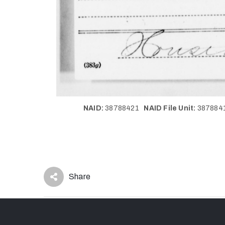
NAID:
38788421
NAID File Unit:
38788
Share