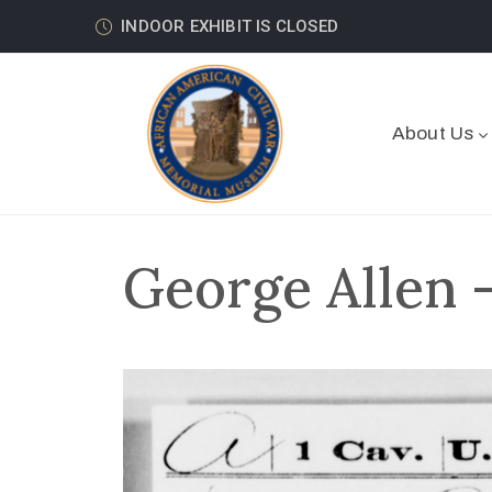
INDOOR EXHIBIT IS CLOSED
About Us
George Allen 