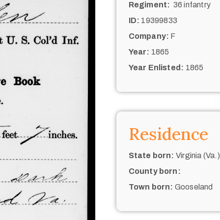
Regiment:
36 infantry
ID:
19399833
Company:
F
Year:
1865
Year Enlisted:
1865
Residence
State born:
Virginia (Va.)
County born:
Town born:
Gooseland