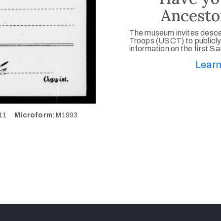
Ancesto
The museum invites desce
Troops (USCT) to publicly
information on the first S
Learn
111
Microform:
M1993