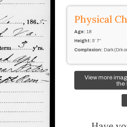
Physical Ch
Age:
18
Height:
5’ 7“
Complexion:
Dark (Drk o
View more image
the
Have yo