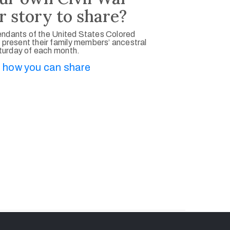
r story to share?
ndants of the United States Colored
 present their family members’ ancestral
aturday of each month.
 how you can share