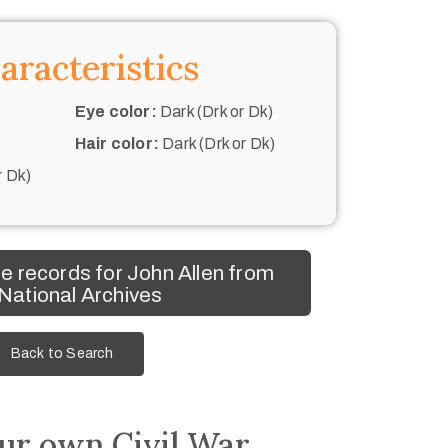
aracteristics
Eye color:
Dark (Drk or Dk)
Hair color:
Dark (Drk or Dk)
r Dk)
 records for John Allen from
 National Archives
Back to Search
ur own Civil War