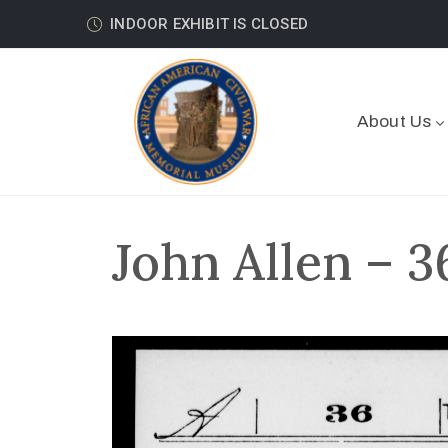
INDOOR EXHIBIT IS CLOSED
About Us
John Allen – 3