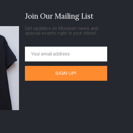
Join Our Mailing List
Get updates on Museum news and
special events right in your inbox!