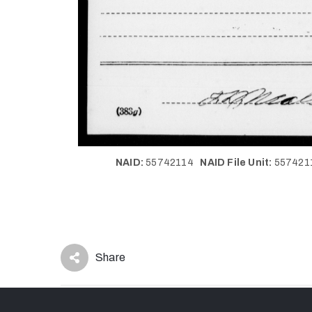
NAID:
55742114
NAID File Unit:
55742
Share