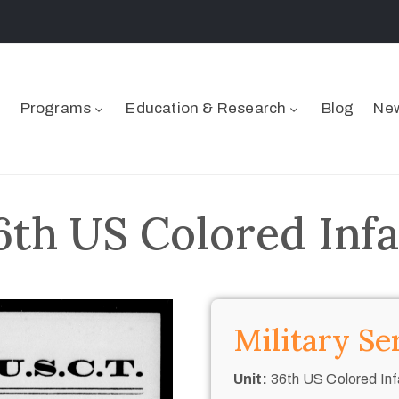
Programs
Education & Research
Blog
New
6th US Colored Inf
Military Se
Unit:
36th US Colored Inf