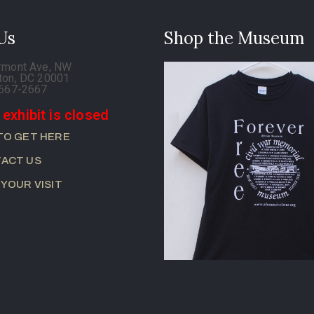
 Us
Shop the Museum
rmont Ave, NW
ton, DC 20001
-667-2667
 exhibit is closed
TO GET HERE
ACT US
 YOUR VISIT