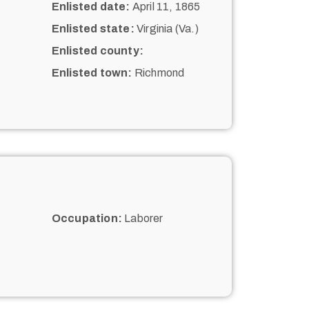
Enlisted date:
April 11, 1865
Enlisted state:
Virginia (Va.)
Enlisted county:
Enlisted town:
Richmond
Occupation:
Laborer