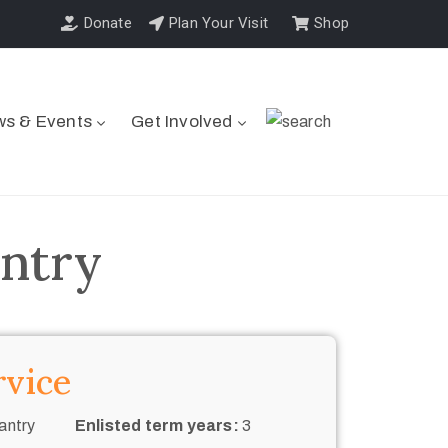
Donate
Plan Your Visit
Shop
s & Events
Get Involved
antry
rvice
antry
Enlisted term years:
3