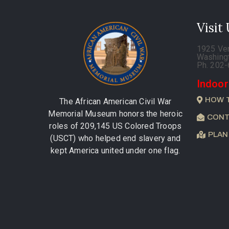
Visit
1925 Ve
Washing
Ph. 202
Indoor
HOW 
The African American Civil War
Memorial Museum honors the heroic
CONT
roles of 209,145 US Colored Troops
PLAN
(USCT) who helped end slavery and
kept America united under one flag.