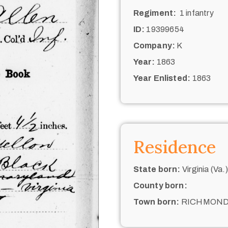
Regiment:
1 infantry
ID:
19399654
Company:
K
Year:
1863
Year Enlisted:
1863
Residence
State born:
Virginia (Va.)
County born:
Town born:
RICHMON