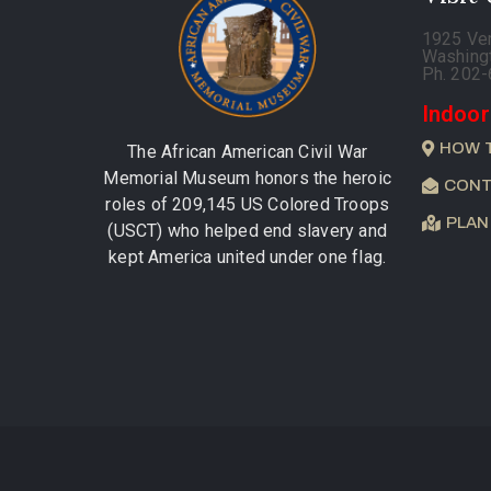
1925 Ve
Washing
Ph. 202
Indoor
HOW 
The African American Civil War
Memorial Museum honors the heroic
CONT
roles of 209,145 US Colored Troops
PLAN
(USCT) who helped end slavery and
kept America united under one flag.