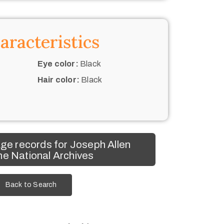
aracteristics
Eye color:
Black
Hair color:
Black
w
ge records for Joseph Allen
he National Archives
Back to Search