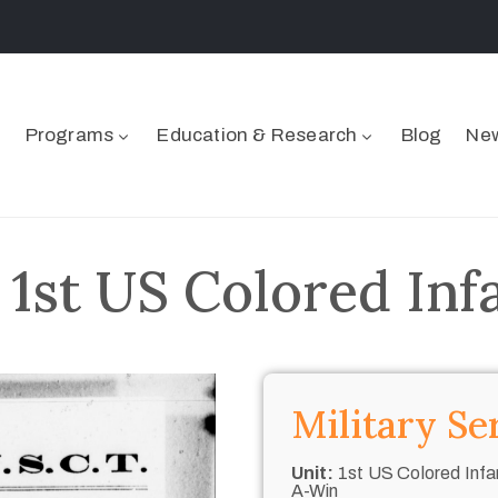
Programs
Education & Research
Blog
New
 1st US Colored Inf
Military Se
Unit:
1st US Colored Infan
A-Win