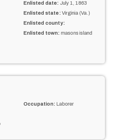
Enlisted date:
July 1, 1863
Enlisted state:
Virginia (Va.)
Enlisted county:
Enlisted town:
masons island
Occupation:
Laborer
D