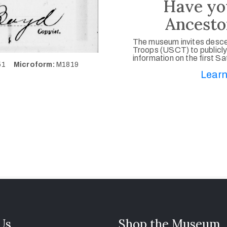
Have yo
Ancesto
The museum invites desce
Troops (USCT) to publicly
information on the first S
551
Microform:
M1819
Learn
 Us
Shop the Museum