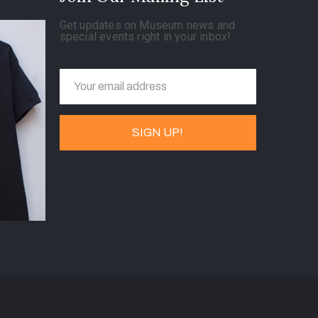
Get updates on Museum news and
special events right in your inbox!