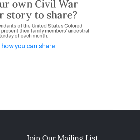
ur own Civil War
r story to share?
ndants of the United States Colored
 present their family members’ ancestral
aturday of each month.
 how you can share
Join Our Mailing List