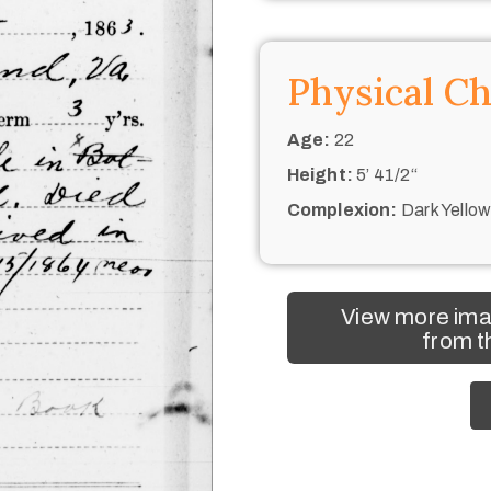
Physical Ch
Age:
22
Height:
5’ 41/2“
Complexion:
Dark Yello
View more ima
from t