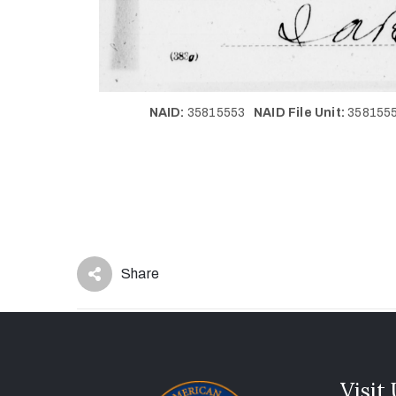
NAID:
35815553
NAID File Unit:
35815
Share
Visit