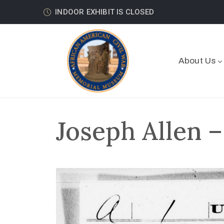
INDOOR EXHIBIT IS CLOSED
About Us
Joseph Allen –