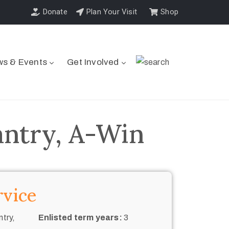
Donate
Plan Your Visit
Shop
s & Events
Get Involved
antry, A-Win
rvice
try,
Enlisted term years:
3