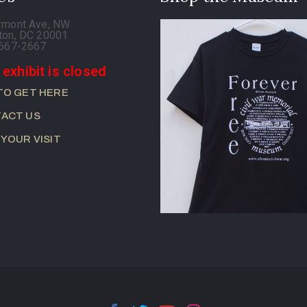
rmont Ave, NW
ton, DC 20001
-667-2667
 exhibit is closed
TO GET HERE
ACT US
 YOUR VISIT