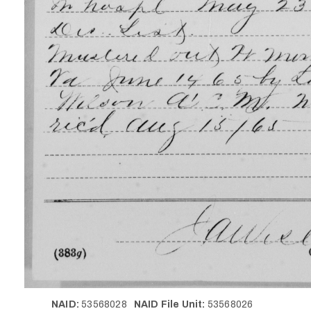
NAID:
53568028
NAID File Unit:
53568026