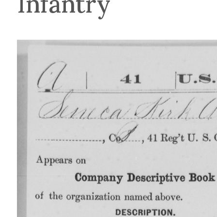
Infantry