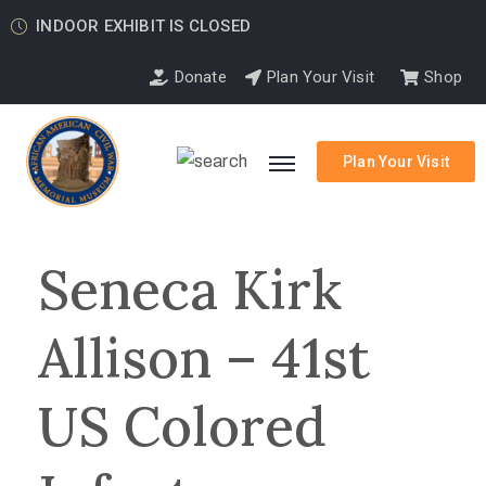
INDOOR EXHIBIT IS CLOSED
Donate
Plan Your Visit
Shop
Plan Your Visit
Seneca Kirk
Allison – 41st
US Colored