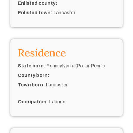
Enlisted county:
Enlisted town:
Lancaster
Residence
State born:
Pennsylvania (Pa. or Penn.)
County born:
Town born:
Lancaster
Occupation:
Laborer