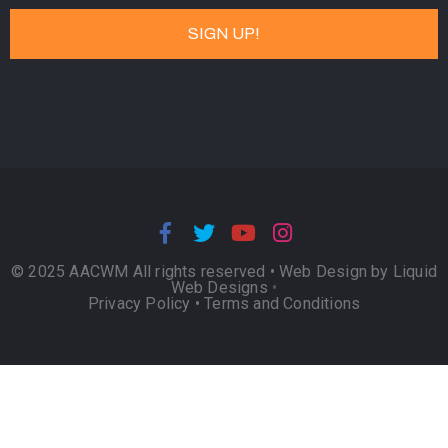
© 2025 AACWM All rights reserved •
Web Design by Liquid
Web Designs
•
Privacy Policy
•
Terms and Conditions