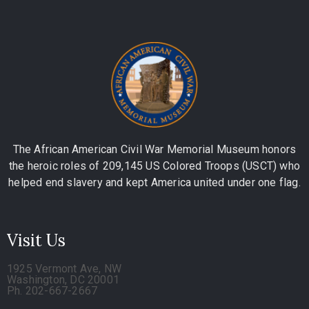
The African American Civil War Memorial Museum honors
the heroic roles of 209,145 US Colored Troops (USCT) who
helped end slavery and kept America united under one flag.
Visit Us
1925 Vermont Ave, NW
Washington, DC 20001
Ph. 202-667-2667