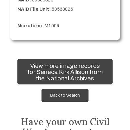
NAID File Unit:
53568026
Microform:
M1994
View more image records
for Seneca Kirk Allison from
the National Archives
Back to Search
Have your own Civil