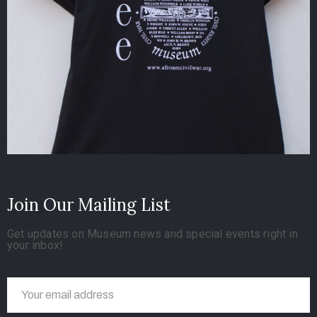
Join Our Mailing List
Get updates on Museum news and special events right in
your inbox!