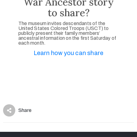
War Ancestor story
to share?
The museum invites descendants of the
United States Colored Troops (USCT) to
publicly present their family members’
ancestral information on the first Saturday of
each month.
Learn how you can share
Share