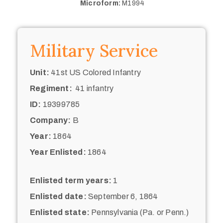
Microform:
M1994
Military Service
Unit:
41st US Colored Infantry
Regiment:
41 infantry
ID:
19399785
Company:
B
Year:
1864
Year Enlisted:
1864
Enlisted term years:
1
Enlisted date:
September 6, 1864
Enlisted state:
Pennsylvania (Pa. or Penn.)