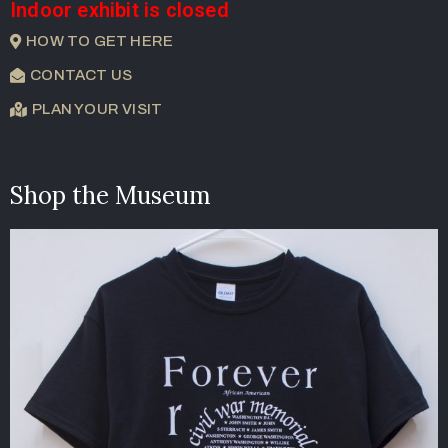
Indoor exhibit is closed
HOW TO GET HERE
CONTACT US
PLAN YOUR VISIT
Shop the Museum