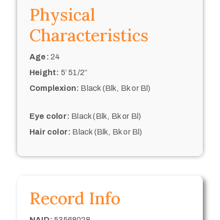
Physical
Characteristics
Age:
24
Height:
5’ 51/2“
Complexion:
Black (Blk, Bk or Bl)
Eye color:
Black (Blk, Bk or Bl)
Hair color:
Black (Blk, Bk or Bl)
Record Info
NAID:
53568028