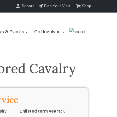
Donate
Plan Your Visit
Shop
s & Events
Get Involved
ored Cavalry
rvice
alry
Enlisted term years:
3