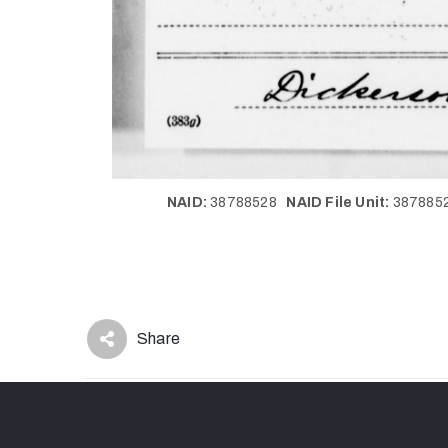
NAID:
38788528
NAID File Unit:
38788
Share