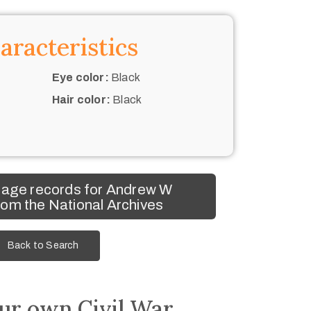
aracteristics
Eye color:
Black
Hair color:
Black
mage records for Andrew W
om the National Archives
Back to Search
ur own Civil War