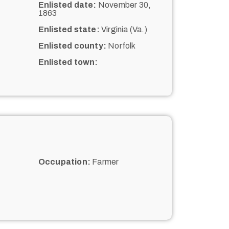
Enlisted date:
November 30,
1863
Enlisted state:
Virginia (Va.)
Enlisted county:
Norfolk
Enlisted town:
Occupation:
Farmer