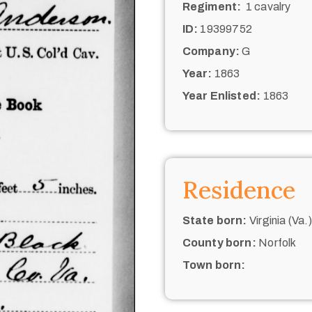
Regiment:
1 cavalry
ID:
19399752
Company:
G
Year:
1863
Year Enlisted:
1863
Residence
State born:
Virginia (Va.)
County born:
Norfolk
Town born: