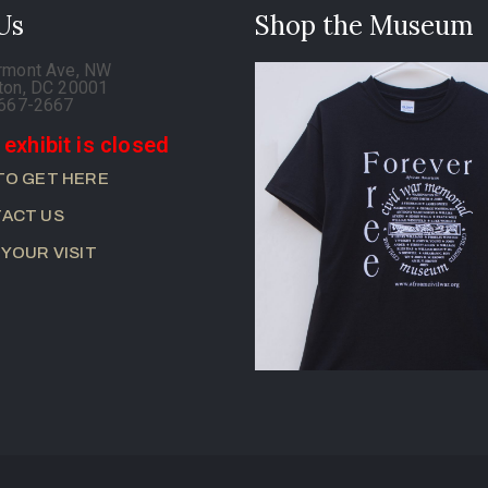
 Us
Shop the Museum
rmont Ave, NW
ton, DC 20001
-667-2667
 exhibit is closed
TO GET HERE
ACT US
 YOUR VISIT