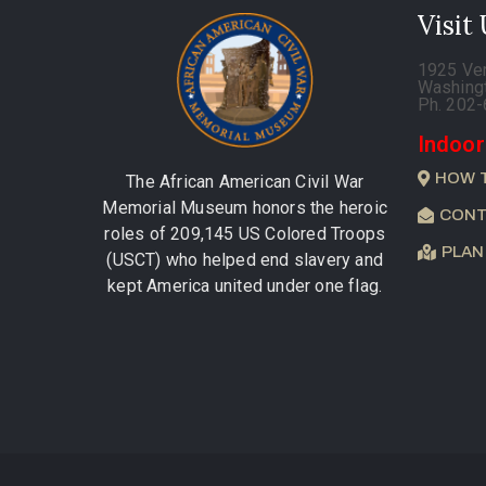
Visit
1925 Ve
Washing
Ph. 202
Indoor
HOW 
The African American Civil War
Memorial Museum honors the heroic
CONT
roles of 209,145 US Colored Troops
PLAN
(USCT) who helped end slavery and
kept America united under one flag.