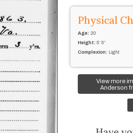
Physical Ch
Age:
20
Height:
5’ 5“
Complexion:
Light
View more i
Anderson fr
Have yo