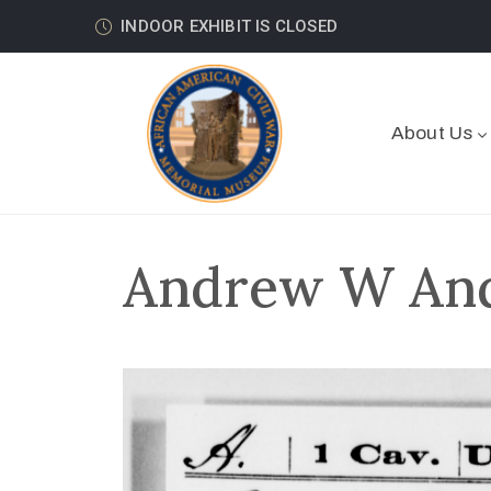
INDOOR EXHIBIT IS CLOSED
About Us
Andrew W Ande