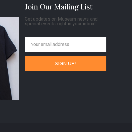
Join Our Mailing List
Get updates on Museum news and
special events right in your inbox!