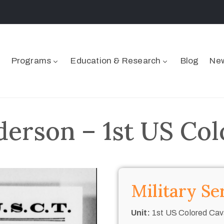
Programs
Education & Research
Blog
New
rson – 1st US Col
Military Se
Unit:
1st US Colored Cav