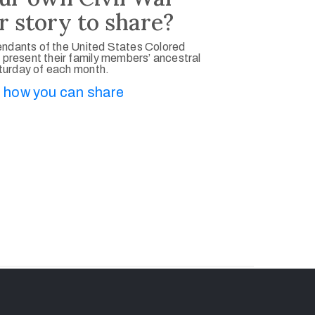
r story to share?
ndants of the United States Colored
 present their family members’ ancestral
aturday of each month.
 how you can share