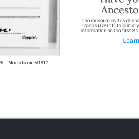
Ancesto
The museum invites desce
Troops (USCT) to publicly
information on the first S
Learn
525
Microform:
M1817