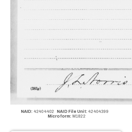
NAID:
42404402
NAID File Unit:
42404399
Microform:
M1822