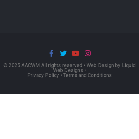
© 2025 AACWM All rights reserved •
Web Design by Liquid
Web Designs
•
Privacy Policy
•
Terms and Conditions