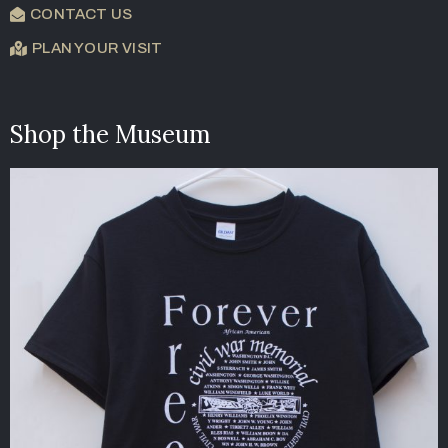
CONTACT US
PLAN YOUR VISIT
Shop the Museum