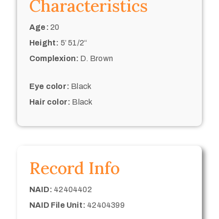
Characteristics
Age:
20
Height:
5’ 51/2“
Complexion:
D. Brown
Eye color:
Black
Hair color:
Black
Record Info
NAID:
42404402
NAID File Unit:
42404399