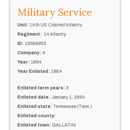
Military Service
Unit:
14th US Colored Infantry
Regiment:
14 infantry
ID:
19399953
Company:
K
Year:
1864
Year Enlisted:
1864
Enlisted term years:
3
Enlisted date:
January 1, 1864
Enlisted state:
Tennessee (Tenn.)
Enlisted county:
Enlisted town:
GALLATIN