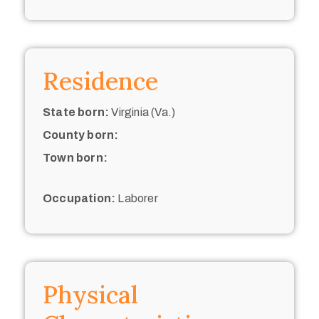
Residence
State born:
Virginia (Va.)
County born:
Town born:
Occupation:
Laborer
Physical