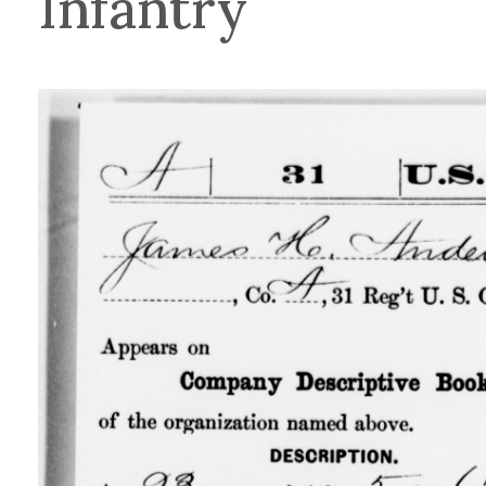
Infantry