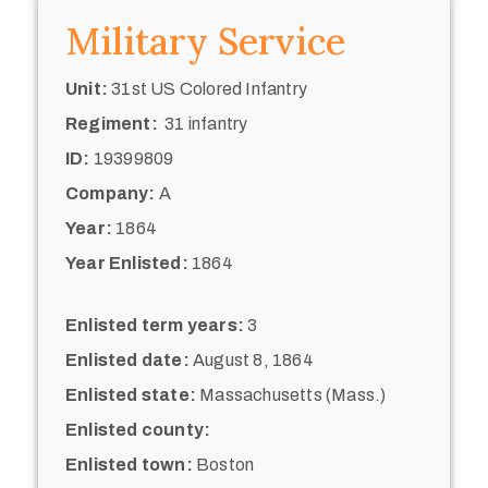
Military Service
Unit:
31st US Colored Infantry
Regiment:
31 infantry
ID:
19399809
Company:
A
Year:
1864
Year Enlisted:
1864
Enlisted term years:
3
Enlisted date:
August 8, 1864
Enlisted state:
Massachusetts (Mass.)
Enlisted county:
Enlisted town:
Boston