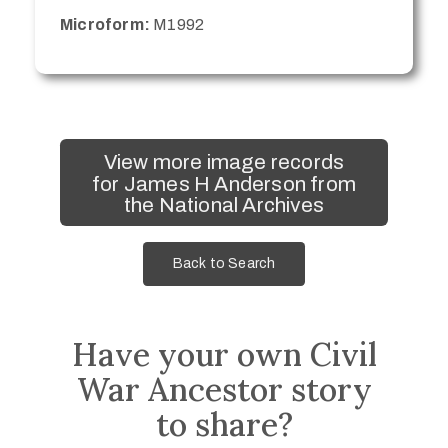
Microform:
M1992
View more image records
for James H Anderson from
the National Archives
Back to Search
Have your own Civil
War Ancestor story
to share?