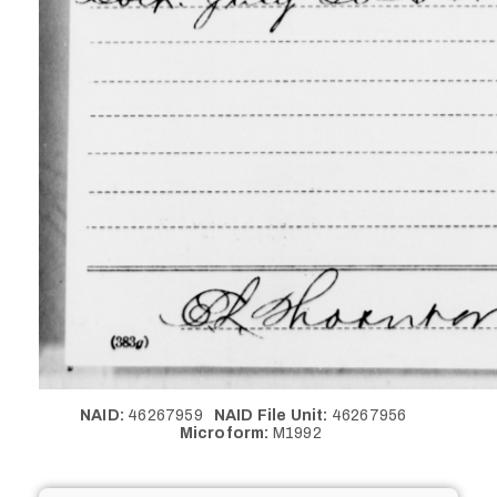
NAID:
46267959
NAID File Unit:
46267956
Microform:
M1992