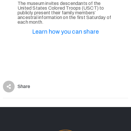
The museum invites descendants of the
United States Colored Troops (USCT) to
publicly present their family members’
ancestral information on the first Saturday of
each month.
Learn how you can share
Share