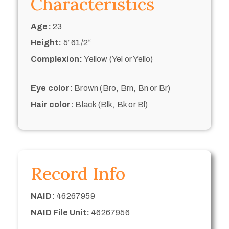
Characteristics
Age:
23
Height:
5’ 61/2“
Complexion:
Yellow (Yel or Yello)
Eye color:
Brown (Bro, Brn, Bn or Br)
Hair color:
Black (Blk, Bk or Bl)
Record Info
NAID:
46267959
NAID File Unit:
46267956