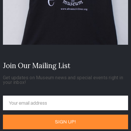
Join Our Mailing List
Get updates on Museum news and special events right in
your inbox!