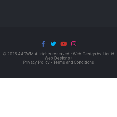
© 2025 AACWM All rights reserved •
Web Design by Liquid
Web Designs
•
Privacy Policy
•
Terms and Conditions