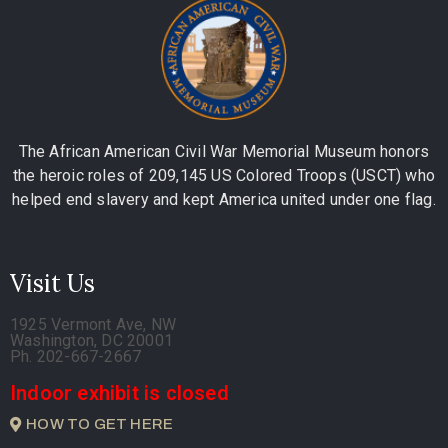
The African American Civil War Memorial Museum honors
the heroic roles of 209,145 US Colored Troops (USCT) who
helped end slavery and kept America united under one flag.
Visit Us
1925 Vermont Ave, NW
Washington, DC 20001
Ph. 202-667-2667
Indoor exhibit is closed
HOW TO GET HERE