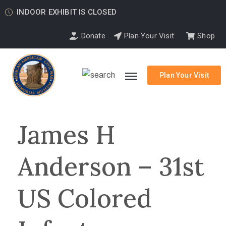
INDOOR EXHIBIT IS CLOSED
Donate
Plan Your Visit
Shop
Plan Your Visit
James H
Anderson – 31st
US Colored