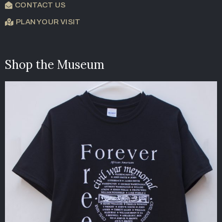
CONTACT US
PLAN YOUR VISIT
Shop the Museum