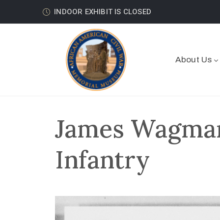
INDOOR EXHIBIT IS CLOSED
About Us
James Wagman
Infantry