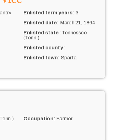
antry
Enlisted term years:
3
Enlisted date:
March 21, 1864
Enlisted state:
Tennessee
(Tenn.)
Enlisted county:
Enlisted town:
Sparta
Tenn.)
Occupation:
Farmer