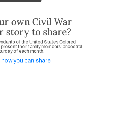
ur own Civil War
r story to share?
ndants of the United States Colored
 present their family members’ ancestral
aturday of each month.
 how you can share