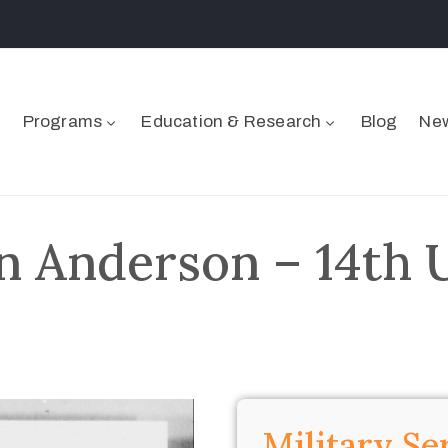
Programs
Education & Research
Blog
New
 Anderson – 14th 
Military Se