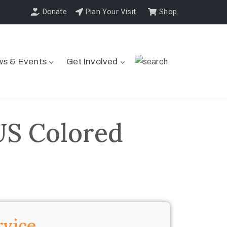
Donate
Plan Your Visit
Shop
s & Events
Get Involved
US Colored
rvice