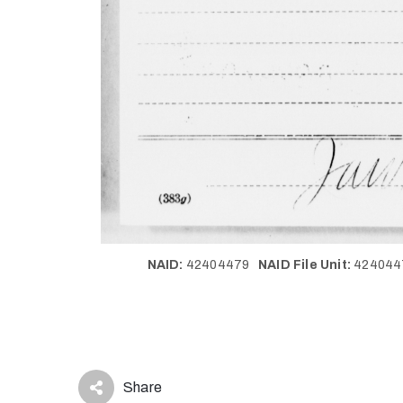
NAID:
42404479
NAID File Unit:
42404
Share