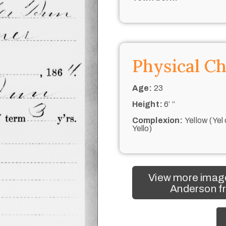
Physical Ch
Age:
23
Height:
6’ “
Complexion:
Yellow (Yel 
Yello)
View more imag
Anderson fr