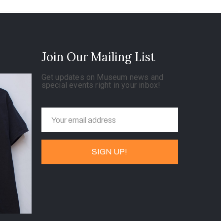
Join Our Mailing List
Get updates on Museum news and
special events right in your inbox!