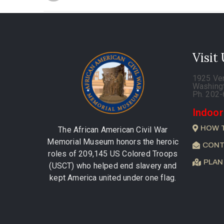
Visit
1925 Ve
Washing
Ph. 202
Indoor
HOW 
The African American Civil War
Memorial Museum honors the heroic
CONT
roles of 209,145 US Colored Troops
PLAN
(USCT) who helped end slavery and
kept America united under one flag.