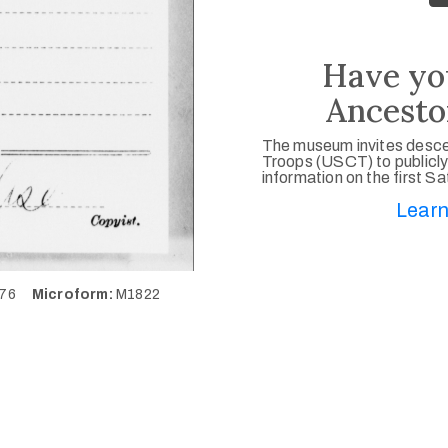
Have yo
Ancesto
The museum invites desce
Troops (USCT) to publicly
information on the first S
Learn
476
Microform:
M1822