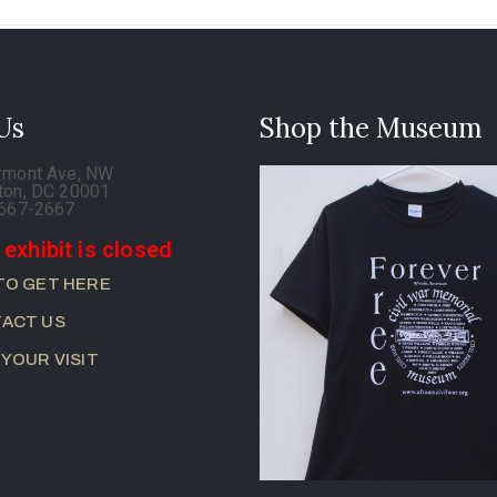
 Us
Shop the Museum
rmont Ave, NW
ton, DC 20001
-667-2667
 exhibit is closed
TO GET HERE
ACT US
 YOUR VISIT