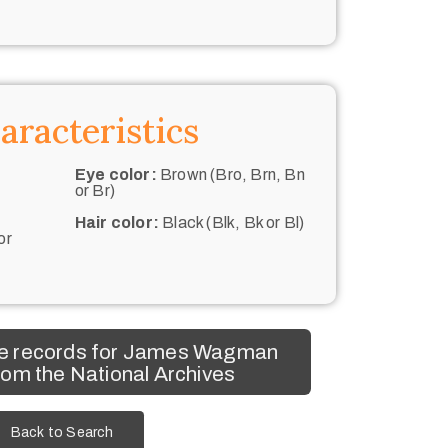
aracteristics
Eye color:
Brown (Bro, Brn, Bn
or Br)
Hair color:
Black (Blk, Bk or Bl)
or
e records for James Wagman
om the National Archives
Back to Search