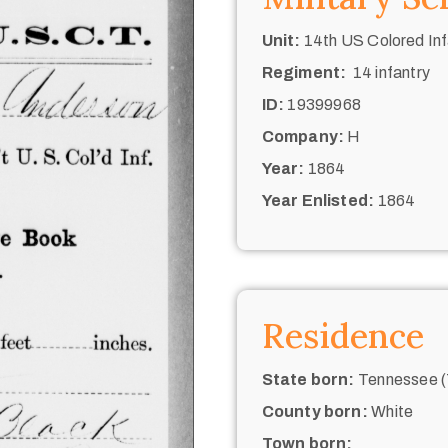
Unit:
14th US Colored Inf
Regiment:
14 infantry
ID:
19399968
Company:
H
Year:
1864
Year Enlisted:
1864
Residence
State born:
Tennessee (
County born:
White
Town born: