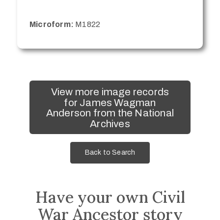
Microform:
M1822
View more image records
for James Wagman
Anderson from the National
Archives
Back to Search
Have your own Civil
War Ancestor story