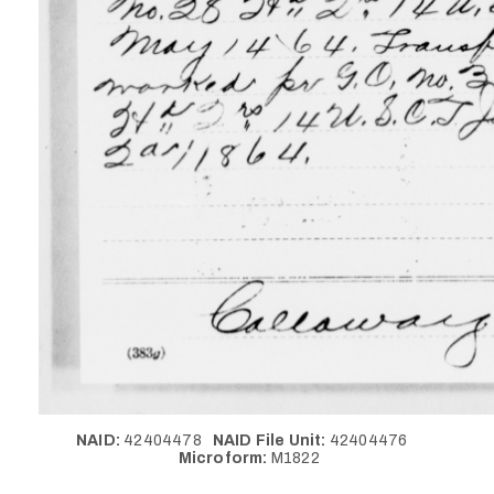
NAID:
42404478
NAID File Unit:
42404476
Microform:
M1822