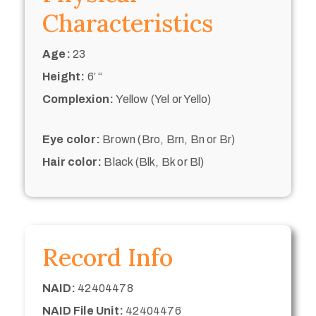
Characteristics
Age:
23
Height:
6’ “
Complexion:
Yellow (Yel or Yello)
Eye color:
Brown (Bro, Brn, Bn or Br)
Hair color:
Black (Blk, Bk or Bl)
Record Info
NAID:
42404478
NAID File Unit:
42404476