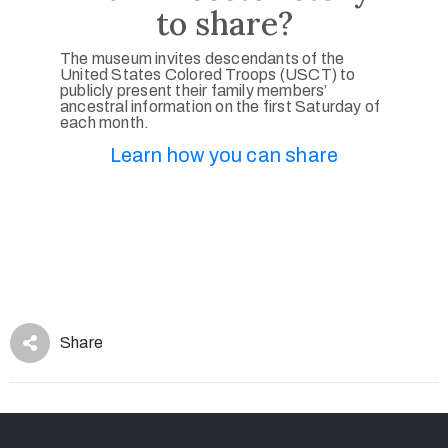
to share?
The museum invites descendants of the
United States Colored Troops (USCT) to
publicly present their family members’
ancestral information on the first Saturday of
each month.
Learn how you can share
Share