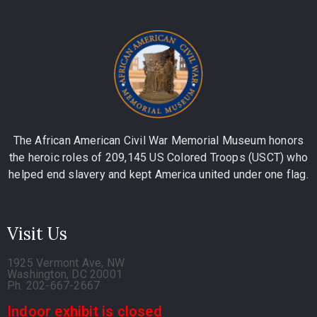
The African American Civil War Memorial Museum honors
the heroic roles of 209,145 US Colored Troops (USCT) who
helped end slavery and kept America united under one flag.
Visit Us
1925 Vermont Ave, NW
Washington, DC 20001
Ph. 202-667-2667
Indoor exhibit is closed