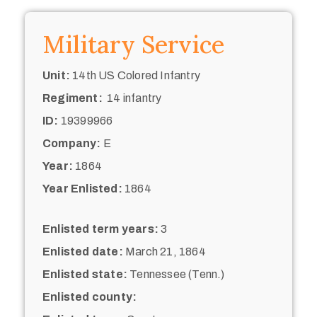
Military Service
Unit:
14th US Colored Infantry
Regiment:
14 infantry
ID:
19399966
Company:
E
Year:
1864
Year Enlisted:
1864
Enlisted term years:
3
Enlisted date:
March 21, 1864
Enlisted state:
Tennessee (Tenn.)
Enlisted county: