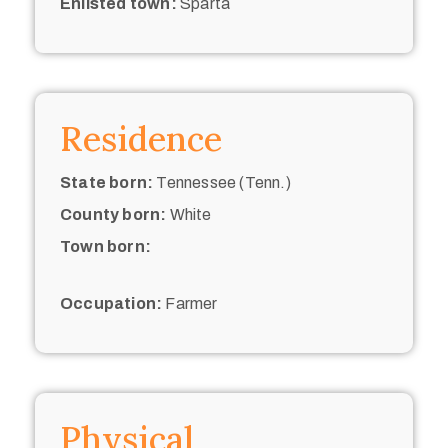
Enlisted town:
Sparta
Residence
State born:
Tennessee (Tenn.)
County born:
White
Town born:
Occupation:
Farmer
Physical