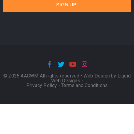
© 2025 AACWM All rights reserved •
Web Design by Liquid
Web Designs
•
Privacy Policy
•
Terms and Conditions