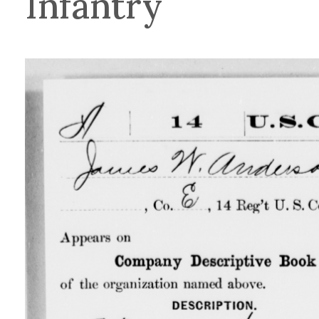
Infantry