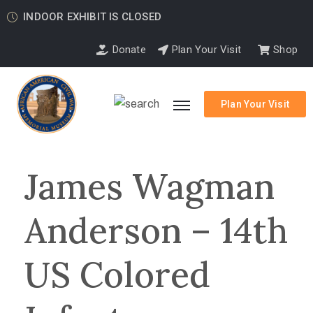
INDOOR EXHIBIT IS CLOSED
Donate
Plan Your Visit
Shop
Plan Your Visit
James Wagman
Anderson – 14th
US Colored