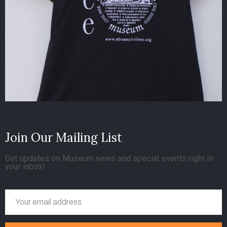
Join Our Mailing List
Get updates on Museum news and special events right in
your inbox!