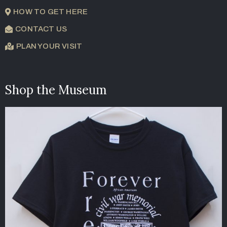
HOW TO GET HERE
CONTACT US
PLAN YOUR VISIT
Shop the Museum