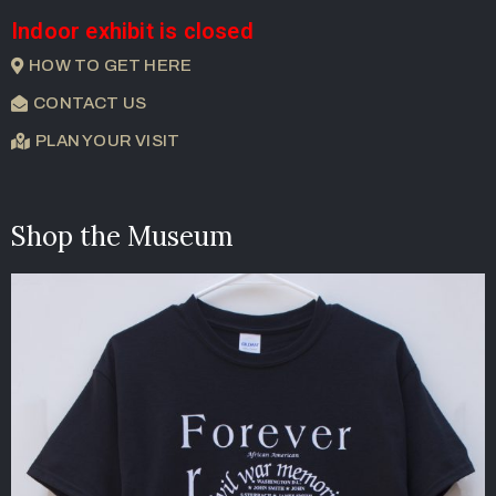
Indoor exhibit is closed
HOW TO GET HERE
CONTACT US
PLAN YOUR VISIT
Shop the Museum