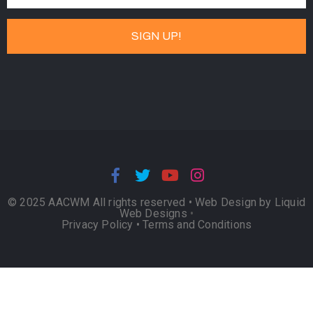
© 2025 AACWM All rights reserved •
Web Design by Liquid
Web Designs
•
Privacy Policy
•
Terms and Conditions