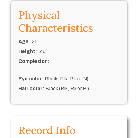
Physical
Characteristics
Age:
21
Height:
5’ 8“
Complexion:
Eye color:
Black (Blk, Bk or Bl)
Hair color:
Black (Blk, Bk or Bl)
Record Info