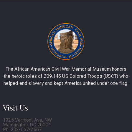
The African American Civil War Memorial Museum honors
the heroic roles of 209,145 US Colored Troops (USCT) who
helped end slavery and kept America united under one flag.
Visit Us
1925 Vermont Ave, NW
Washington, DC 20001
Ph. 202-667-2667