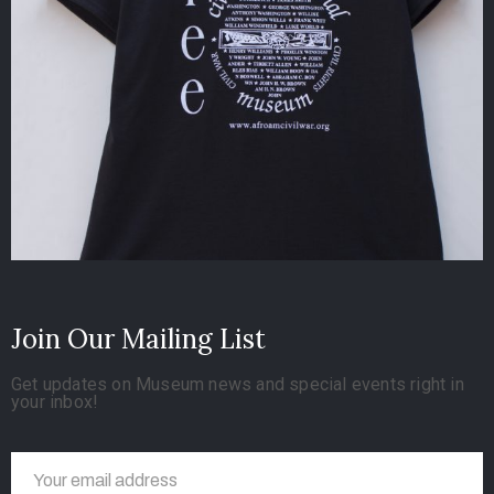
Join Our Mailing List
Get updates on Museum news and special events right in
your inbox!