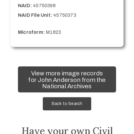
NAID:
45750398
NAID File Unit:
45750373
Microform:
M1823
View more image records
for John Anderson from the
National Archives
Back to Search
Have your own Civil