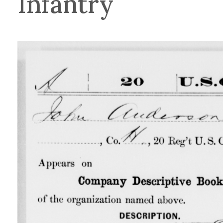
Infantry