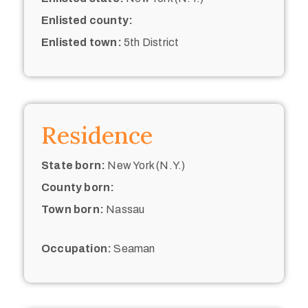
Enlisted county:
Enlisted town:
5th District
Residence
State born:
New York (N.Y.)
County born:
Town born:
Nassau
Occupation:
Seaman