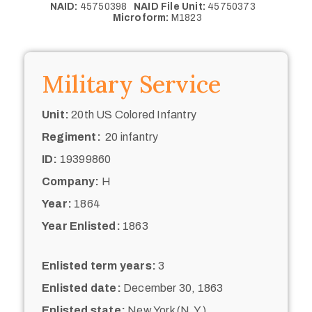
NAID:
45750398
NAID File Unit:
45750373
Microform:
M1823
Military Service
Unit:
20th US Colored Infantry
Regiment:
20 infantry
ID:
19399860
Company:
H
Year:
1864
Year Enlisted:
1863
Enlisted term years:
3
Enlisted date:
December 30, 1863
Enlisted state:
New York (N.Y.)