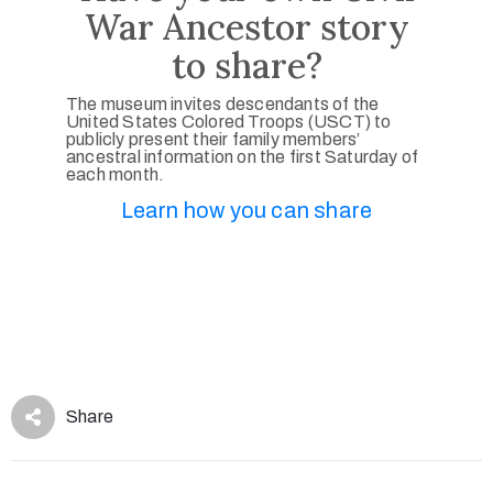
War Ancestor story
to share?
The museum invites descendants of the
United States Colored Troops (USCT) to
publicly present their family members’
ancestral information on the first Saturday of
each month.
Learn how you can share
Share