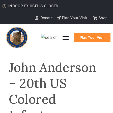
INDOOR EXHIBIT IS CLOSED
Donate
Plan Your Visit
Shop
Plan Your Visit
John Anderson
– 20th US
Colored