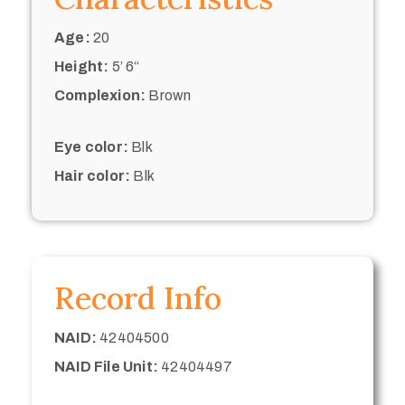
Age:
20
Height:
5’ 6“
Complexion:
Brown
Eye color:
Blk
Hair color:
Blk
Record Info
NAID:
42404500
NAID File Unit:
42404497