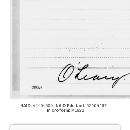
NAID:
42404500
NAID File Unit:
42404497
Microform:
M1822