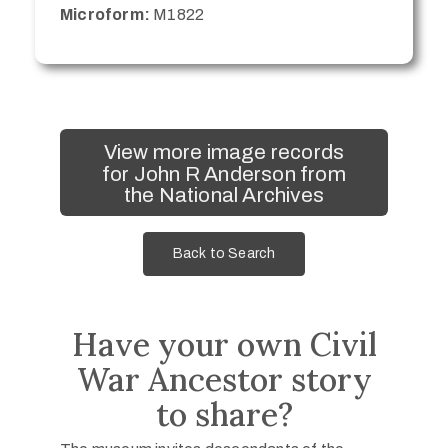
Microform:
M1822
View more image records
for John R Anderson from
the National Archives
Back to Search
Have your own Civil
War Ancestor story
to share?