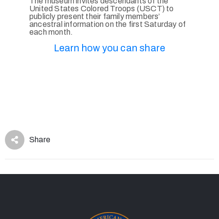
The museum invites descendants of the
United States Colored Troops (USCT) to
publicly present their family members’
ancestral information on the first Saturday of
each month.
Learn how you can share
Share