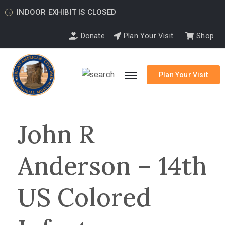
INDOOR EXHIBIT IS CLOSED
Donate
Plan Your Visit
Shop
Plan Your Visit
John R
Anderson – 14th
US Colored