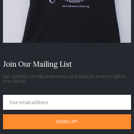
Join Our Mailing List
Get updates on Museum news and special events right in
your inbox!