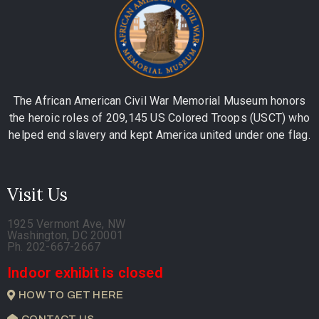
The African American Civil War Memorial Museum honors
the heroic roles of 209,145 US Colored Troops (USCT) who
helped end slavery and kept America united under one flag.
Visit Us
1925 Vermont Ave, NW
Washington, DC 20001
Ph. 202-667-2667
Indoor exhibit is closed
HOW TO GET HERE
CONTACT US