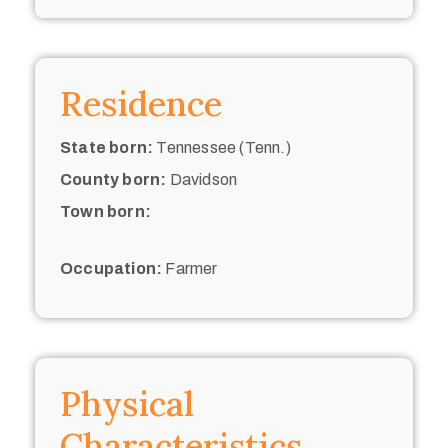
Residence
State born:
Tennessee (Tenn.)
County born:
Davidson
Town born:
Occupation:
Farmer
Physical
Characteristics