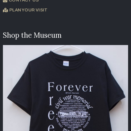
PLAN YOUR VISIT
Shop the Museum