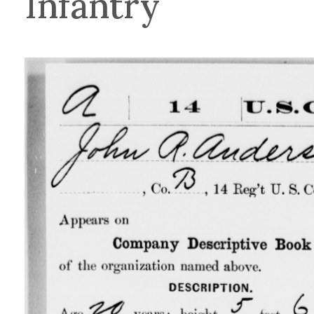
Infantry