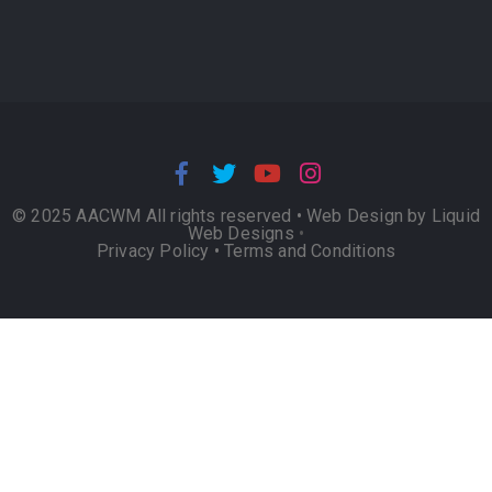
© 2025 AACWM All rights reserved •
Web Design by Liquid
Web Designs
•
Privacy Policy
•
Terms and Conditions