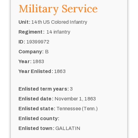
Military Service
Unit:
14th US Colored Infantry
Regiment:
14 infantry
ID:
19399972
Company:
B
Year:
1863
Year Enlisted:
1863
Enlisted term years:
3
Enlisted date:
November 1, 1863
Enlisted state:
Tennessee (Tenn.)
Enlisted county:
Enlisted town:
GALLATIN