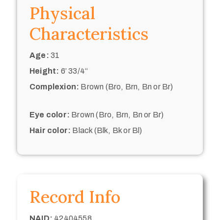
Physical
Characteristics
Age:
31
Height:
6’ 33/4“
Complexion:
Brown (Bro, Brn, Bn or Br)
Eye color:
Brown (Bro, Brn, Bn or Br)
Hair color:
Black (Blk, Bk or Bl)
Record Info
NAID:
42404558