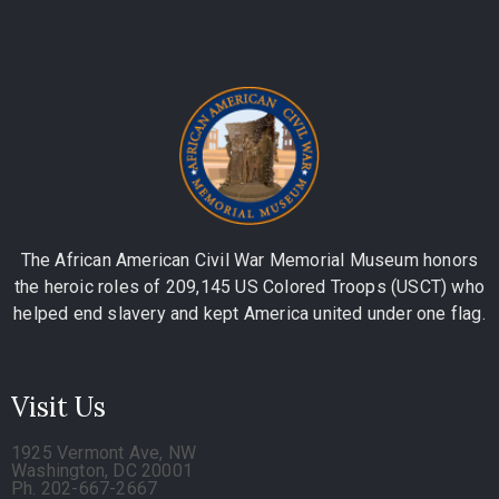
The African American Civil War Memorial Museum honors
the heroic roles of 209,145 US Colored Troops (USCT) who
helped end slavery and kept America united under one flag.
Visit Us
1925 Vermont Ave, NW
Washington, DC 20001
Ph. 202-667-2667