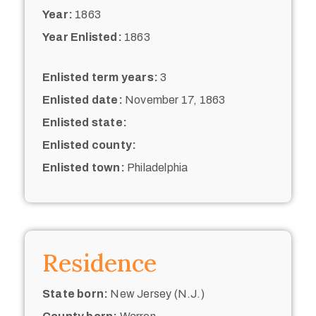
Year:
1863
Year Enlisted:
1863
Enlisted term years:
3
Enlisted date:
November 17, 1863
Enlisted state:
Enlisted county:
Enlisted town:
Philadelphia
Residence
State born:
New Jersey (N.J.)