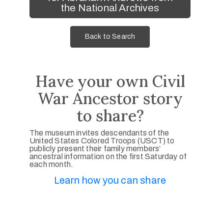
the National Archives
Back to Search
Have your own Civil
War Ancestor story
to share?
The museum invites descendants of the
United States Colored Troops (USCT) to
publicly present their family members’
ancestral information on the first Saturday of
each month.
Learn how you can share