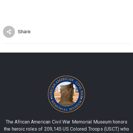
Share
The African American Civil War Memorial Museum honors
the heroic roles of 209,145 US Colored Troops (USCT) who