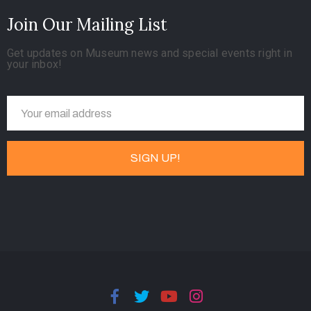
Join Our Mailing List
Get updates on Museum news and special events right in
your inbox!