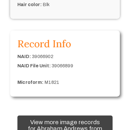
Hair color:
Blk
Record Info
NAID:
39066902
NAID File Unit:
39066899
Microform:
M1821
View more image records
for Abraham Andrews from