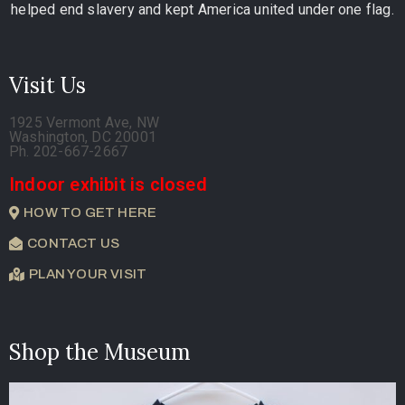
helped end slavery and kept America united under one flag.
Visit Us
1925 Vermont Ave, NW
Washington, DC 20001
Ph. 202-667-2667
Indoor exhibit is closed
HOW TO GET HERE
CONTACT US
PLAN YOUR VISIT
Shop the Museum