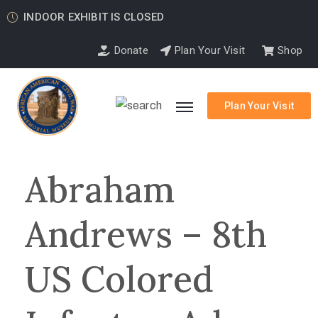
INDOOR EXHIBIT IS CLOSED
Donate
Plan Your Visit
Shop
Plan Your Visit
Abraham
Andrews – 8th
US Colored