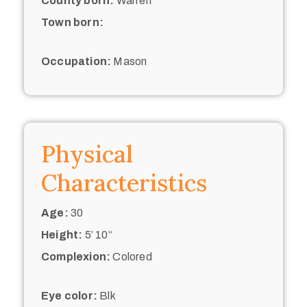
County born:
Warren
Town born:
Occupation:
Mason
Physical
Characteristics
Age:
30
Height:
5’ 10“
Complexion:
Colored
Eye color:
Blk