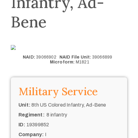
Infantry, Ad-
Bene
NAID:
39066902
NAID File Unit:
39066899
Microform:
M1821
Military Service
Unit:
8th US Colored Infantry, Ad-Bene
Regiment:
8 infantry
ID:
19399852
Company:
I