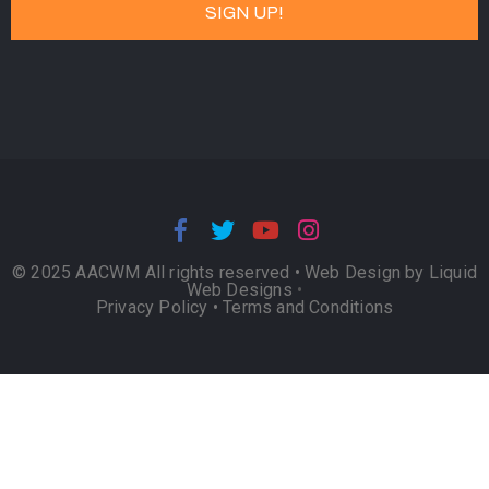
© 2025 AACWM All rights reserved •
Web Design by Liquid
Web Designs
•
Privacy Policy
•
Terms and Conditions