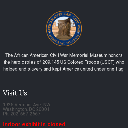
The African American Civil War Memorial Museum honors
the heroic roles of 209,145 US Colored Troops (USCT) who
helped end slavery and kept America united under one flag.
Visit Us
1925 Vermont Ave, NW
Washington, DC 20001
Ph. 202-667-2667
Indoor exhibit is closed