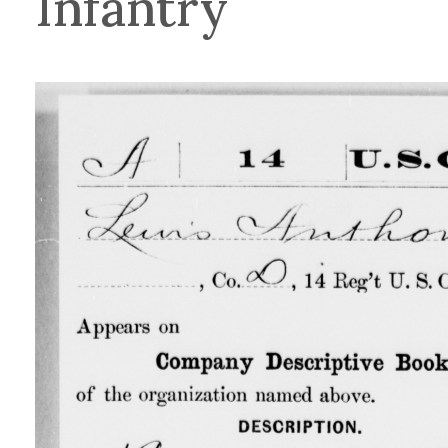
Infantry