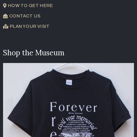
HOW TO GET HERE
CONTACT US
PLAN YOUR VISIT
Shop the Museum