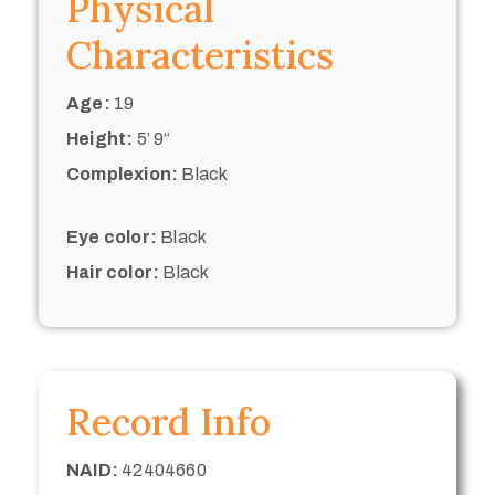
Physical
Characteristics
Age:
19
Height:
5’ 9“
Complexion:
Black
Eye color:
Black
Hair color:
Black
Record Info
NAID:
42404660