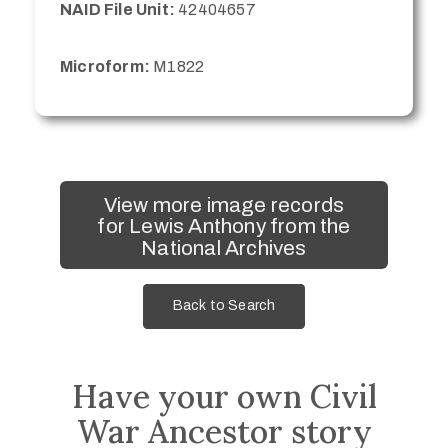
NAID File Unit:
42404657
Microform:
M1822
View more image records
for Lewis Anthony from the
National Archives
Back to Search
Have your own Civil
War Ancestor story