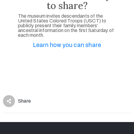
to share?
The museum invites descendants of the
United States Colored Troops (USCT) to
publicly present their family members’
ancestral information on the first Saturday of
each month.
Learn how you can share
Share