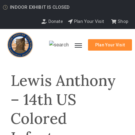
INDOOR EXHIBIT IS CLOSED
Donate
Plan Your Visit
Shop
Plan Your Visit
Lewis Anthony
– 14th US
Colored