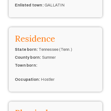
Enlisted town:
GALLATIN
Residence
State born:
Tennessee (Tenn.)
County born:
Sumner
Town born:
Occupation:
Hostler