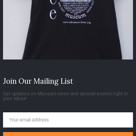
Join Our Mailing List
Get updates on Museum news and special events right in
your inbox!