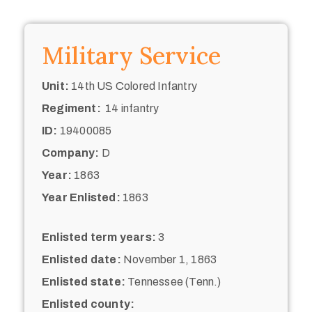
Military Service
Unit:
14th US Colored Infantry
Regiment:
14 infantry
ID:
19400085
Company:
D
Year:
1863
Year Enlisted:
1863
Enlisted term years:
3
Enlisted date:
November 1, 1863
Enlisted state:
Tennessee (Tenn.)
Enlisted county: