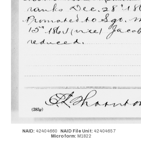
NAID:
42404660
NAID File Unit:
42404657
Microform:
M1822