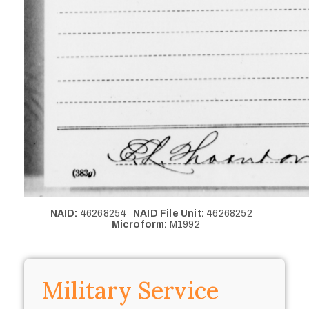
NAID:
46268254
NAID File Unit:
46268252
Microform:
M1992
Military Service