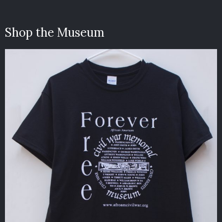
Shop the Museum