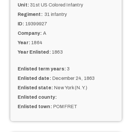
Unit:
31st US Colored Infantry
Regiment:
31 infantry
ID:
19399927
Company:
A
Year:
1864
Year Enlisted:
1863
Enlisted term years:
3
Enlisted date:
December 24, 1863
Enlisted state:
New York (N.Y.)
Enlisted county:
Enlisted town:
POMFRET