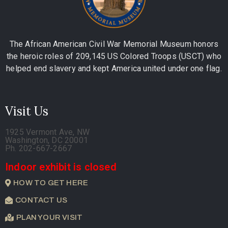
The African American Civil War Memorial Museum honors
the heroic roles of 209,145 US Colored Troops (USCT) who
helped end slavery and kept America united under one flag.
Visit Us
1925 Vermont Ave, NW
Washington, DC 20001
Ph. 202-667-2667
Indoor exhibit is closed
HOW TO GET HERE
CONTACT US
PLAN YOUR VISIT