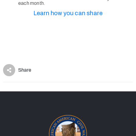
each month.
Learn how you can share
Share