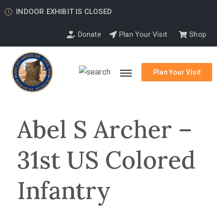
INDOOR EXHIBIT IS CLOSED
Donate
Plan Your Visit
Shop
Plan Your Visit
Abel S Archer –
31st US Colored
Infantry