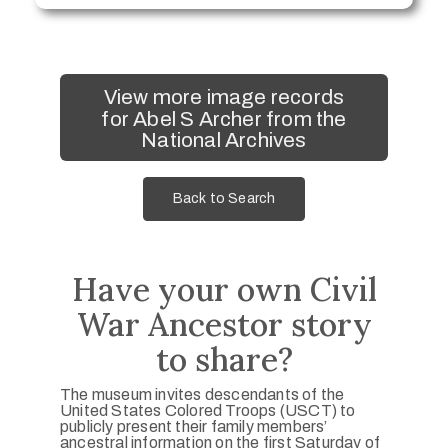
View more image records
for Abel S Archer from the
National Archives
Back to Search
Have your own Civil
War Ancestor story
to share?
The museum invites descendants of the
United States Colored Troops (USCT) to
publicly present their family members’
ancestral information on the first Saturday of