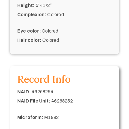
Height:
5’ 41/2“
Complexion:
Colored
Eye color:
Colored
Hair color:
Colored
Record Info
NAID:
46268254
NAID File Unit:
46268252
Microform:
M1992