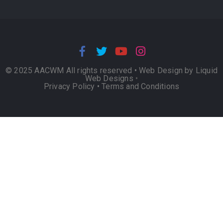
© 2025 AACWM All rights reserved •
Web Design by Liquid
Web Designs
•
Privacy Policy
•
Terms and Conditions