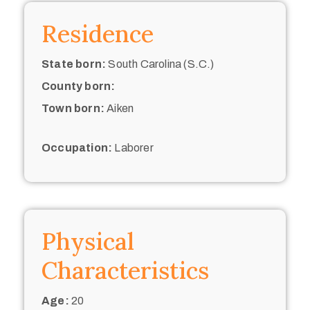
Residence
State born:
South Carolina (S.C.)
County born:
Town born:
Aiken
Occupation:
Laborer
Physical
Characteristics
Age:
20