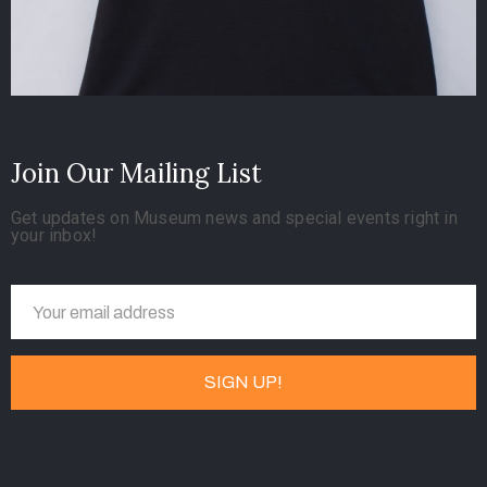
Join Our Mailing List
Get updates on Museum news and special events right in
your inbox!