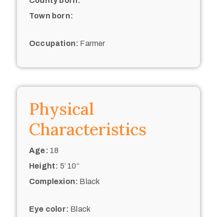
County born:
Town born:
Occupation:
Farmer
Physical
Characteristics
Age:
18
Height:
5’ 10“
Complexion:
Black
Eye color:
Black