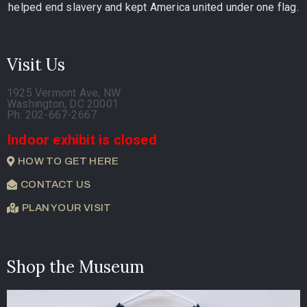
helped end slavery and kept America united under one flag.
Visit Us
1925 Vermont Ave, NW
Washington, DC 20001
Ph. 202-667-2667
Indoor exhibit is closed
HOW TO GET HERE
CONTACT US
PLAN YOUR VISIT
Shop the Museum