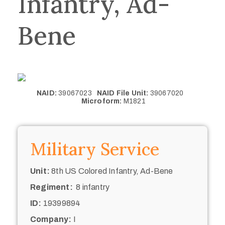
Infantry, Ad-
Bene
NAID:
39067023
NAID File Unit:
39067020
Microform:
M1821
Military Service
Unit:
8th US Colored Infantry, Ad-Bene
Regiment:
8 infantry
ID:
19399894
Company:
I