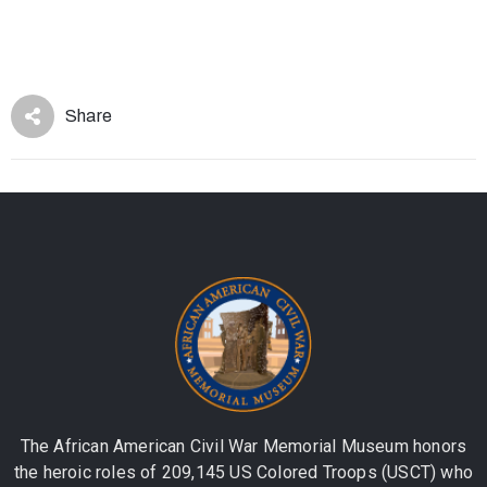
Share
The African American Civil War Memorial Museum honors
the heroic roles of 209,145 US Colored Troops (USCT) who