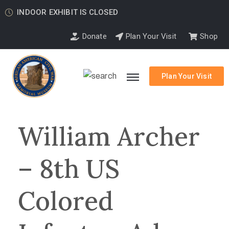
INDOOR EXHIBIT IS CLOSED
Donate
Plan Your Visit
Shop
Plan Your Visit
William Archer
– 8th US
Colored