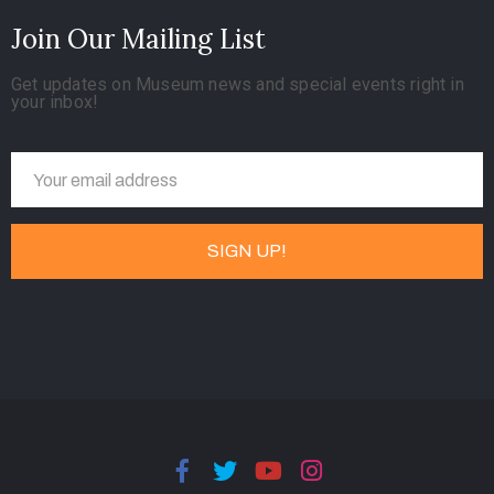
Join Our Mailing List
Get updates on Museum news and special events right in
your inbox!