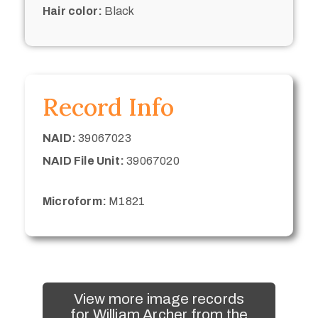
Hair color:
Black
Record Info
NAID:
39067023
NAID File Unit:
39067020
Microform:
M1821
View more image records
for William Archer from the