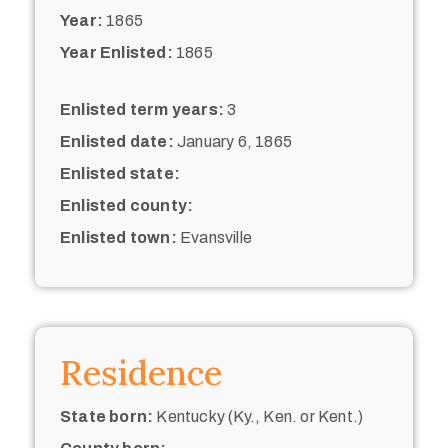
Year:
1865
Year Enlisted:
1865
Enlisted term years:
3
Enlisted date:
January 6, 1865
Enlisted state:
Enlisted county:
Enlisted town:
Evansville
Residence
State born:
Kentucky (Ky., Ken. or Kent.)