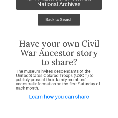
National Archives
Back to Search
Have your own Civil
War Ancestor story
to share?
The museum invites descendants of the
United States Colored Troops (USCT) to
publicly present their family members’
ancestral information on the first Saturday of
each month.
Learn how you can share