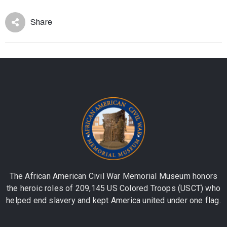
Share
The African American Civil War Memorial Museum honors
the heroic roles of 209,145 US Colored Troops (USCT) who
helped end slavery and kept America united under one flag.