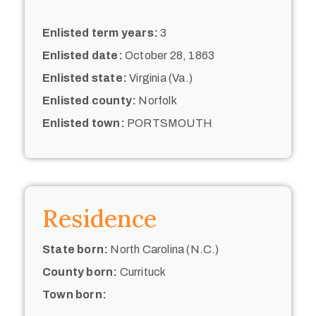
Enlisted term years:
3
Enlisted date:
October 28, 1863
Enlisted state:
Virginia (Va.)
Enlisted county:
Norfolk
Enlisted town:
PORTSMOUTH
Residence
State born:
North Carolina (N.C.)
County born:
Currituck
Town born: