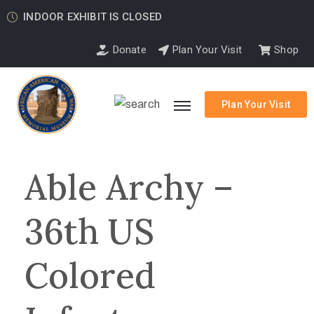
INDOOR EXHIBIT IS CLOSED
Donate
Plan Your Visit
Shop
Plan Your Visit
Able Archy –
36th US
Colored