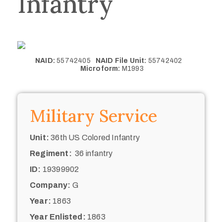
Infantry
NAID:
55742405
NAID File Unit:
55742402
Microform:
M1993
Military Service
Unit:
36th US Colored Infantry
Regiment:
36 infantry
ID:
19399902
Company:
G
Year:
1863
Year Enlisted:
1863