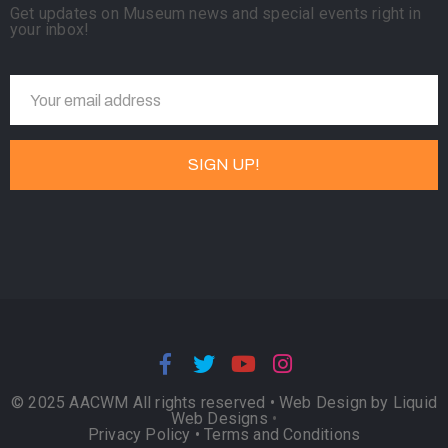
Get updates on Museum news and special events right in
your inbox!
© 2025 AACWM All rights reserved •
Web Design by Liquid
Web Designs
•
Privacy Policy
•
Terms and Conditions