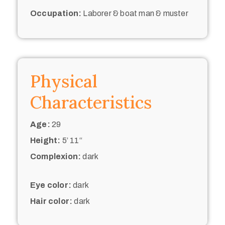
Occupation:
Laborer & boat man & muster
Physical
Characteristics
Age:
29
Height:
5’ 11“
Complexion:
dark
Eye color:
dark
Hair color:
dark