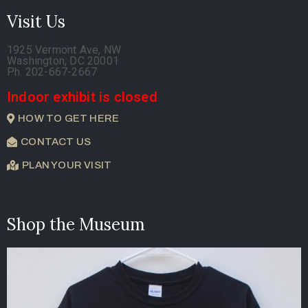
Visit Us
1925 Vermont Ave, NW
Washington, DC 20001
Ph. 202-667-2667
Indoor exhibit is closed
HOW TO GET HERE
CONTACT US
PLAN YOUR VISIT
Shop the Museum