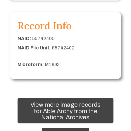
Record Info
NAID:
55742405
NAID File Unit:
55742402
Microform:
M1993
View more image records
for Able Archy from the
National Archives