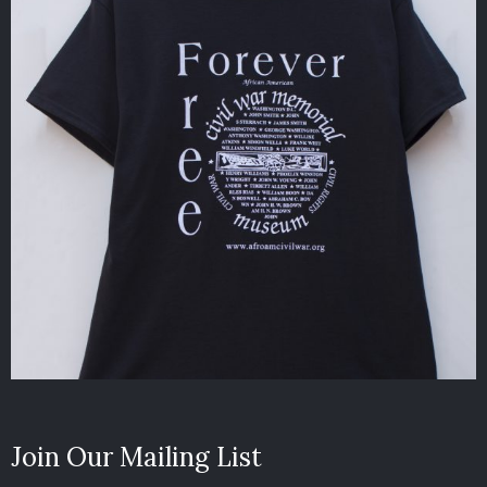
Join Our Mailing List