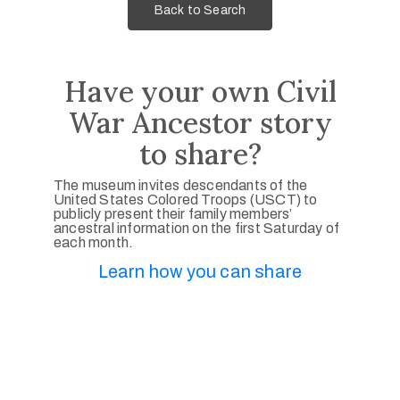
Back to Search
Have your own Civil
War Ancestor story
to share?
The museum invites descendants of the
United States Colored Troops (USCT) to
publicly present their family members’
ancestral information on the first Saturday of
each month.
Learn how you can share