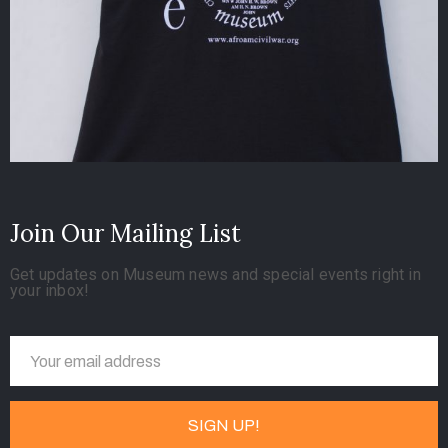
Join Our Mailing List
Get updates on Museum news and special events right in
your inbox!