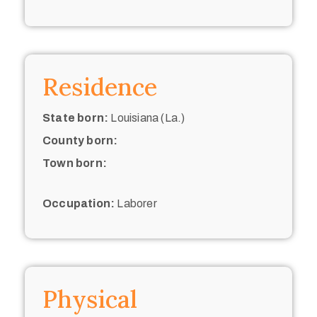
Residence
State born:
Louisiana (La.)
County born:
Town born:
Occupation:
Laborer
Physical