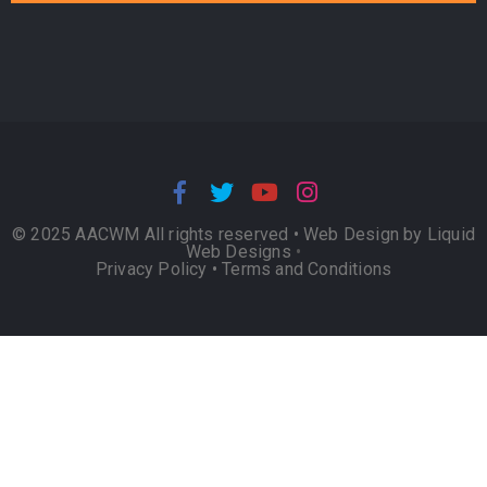
© 2025 AACWM All rights reserved •
Web Design by Liquid
Web Designs
•
Privacy Policy
•
Terms and Conditions