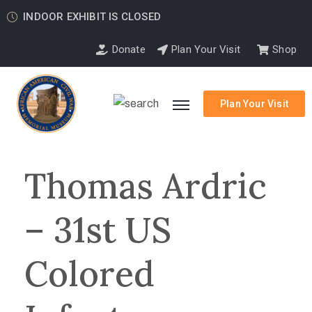
INDOOR EXHIBIT IS CLOSED
Donate
Plan Your Visit
Shop
Plan Your Visit
Thomas Ardric
– 31st US
Colored