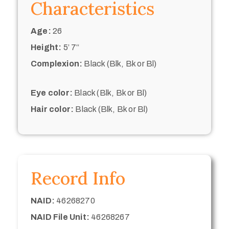
Characteristics
Age:
26
Height:
5’ 7“
Complexion:
Black (Blk, Bk or Bl)
Eye color:
Black (Blk, Bk or Bl)
Hair color:
Black (Blk, Bk or Bl)
Record Info
NAID:
46268270
NAID File Unit:
46268267