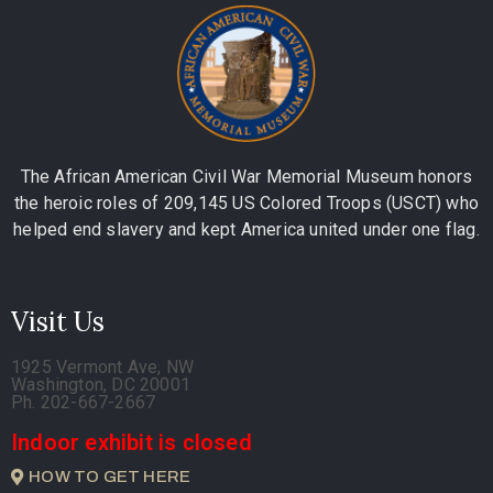
The African American Civil War Memorial Museum honors
the heroic roles of 209,145 US Colored Troops (USCT) who
helped end slavery and kept America united under one flag.
Visit Us
1925 Vermont Ave, NW
Washington, DC 20001
Ph. 202-667-2667
Indoor exhibit is closed
HOW TO GET HERE