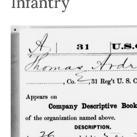
Infantry