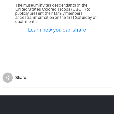
The museum invites descendants of the
United States Colored Troops (USCT) to
publicly present their family members’
ancestral information on the first Saturday of
each month.
Learn how you can share
Share