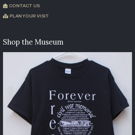
CONTACT US
PLAN YOUR VISIT
Shop the Museum