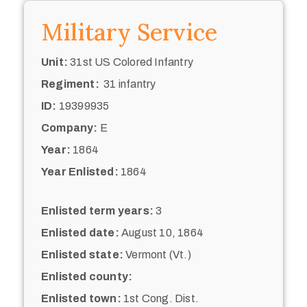
Military Service
Unit:
31st US Colored Infantry
Regiment:
31 infantry
ID:
19399935
Company:
E
Year:
1864
Year Enlisted:
1864
Enlisted term years:
3
Enlisted date:
August 10, 1864
Enlisted state:
Vermont (Vt.)
Enlisted county:
Enlisted town:
1st Cong. Dist.