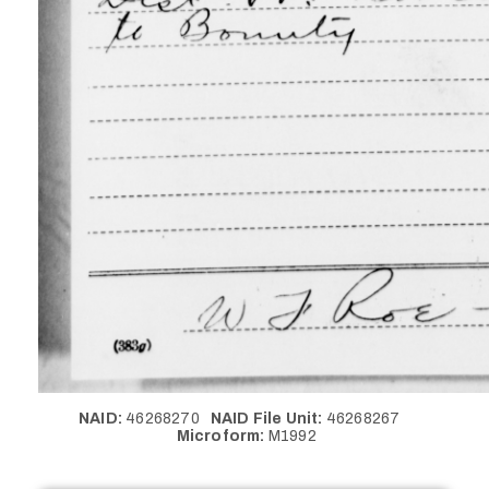
NAID:
46268270
NAID File Unit:
46268267
Microform:
M1992