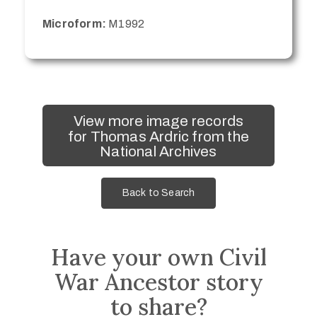
Microform:
M1992
View more image records
for Thomas Ardric from the
National Archives
Back to Search
Have your own Civil
War Ancestor story
to share?