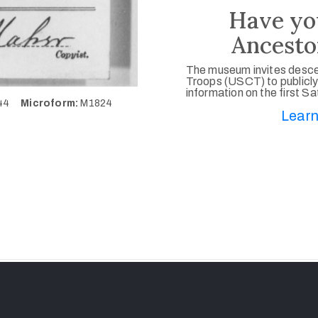
Have yo
Ancesto
The museum invites desce
Troops (USCT) to publicly
information on the first S
444
Microform:
M1824
Learn