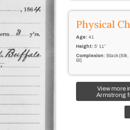
Physical Ch
Age:
41
Height:
5’ 11“
Complexion:
Black (Blk,
Bl)
View more i
Armstrong f