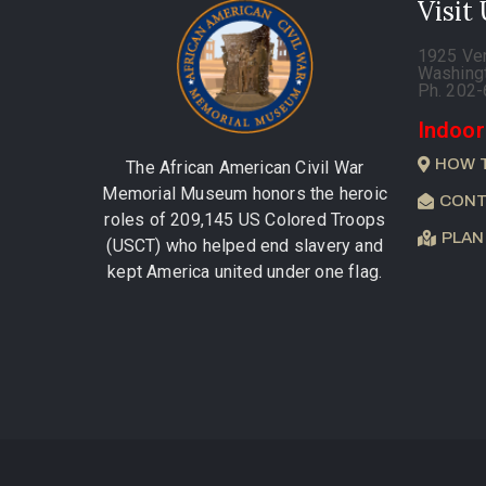
Visit
1925 Ve
Washing
Ph. 202
Indoor
HOW 
The African American Civil War
Memorial Museum honors the heroic
CONT
roles of 209,145 US Colored Troops
PLAN
(USCT) who helped end slavery and
kept America united under one flag.