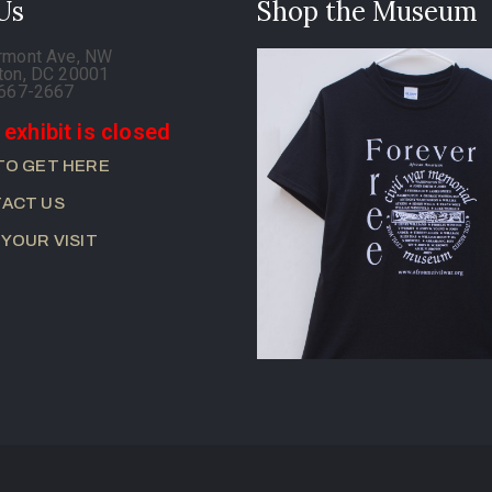
 Us
Shop the Museum
rmont Ave, NW
ton, DC 20001
-667-2667
 exhibit is closed
TO GET HERE
ACT US
 YOUR VISIT