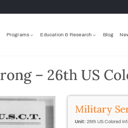
Programs
Education & Research
Blog
New
rong – 26th US Col
Military Se
Unit:
26th US Colored Inf