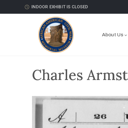
INDOOR EXHIBIT IS CLOSED
About Us
Charles Armst