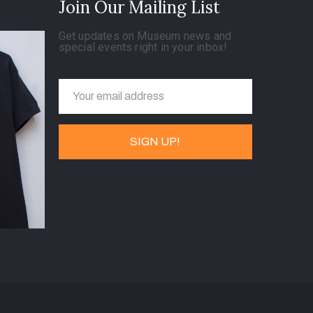
Join Our Mailing List
Get updates on Museum news and
special events right in your inbox!