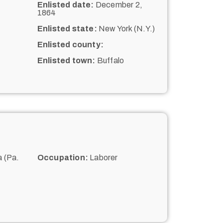
Enlisted date:
December 2,
1864
Enlisted state:
New York (N.Y.)
Enlisted county:
Enlisted town:
Buffalo
 (Pa.
Occupation:
Laborer