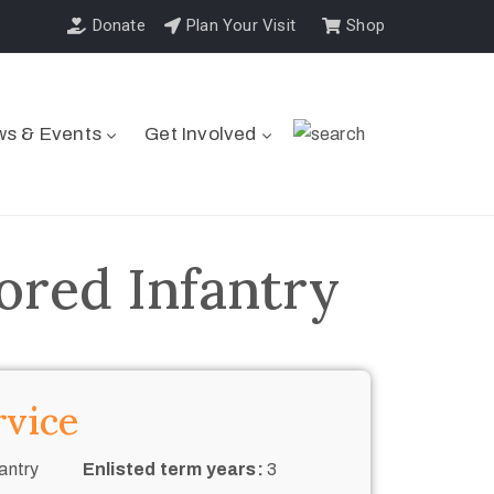
Donate
Plan Your Visit
Shop
s & Events
Get Involved
ored Infantry
rvice
antry
Enlisted term years:
3