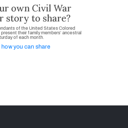
ur own Civil War
r story to share?
ndants of the United States Colored
 present their family members’ ancestral
aturday of each month.
 how you can share