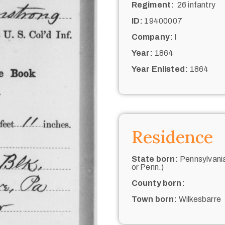
Regiment:
26 infantry
ID:
19400007
Company:
I
Year:
1864
Year Enlisted:
1864
Residence
State born:
Pennsylvania
or Penn.)
County born:
Town born:
Wilkesbarre