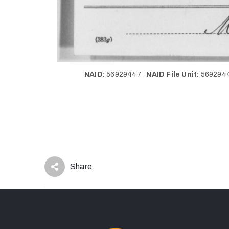
NAID:
56929447
NAID File Unit:
56929
Share