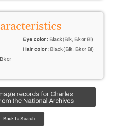
aracteristics
Eye color:
Black (Blk, Bk or Bl)
Hair color:
Black (Blk, Bk or Bl)
 Bk or
mage records for Charles
rom the National Archives
Back to Search