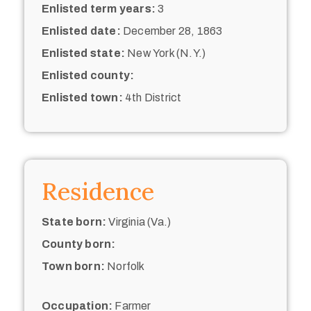
Enlisted term years:
3
Enlisted date:
December 28, 1863
Enlisted state:
New York (N.Y.)
Enlisted county:
Enlisted town:
4th District
Residence
State born:
Virginia (Va.)
County born:
Town born:
Norfolk
Occupation:
Farmer