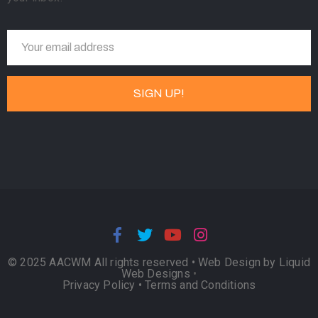
© 2025 AACWM All rights reserved •
Web Design by Liquid
Web Designs
•
Privacy Policy
•
Terms and Conditions