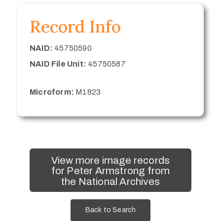
Record Info
NAID:
45750590
NAID File Unit:
45750587
Microform:
M1823
View more image records
for Peter Armstrong from
the National Archives
Back to Search