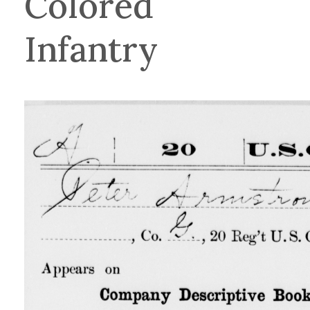
Colored
Infantry