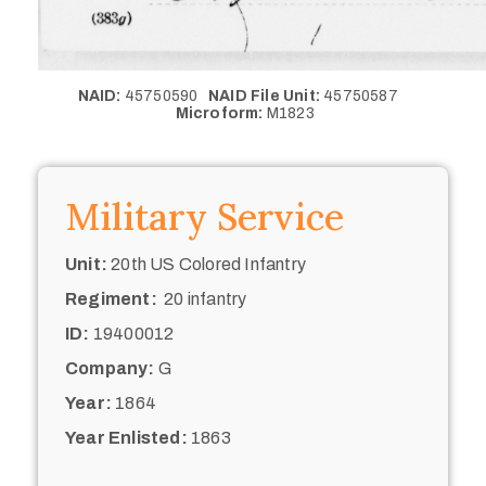
NAID:
45750590
NAID File Unit:
45750587
Microform:
M1823
Military Service
Unit:
20th US Colored Infantry
Regiment:
20 infantry
ID:
19400012
Company:
G
Year:
1864
Year Enlisted:
1863