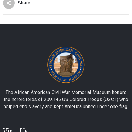
Share
The African American Civil War Memorial Museum honors
the heroic roles of 209,145 US Colored Troops (USCT) who
helped end slavery and kept America united under one flag.
Visit Us