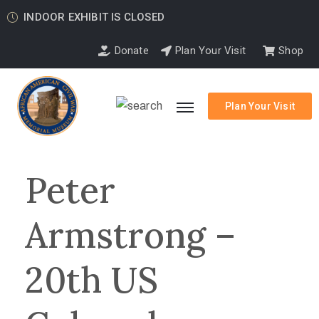
INDOOR EXHIBIT IS CLOSED
Donate
Plan Your Visit
Shop
Plan Your Visit
Peter
Armstrong –
20th US