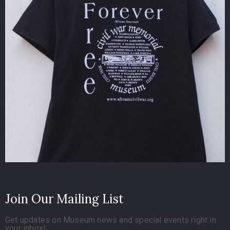
Join Our Mailing List
Get updates on Museum news and special events right in
your inbox!