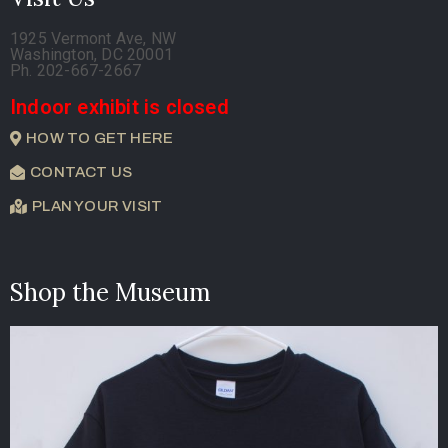
1925 Vermont Ave, NW
Washington, DC 20001
Ph. 202-667-2667
Indoor exhibit is closed
HOW TO GET HERE
CONTACT US
PLAN YOUR VISIT
Shop the Museum