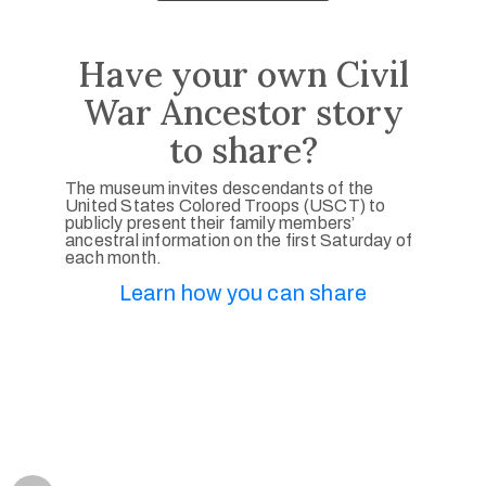
Have your own Civil
War Ancestor story
to share?
The museum invites descendants of the
United States Colored Troops (USCT) to
publicly present their family members’
ancestral information on the first Saturday of
each month.
Learn how you can share