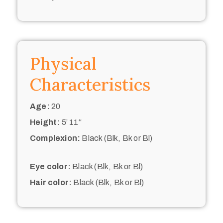
Physical
Characteristics
Age:
20
Height:
5’ 11“
Complexion:
Black (Blk, Bk or Bl)
Eye color:
Black (Blk, Bk or Bl)
Hair color:
Black (Blk, Bk or Bl)