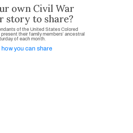
ur own Civil War
r story to share?
ndants of the United States Colored
 present their family members’ ancestral
aturday of each month.
 how you can share