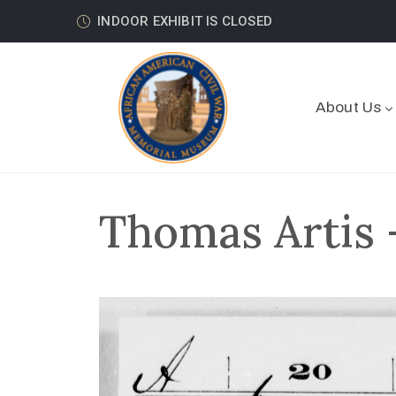
INDOOR EXHIBIT IS CLOSED
About Us
Thomas Artis 