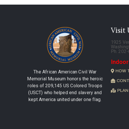
Visit
1925 Ve
Washing
Ph. 202
Indoor
HOW 
The African American Civil War
Memorial Museum honors the heroic
CONT
roles of 209,145 US Colored Troops
PLAN
(USCT) who helped end slavery and
kept America united under one flag.