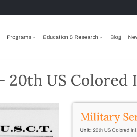
Programs
Education & Research
Blog
New
– 20th US Colored 
Military Se
Unit:
20th US Colored Inf