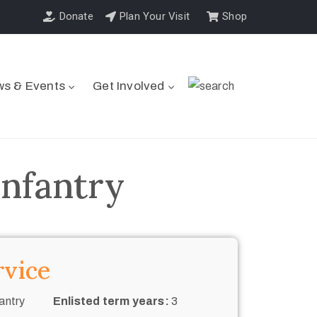
Donate
Plan Your Visit
Shop
s & Events
Get Involved
Infantry
rvice
antry
Enlisted term years:
3