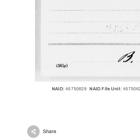
NAID:
45750629
NAID File Unit:
45750
Share