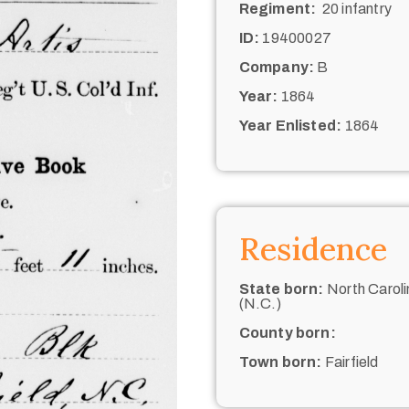
Regiment:
20 infantry
ID:
19400027
Company:
B
Year:
1864
Year Enlisted:
1864
Residence
State born:
North Caroli
(N.C.)
County born:
Town born:
Fairfield