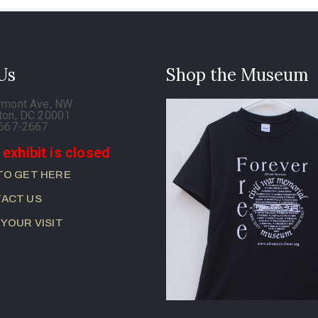
 Us
Shop the Museum
rmont Ave, NW
ton, DC 20001
-667-2667
 exhibit is closed
TO GET HERE
ACT US
 YOUR VISIT