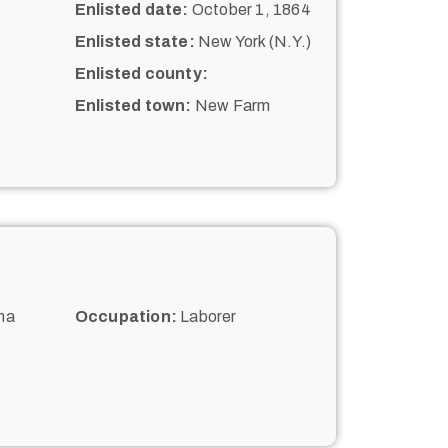
Enlisted date:
October 1, 1864
Enlisted state:
New York (N.Y.)
Enlisted county:
Enlisted town:
New Farm
na
Occupation:
Laborer