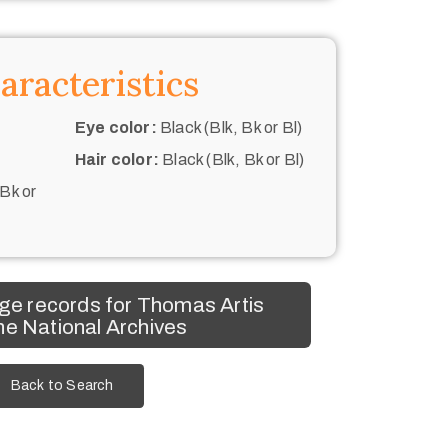
aracteristics
Eye color:
Black (Blk, Bk or Bl)
Hair color:
Black (Blk, Bk or Bl)
 Bk or
ge records for Thomas Artis
he National Archives
Back to Search