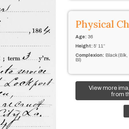
Physical Ch
Age:
36
Height:
5’ 11“
Complexion:
Black (Blk,
Bl)
View more ima
from t