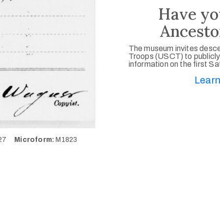
Have yo
Ancesto
The museum invites desce
Troops (USCT) to publicly
information on the first S
Learn
627
Microform:
M1823