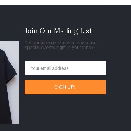
Join Our Mailing List
Get updates on Museum news and
special events right in your inbox!