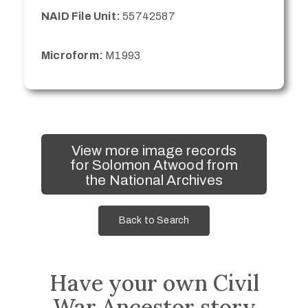
NAID File Unit:
55742587
Microform:
M1993
View more image records
for Solomon Atwood from
the National Archives
Back to Search
Have your own Civil
War Ancestor story