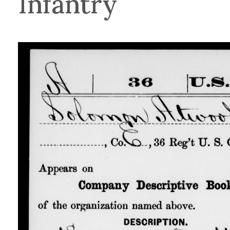
Infantry