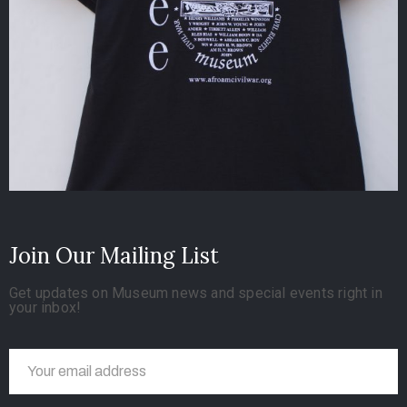
Join Our Mailing List
Get updates on Museum news and special events right in
your inbox!