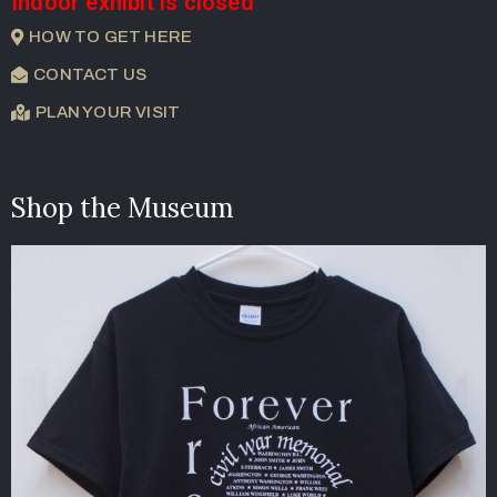
Indoor exhibit is closed
HOW TO GET HERE
CONTACT US
PLAN YOUR VISIT
Shop the Museum