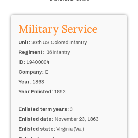
Military Service
Unit:
36th US Colored Infantry
Regiment:
36 infantry
ID:
19400004
Company:
E
Year:
1863
Year Enlisted:
1863
Enlisted term years:
3
Enlisted date:
November 23, 1863
Enlisted state:
Virginia (Va.)