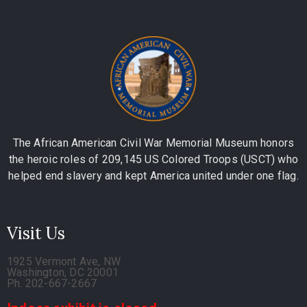
The African American Civil War Memorial Museum honors
the heroic roles of 209,145 US Colored Troops (USCT) who
helped end slavery and kept America united under one flag.
Visit Us
1925 Vermont Ave, NW
Washington, DC 20001
Ph. 202-667-2667