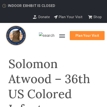
INDOOR EXHIBIT IS CLOSED
Donate
Plan Your Visit
Shop
Plan Your Visit
Solomon
Atwood – 36th
US Colored