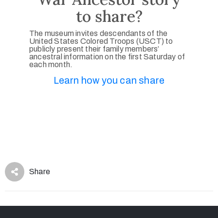
to share?
The museum invites descendants of the
United States Colored Troops (USCT) to
publicly present their family members’
ancestral information on the first Saturday of
each month.
Learn how you can share
Share