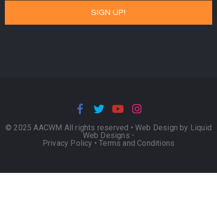
© 2025 AACWM All rights reserved •
Web Design by Liquid
Web Designs
•
Privacy Policy
•
Terms and Conditions