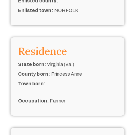
Enlisted county:
Enlisted town:
NORFOLK
Residence
State born:
Virginia (Va.)
County born:
Princess Anne
Town born:
Occupation:
Farmer