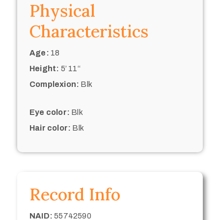
Physical
Characteristics
Age:
18
Height:
5’ 11“
Complexion:
Blk
Eye color:
Blk
Hair color:
Blk
Record Info
NAID:
55742590