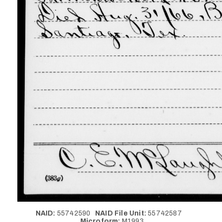
NAID:
55742590
NAID File Unit:
55742587
Microform:
M1993