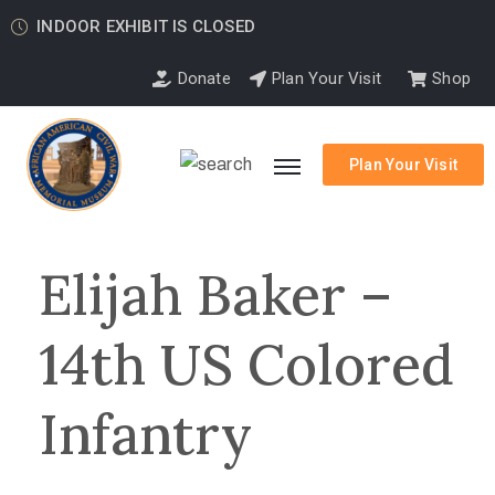
INDOOR EXHIBIT IS CLOSED
Donate
Plan Your Visit
Shop
Plan Your Visit
Elijah Baker –
14th US Colored
Infantry