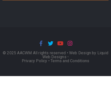
© 2025 AACWM All rights reserved •
Web Design by Liquid
Web Designs
•
Privacy Policy
•
Terms and Conditions