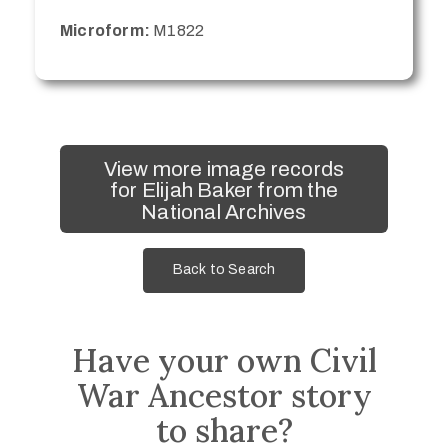
Microform:
M1822
View more image records
for Elijah Baker from the
National Archives
Back to Search
Have your own Civil
War Ancestor story
to share?