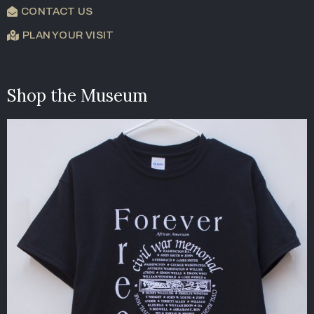
CONTACT US
PLAN YOUR VISIT
Shop the Museum