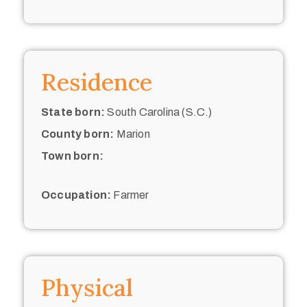
Residence
State born:
South Carolina (S.C.)
County born:
Marion
Town born:
Occupation:
Farmer
Physical