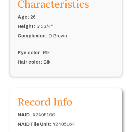
Characteristics
Age:
26
Height:
5’ 33/4“
Complexion:
D Brown
Eye color:
Blk
Hair color:
Blk
Record Info
NAID:
42405166
NAID File Unit:
42405164