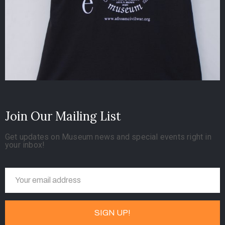
Join Our Mailing List
Get updates on Museum news and special events right in
your inbox!