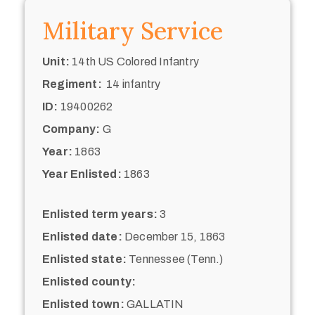
Military Service
Unit:
14th US Colored Infantry
Regiment:
14 infantry
ID:
19400262
Company:
G
Year:
1863
Year Enlisted:
1863
Enlisted term years:
3
Enlisted date:
December 15, 1863
Enlisted state:
Tennessee (Tenn.)
Enlisted county:
Enlisted town:
GALLATIN