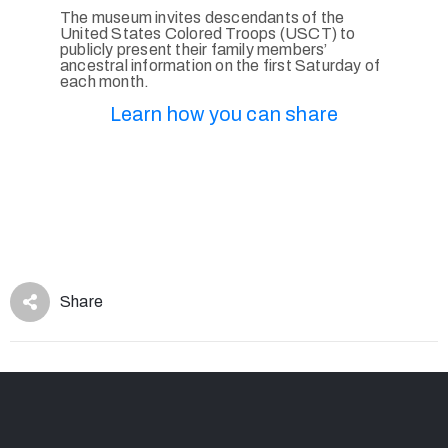
The museum invites descendants of the
United States Colored Troops (USCT) to
publicly present their family members’
ancestral information on the first Saturday of
each month.
Learn how you can share
Share