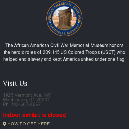
The African American Civil War Memorial Museum honors
the heroic roles of 209,145 US Colored Troops (USCT) who
helped end slavery and kept America united under one flag.
Visit Us
1925 Vermont Ave, NW
Washington, DC 20001
Ph. 202-667-2667
Indoor exhibit is closed
HOW TO GET HERE