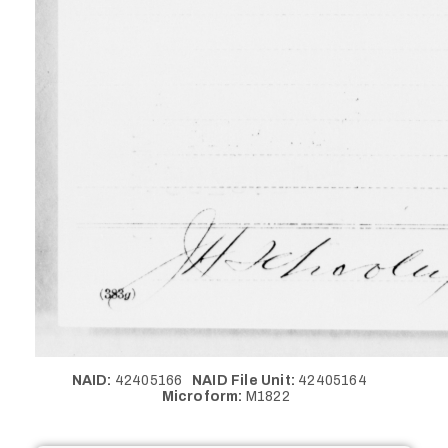
NAID:
42405166
NAID File Unit:
42405164
Microform:
M1822