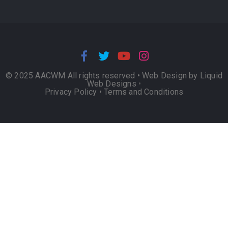
© 2025 AACWM All rights reserved •
Web Design by Liquid
Web Designs
•
Privacy Policy
•
Terms and Conditions