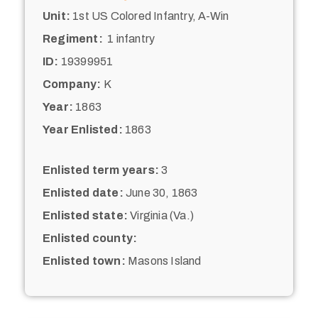
Unit:
1st US Colored Infantry, A-Win
Regiment:
1 infantry
ID:
19399951
Company:
K
Year:
1863
Year Enlisted:
1863
Enlisted term years:
3
Enlisted date:
June 30, 1863
Enlisted state:
Virginia (Va.)
Enlisted county:
Enlisted town:
Masons Island