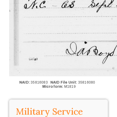
NAID:
35816083
NAID File Unit:
35816080
Microform:
M1819
Military Service