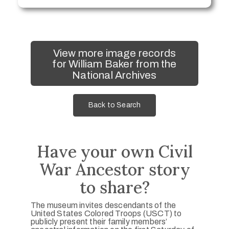
View more image records
for William Baker from the
National Archives
Back to Search
Have your own Civil
War Ancestor story
to share?
The museum invites descendants of the
United States Colored Troops (USCT) to
publicly present their family members’