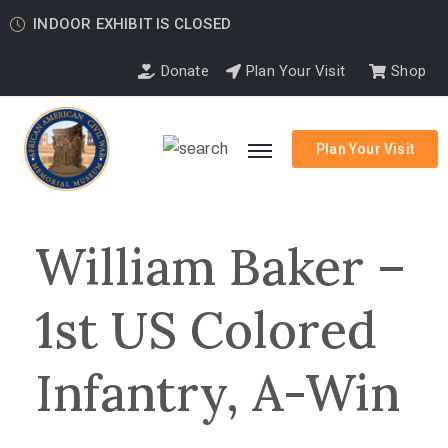
INDOOR EXHIBIT IS CLOSED
Donate
Plan Your Visit
Shop
Plan Your Visit
William Baker –
1st US Colored
Infantry, A-Win