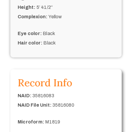
Height:
5’ 41/2“
Complexion:
Yellow
Eye color:
Black
Hair color:
Black
Record Info
NAID:
35816083
NAID File Unit:
35816080
Microform:
M1819