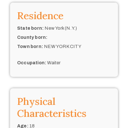
Residence
State born:
New York (N.Y.)
County born:
Town born:
NEW YORK CITY
Occupation:
Waiter
Physical
Characteristics
Age:
18