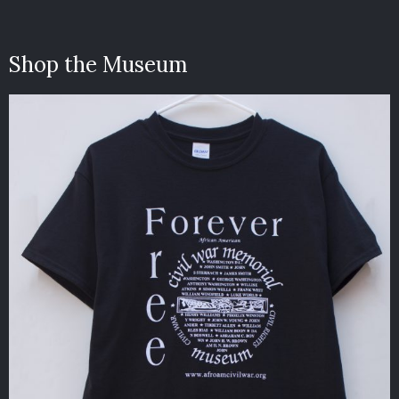
Shop the Museum