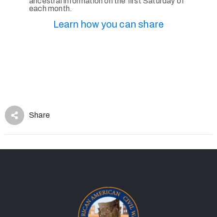
ancestral information on the first Saturday of
each month.
Learn how you can share
Share