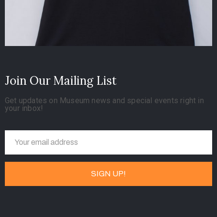
Join Our Mailing List
Get updates on Museum news and special events right in
your inbox!