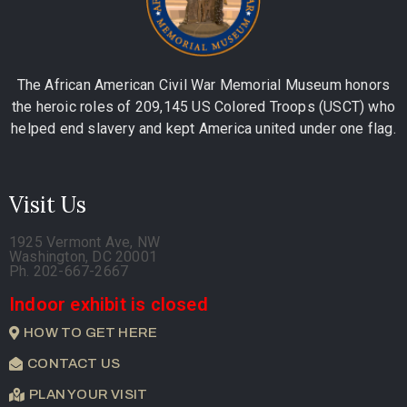
The African American Civil War Memorial Museum honors
the heroic roles of 209,145 US Colored Troops (USCT) who
helped end slavery and kept America united under one flag.
Visit Us
1925 Vermont Ave, NW
Washington, DC 20001
Ph. 202-667-2667
Indoor exhibit is closed
HOW TO GET HERE
CONTACT US
PLAN YOUR VISIT