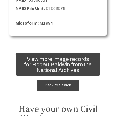
NAID:
53568581
NAID File Unit:
53568578
Microform:
M1994
View more image records
for Robert Baldwin from the
National Archives
Back to Search
Have your own Civil