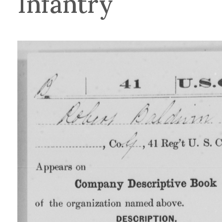
Infantry