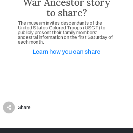
War Ancestor story
to share?
The museum invites descendants of the
United States Colored Troops (USCT) to
publicly present their family members’
ancestral information on the first Saturday of
each month.
Learn how you can share
Share