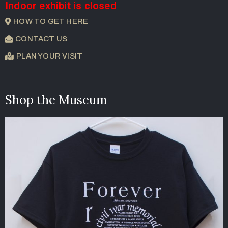
Indoor exhibit is closed
HOW TO GET HERE
CONTACT US
PLAN YOUR VISIT
Shop the Museum