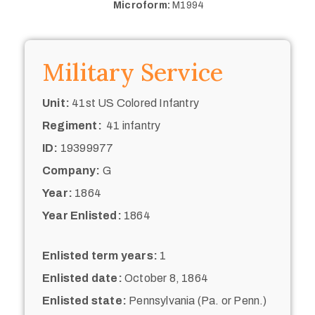
Microform:
M1994
Military Service
Unit:
41st US Colored Infantry
Regiment:
41 infantry
ID:
19399977
Company:
G
Year:
1864
Year Enlisted:
1864
Enlisted term years:
1
Enlisted date:
October 8, 1864
Enlisted state:
Pennsylvania (Pa. or Penn.)