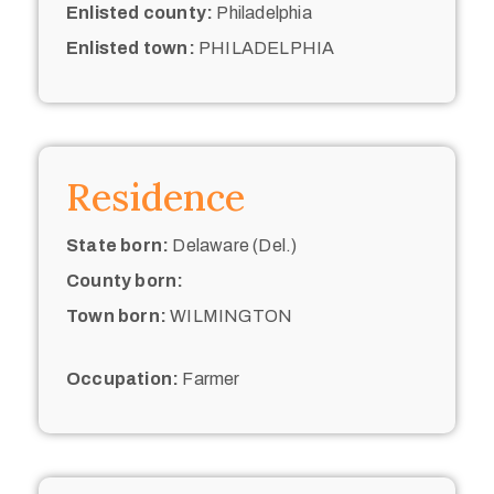
Enlisted county:
Philadelphia
Enlisted town:
PHILADELPHIA
Residence
State born:
Delaware (Del.)
County born:
Town born:
WILMINGTON
Occupation:
Farmer