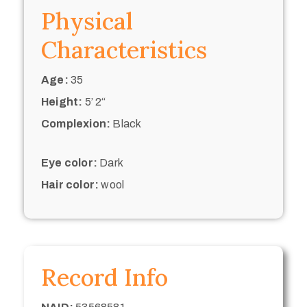
Physical
Characteristics
Age:
35
Height:
5’ 2“
Complexion:
Black
Eye color:
Dark
Hair color:
wool
Record Info