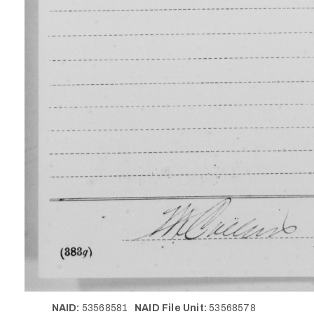
NAID:
53568581
NAID File Unit:
53568578