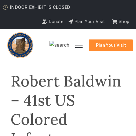
INDOOR EXHIBIT IS CLOSED
Donate
Plan Your Visit
Shop
Plan Your Visit
Robert Baldwin
– 41st US
Colored