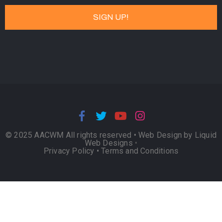
© 2025 AACWM All rights reserved •
Web Design by Liquid
Web Designs
•
Privacy Policy
•
Terms and Conditions