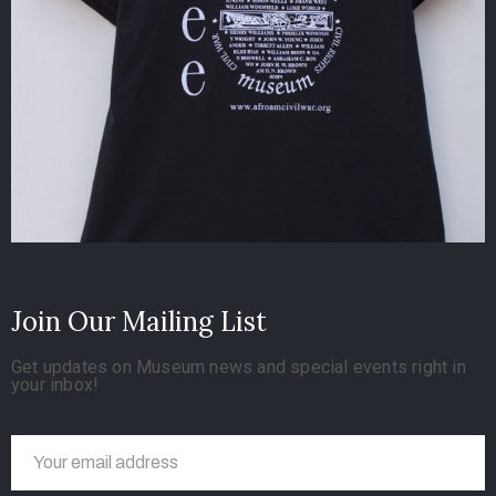
Join Our Mailing List
Get updates on Museum news and special events right in
your inbox!