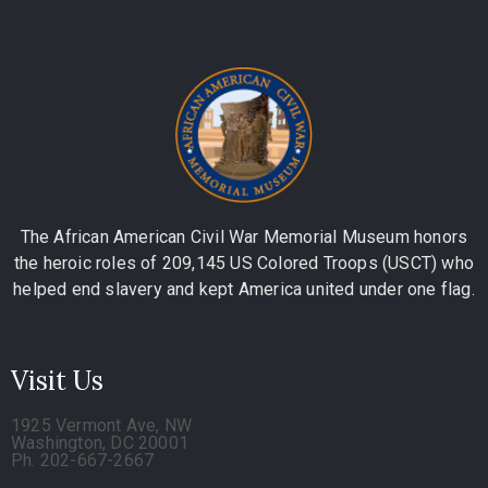
The African American Civil War Memorial Museum honors
the heroic roles of 209,145 US Colored Troops (USCT) who
helped end slavery and kept America united under one flag.
Visit Us
1925 Vermont Ave, NW
Washington, DC 20001
Ph. 202-667-2667