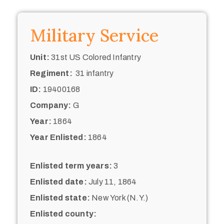
Military Service
Unit:
31st US Colored Infantry
Regiment:
31 infantry
ID:
19400168
Company:
G
Year:
1864
Year Enlisted:
1864
Enlisted term years:
3
Enlisted date:
July 11, 1864
Enlisted state:
New York (N.Y.)
Enlisted county: