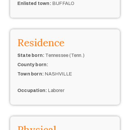
Enlisted town:
BUFFALO
Residence
State born:
Tennessee (Tenn.)
County born:
Town born:
NASHVILLE
Occupation:
Laborer
Physical