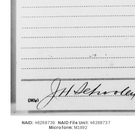
NAID:
46268739
NAID File Unit:
46268737
Microform:
M1992