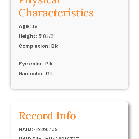
Characteristics
Age:
19
Height:
5’ 81/2“
Complexion:
Blk
Eye color:
Blk
Hair color:
Blk
Record Info
NAID:
46268739