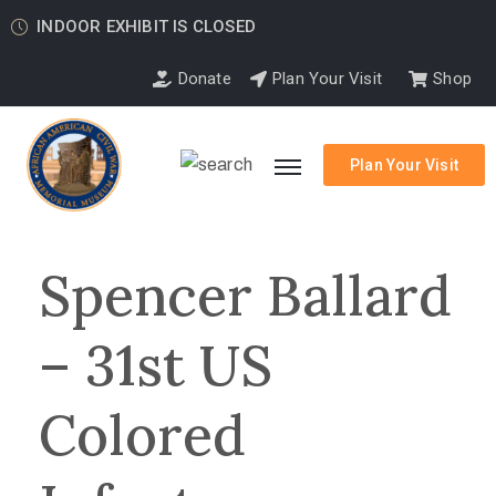
INDOOR EXHIBIT IS CLOSED
Donate
Plan Your Visit
Shop
Plan Your Visit
Spencer Ballard
– 31st US
Colored