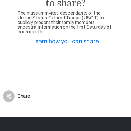
to share?
The museum invites descendants of the
United States Colored Troops (USCT) to
publicly present their family members’
ancestral information on the first Saturday of
each month.
Learn how you can share
Share