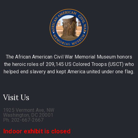
The African American Civil War Memorial Museum honors
the heroic roles of 209,145 US Colored Troops (USCT) who
helped end slavery and kept America united under one flag.
Visit Us
1925 Vermont Ave, NW
Washington, DC 20001
Ph. 202-667-2667
Indoor exhibit is closed