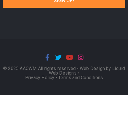
© 2025 AACWM All rights reserved •
Web Design by Liquid
Web Designs
•
Privacy Policy
•
Terms and Conditions