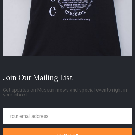
Join Our Mailing List
Get updates on Museum news and special events right in
your inbox!