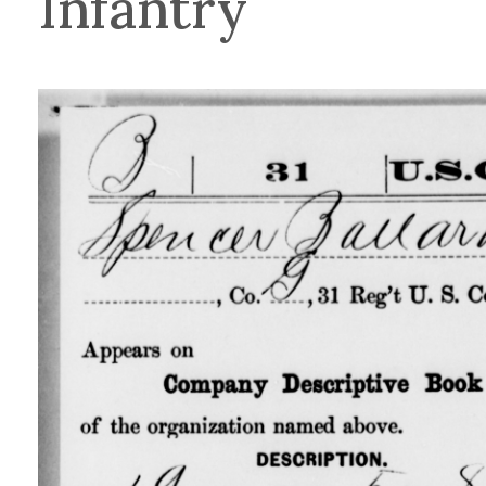
Infantry