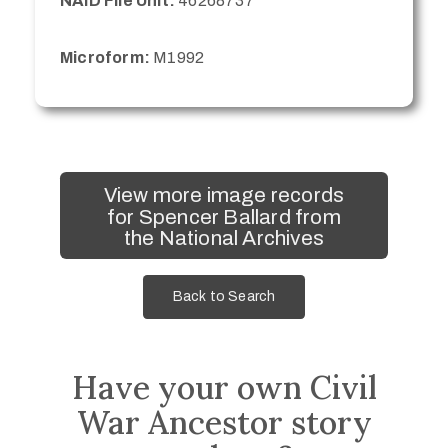
NAID File Unit:
46268737
Microform:
M1992
View more image records
for Spencer Ballard from
the National Archives
Back to Search
Have your own Civil
War Ancestor story