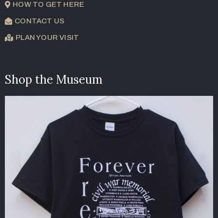
HOW TO GET HERE
CONTACT US
PLAN YOUR VISIT
Shop the Museum