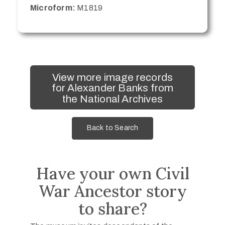
Microform:
M1819
View more image records
for Alexander Banks from
the National Archives
Back to Search
Have your own Civil
War Ancestor story
to share?