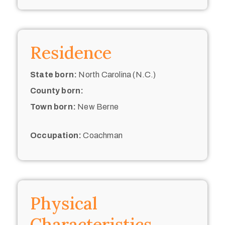
Residence
State born:
North Carolina (N.C.)
County born:
Town born:
New Berne
Occupation:
Coachman
Physical
Characteristics