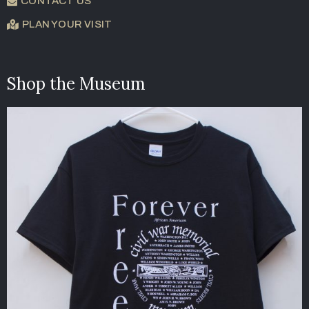
CONTACT US
PLAN YOUR VISIT
Shop the Museum