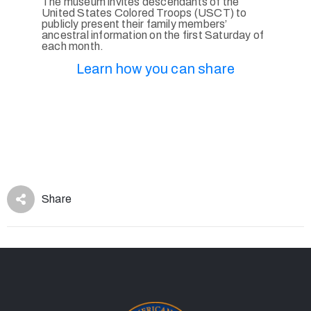
The museum invites descendants of the
United States Colored Troops (USCT) to
publicly present their family members’
ancestral information on the first Saturday of
each month.
Learn how you can share
Share