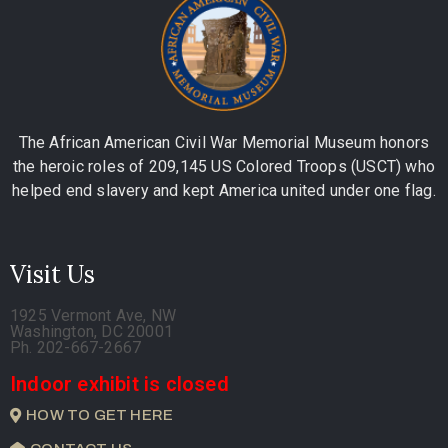
The African American Civil War Memorial Museum honors
the heroic roles of 209,145 US Colored Troops (USCT) who
helped end slavery and kept America united under one flag.
Visit Us
1925 Vermont Ave, NW
Washington, DC 20001
Ph. 202-667-2667
Indoor exhibit is closed
HOW TO GET HERE