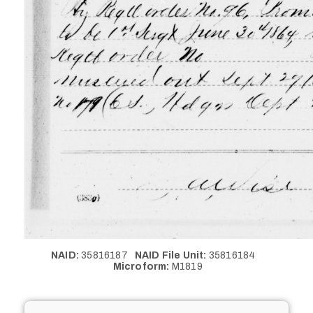
NAID:
35816187
NAID File Unit:
35816184
Microform:
M1819