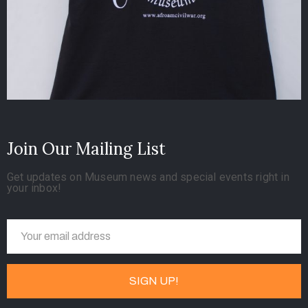
Join Our Mailing List
Get updates on Museum news and special events right in
your inbox!