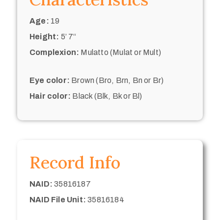
Age:
19
Height:
5’ 7“
Complexion:
Mulatto (Mulat or Mult)
Eye color:
Brown (Bro, Brn, Bn or Br)
Hair color:
Black (Blk, Bk or Bl)
Record Info
NAID:
35816187
NAID File Unit:
35816184