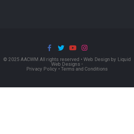
© 2025 AACWM All rights reserved •
Web Design by Liquid
Web Designs
•
Privacy Policy
•
Terms and Conditions