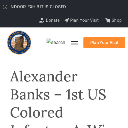
INDOOR EXHIBIT IS CLOSED
Donate
Plan Your Visit
Shop
Plan Your Visit
Alexander
Banks – 1st US
Colored