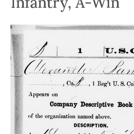
Infantry, A-Win