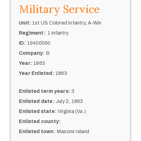
Military Service
Unit:
1st US Colored Infantry, A-Win
Regiment:
1 infantry
ID:
19400050
Company:
B
Year:
1863
Year Enlisted:
1863
Enlisted term years:
3
Enlisted date:
July 2, 1863
Enlisted state:
Virginia (Va.)
Enlisted county:
Enlisted town:
Masons Island