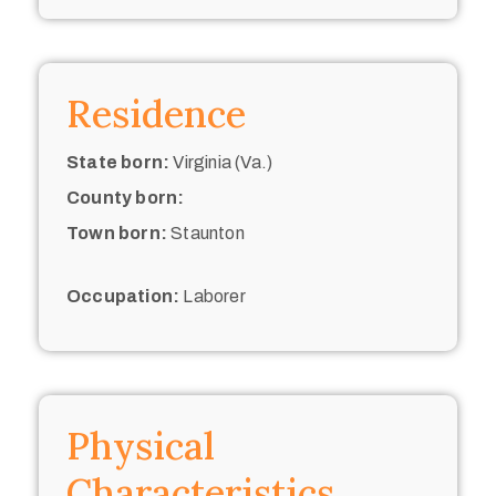
Residence
State born:
Virginia (Va.)
County born:
Town born:
Staunton
Occupation:
Laborer
Physical
Characteristics