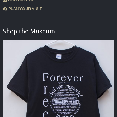
PLAN YOUR VISIT
Shop the Museum