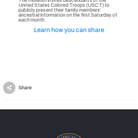
The museum invites descendants of the
United States Colored Troops (USCT) to
publicly present their family members’
ancestral information on the first Saturday of
each month.
Learn how you can share
Share