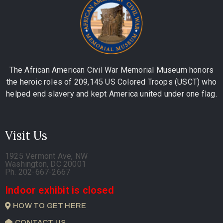
The African American Civil War Memorial Museum honors
the heroic roles of 209,145 US Colored Troops (USCT) who
helped end slavery and kept America united under one flag.
Visit Us
1925 Vermont Ave, NW
Washington, DC 20001
Ph. 202-667-2667
Indoor exhibit is closed
HOW TO GET HERE
CONTACT US