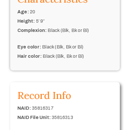
Age:
20
Height:
5’ 9“
Complexion:
Black (Blk, Bk or Bl)
Eye color:
Black (Blk, Bk or Bl)
Hair color:
Black (Blk, Bk or Bl)
Record Info
NAID:
35816317
NAID File Unit:
35816313