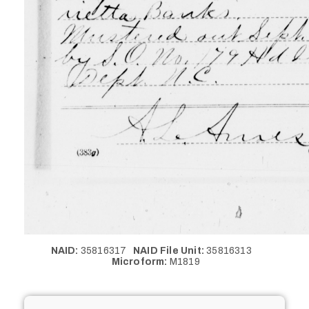
NAID:
35816317
NAID File Unit:
35816313
Microform:
M1819