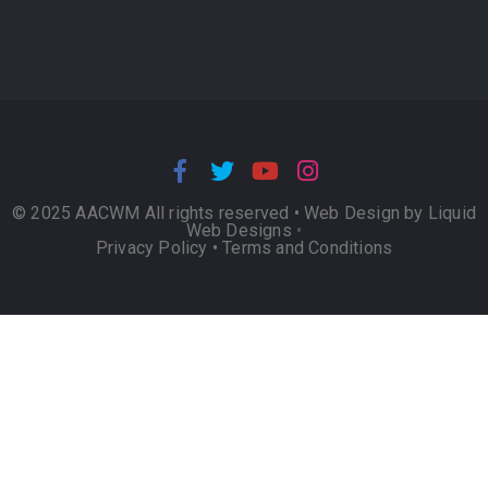
© 2025 AACWM All rights reserved •
Web Design by Liquid
Web Designs
•
Privacy Policy
•
Terms and Conditions