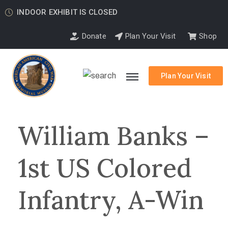
INDOOR EXHIBIT IS CLOSED
Donate
Plan Your Visit
Shop
Plan Your Visit
William Banks –
1st US Colored
Infantry, A-Win