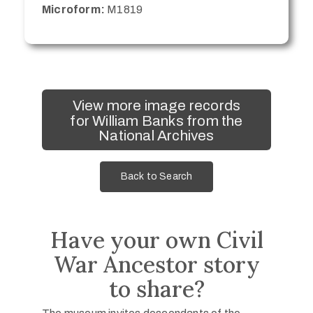
Microform:
M1819
View more image records
for William Banks from the
National Archives
Back to Search
Have your own Civil
War Ancestor story
to share?