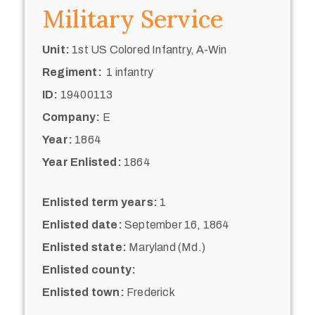
Military Service
Unit:
1st US Colored Infantry, A-Win
Regiment:
1 infantry
ID:
19400113
Company:
E
Year:
1864
Year Enlisted:
1864
Enlisted term years:
1
Enlisted date:
September 16, 1864
Enlisted state:
Maryland (Md.)
Enlisted county:
Enlisted town:
Frederick