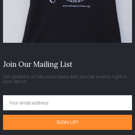
Join Our Mailing List
Get updates on Museum news and special events right in
your inbox!