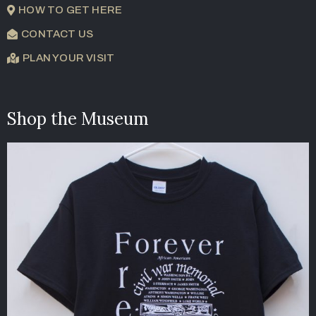
HOW TO GET HERE
CONTACT US
PLAN YOUR VISIT
Shop the Museum