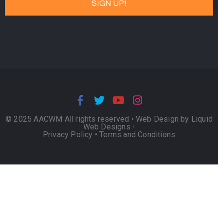
© 2025 AACWM All rights reserved •
Web Design by Liquid
Web Designs
•
Privacy Policy
•
Terms and Conditions