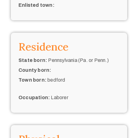
Enlisted town:
Residence
State born:
Pennsylvania (Pa. or Penn.)
County born:
Town born:
bedford
Occupation:
Laborer