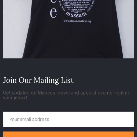
Join Our Mailing List
Get updates on Museum news and special events right in
your inbox!