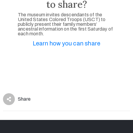
to share?
The museum invites descendants of the
United States Colored Troops (USCT) to
publicly present their family members’
ancestral information on the first Saturday of
each month.
Learn how you can share
Share