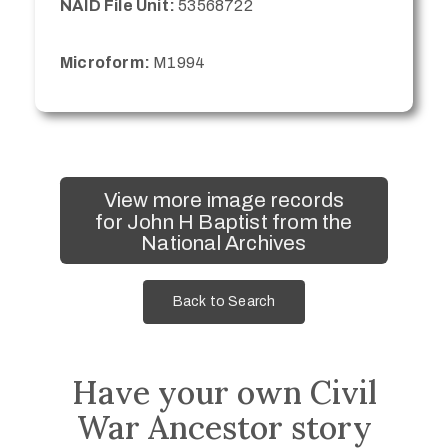
NAID File Unit:
53568722
Microform:
M1994
View more image records
for John H Baptist from the
National Archives
Back to Search
Have your own Civil
War Ancestor story