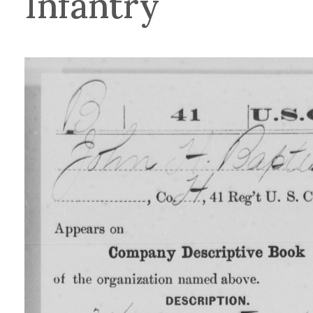
Infantry