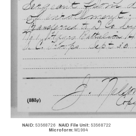
NAID:
53568726
NAID File Unit:
53568722
Microform:
M1994