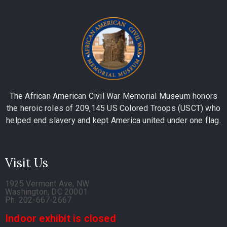
The African American Civil War Memorial Museum honors
the heroic roles of 209,145 US Colored Troops (USCT) who
helped end slavery and kept America united under one flag.
Visit Us
1925 Vermont Ave, NW
Washington, DC 20001
Ph. 202-667-2667
Indoor exhibit is closed