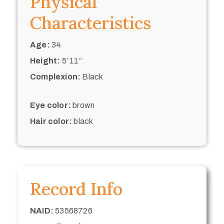
Physical
Characteristics
Age:
34
Height:
5’ 11“
Complexion:
Black
Eye color:
brown
Hair color:
black
Record Info
NAID:
53568726