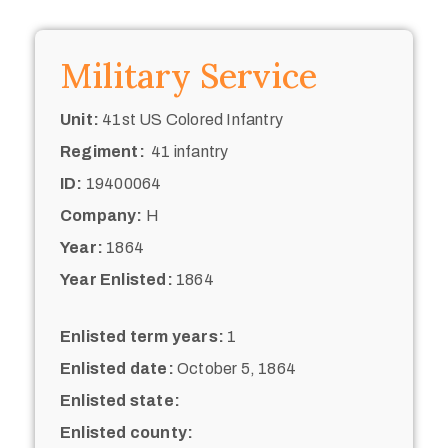
Military Service
Unit:
41st US Colored Infantry
Regiment:
41 infantry
ID:
19400064
Company:
H
Year:
1864
Year Enlisted:
1864
Enlisted term years:
1
Enlisted date:
October 5, 1864
Enlisted state:
Enlisted county: