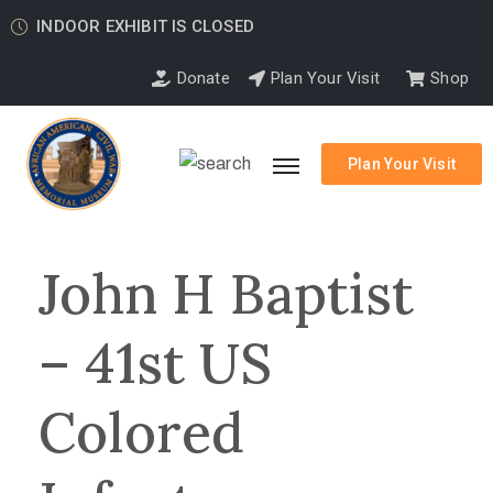
INDOOR EXHIBIT IS CLOSED
Donate
Plan Your Visit
Shop
Plan Your Visit
John H Baptist
– 41st US
Colored