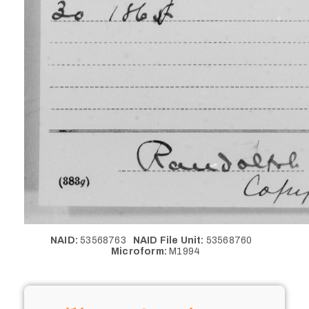
NAID:
53568763
NAID File Unit:
53568760
Microform:
M1994