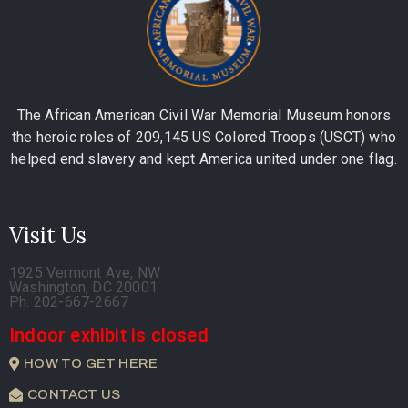
The African American Civil War Memorial Museum honors
the heroic roles of 209,145 US Colored Troops (USCT) who
helped end slavery and kept America united under one flag.
Visit Us
1925 Vermont Ave, NW
Washington, DC 20001
Ph. 202-667-2667
Indoor exhibit is closed
HOW TO GET HERE
CONTACT US