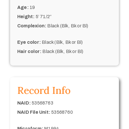
Age:
19
Height:
5’ 71/2“
Complexion:
Black (Blk, Bk or Bl)
Eye color:
Black (Blk, Bk or Bl)
Hair color:
Black (Blk, Bk or Bl)
Record Info
NAID:
53568763
NAID File Unit:
53568760
Microform:
M1994