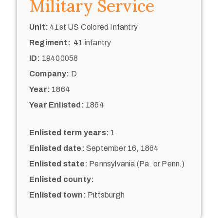
Military Service
Unit:
41st US Colored Infantry
Regiment:
41 infantry
ID:
19400058
Company:
D
Year:
1864
Year Enlisted:
1864
Enlisted term years:
1
Enlisted date:
September 16, 1864
Enlisted state:
Pennsylvania (Pa. or Penn.)
Enlisted county:
Enlisted town:
Pittsburgh