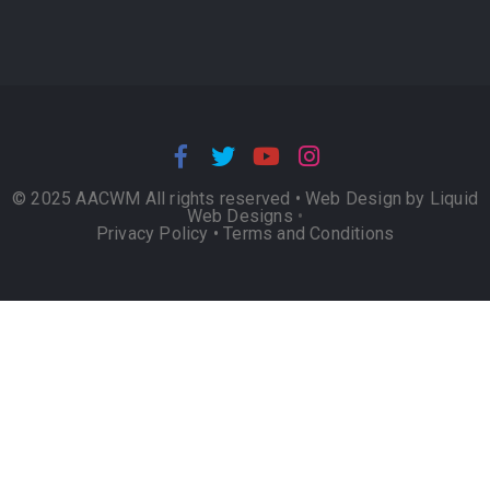
© 2025 AACWM All rights reserved •
Web Design by Liquid
Web Designs
•
Privacy Policy
•
Terms and Conditions