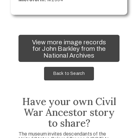
View more image records
for John Barkley from the
National Archives
Back to Search
Have your own Civil
War Ancestor story
to share?
The museum invites descendants of the