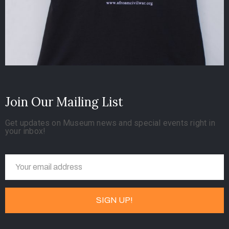
Join Our Mailing List
Get updates on Museum news and special events right in
your inbox!