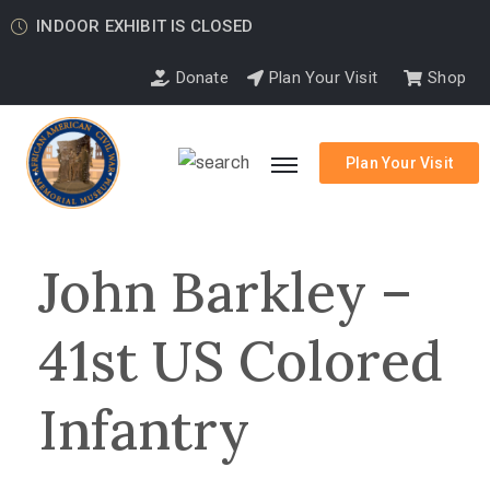
INDOOR EXHIBIT IS CLOSED
Donate
Plan Your Visit
Shop
Plan Your Visit
John Barkley –
41st US Colored
Infantry