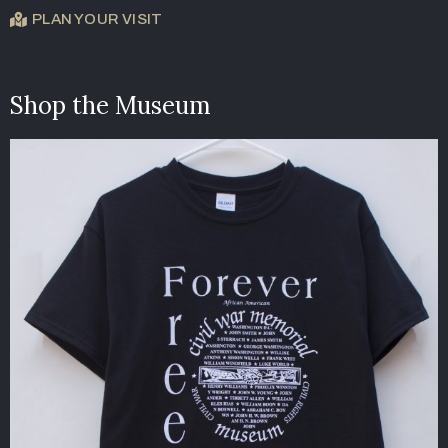
PLAN YOUR VISIT
Shop the Museum