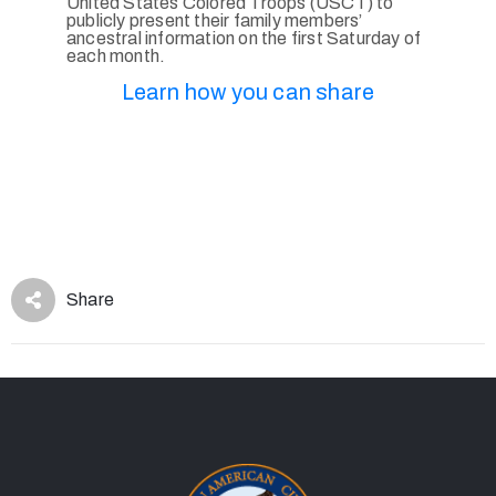
United States Colored Troops (USCT) to
publicly present their family members’
ancestral information on the first Saturday of
each month.
Learn how you can share
Share