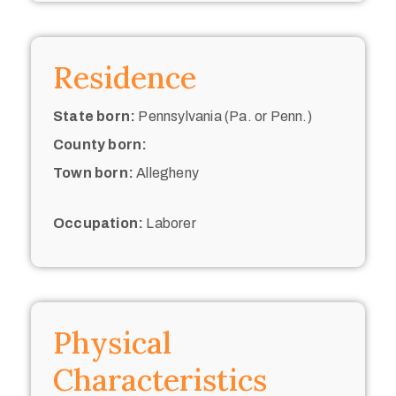
Residence
State born:
Pennsylvania (Pa. or Penn.)
County born:
Town born:
Allegheny
Occupation:
Laborer
Physical
Characteristics