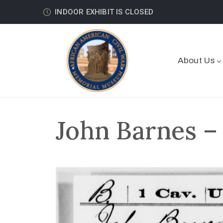
INDOOR EXHIBIT IS CLOSED
About Us
John Barnes –