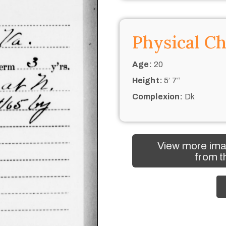
Physical Ch
Age:
20
Height:
5’ 7“
Complexion:
Dk
View more ima
from t