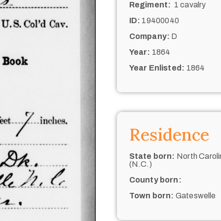
Regiment:
1 cavalry
ID:
19400040
Company:
D
Year:
1864
Year Enlisted:
1864
Residence
State born:
North Caroli
(N.C.)
County born:
Town born:
Gateswelle