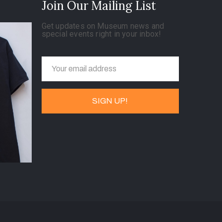
Join Our Mailing List
Get updates on Museum news and
special events right in your inbox!