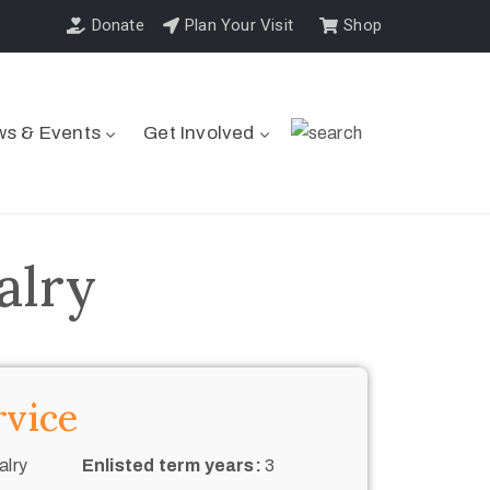
Donate
Plan Your Visit
Shop
s & Events
Get Involved
alry
rvice
alry
Enlisted term years:
3