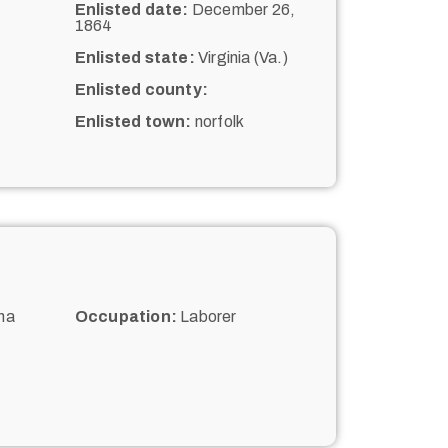
Enlisted date:
December 26,
1864
Enlisted state:
Virginia (Va.)
Enlisted county:
Enlisted town:
norfolk
na
Occupation:
Laborer