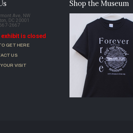
 Us
Shop the Museum
rmont Ave, NW
ton, DC 20001
-667-2667
 exhibit is closed
TO GET HERE
ACT US
 YOUR VISIT