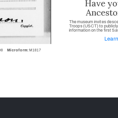
Have yo
Ancesto
The museum invites desce
Troops (USCT) to publicly
information on the first S
Learn
298
Microform:
M1817