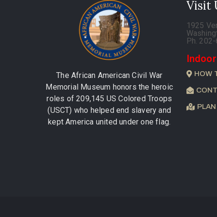
Visit
1925 Ve
Washing
Ph. 202
Indoor
HOW 
The African American Civil War
Memorial Museum honors the heroic
CONT
roles of 209,145 US Colored Troops
PLAN
(USCT) who helped end slavery and
kept America united under one flag.