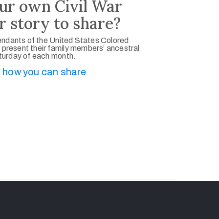
ur own Civil War
r story to share?
ndants of the United States Colored
 present their family members’ ancestral
aturday of each month.
 how you can share