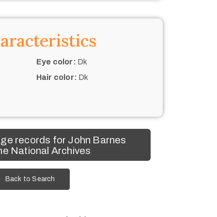
aracteristics
Eye color:
Dk
Hair color:
Dk
ge records for John Barnes
he National Archives
Back to Search