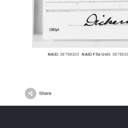
NAID:
38789300
NAID File Unit:
38789
Share