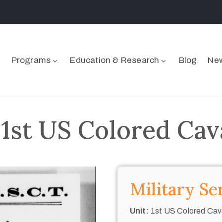
Programs
Education & Research
Blog
New
 1st US Colored Cav
Military Se
Unit:
1st US Colored Cav