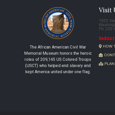
Visit
1925 Ve
Washing
Ph. 202
Indoor
HOW 
The African American Civil War
Memorial Museum honors the heroic
CONT
roles of 209,145 US Colored Troops
PLAN
(USCT) who helped end slavery and
kept America united under one flag.