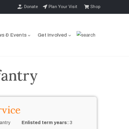
Donate
Plan Your Visit
Shop
s & Events
Get Involved
fantry
rvice
antry
Enlisted term years:
3