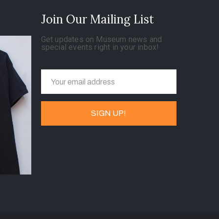
Join Our Mailing List
Get updates on Museum news and
special events right in your inbox!