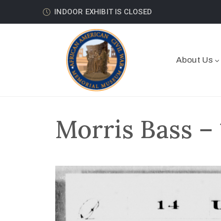
INDOOR EXHIBIT IS CLOSED
About Us
Morris Bass –