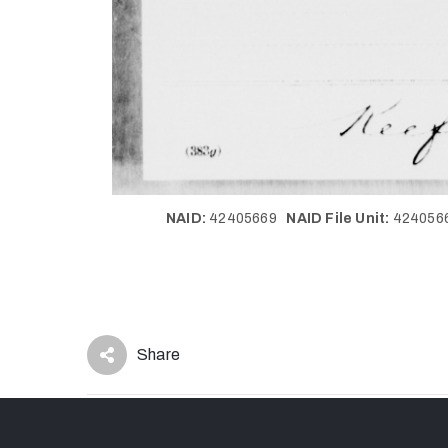
NAID:
42405669
NAID File Unit:
42405
Share