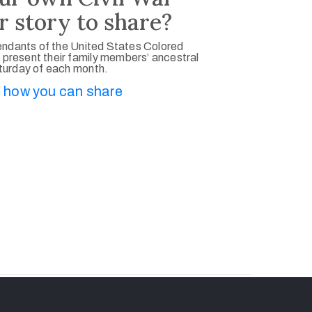
r story to share?
ndants of the United States Colored
 present their family members’ ancestral
aturday of each month.
 how you can share