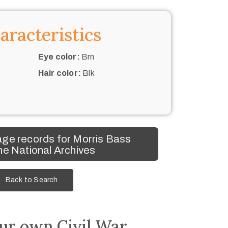
aracteristics
Eye color:
Brn
Hair color:
Blk
ge records for Morris Bass
he National Archives
Back to Search
ur own Civil War