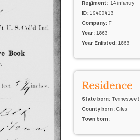
Regiment:
14 infantry
ID:
19400413
Company:
F
Year:
1863
Year Enlisted:
1863
Residence
State born:
Tennessee (
County born:
Giles
Town born: