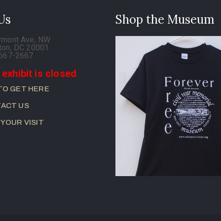
 Us
Shop the Museum
rmont Ave, NW
ton, DC 20001
-667-2667
 exhibit is closed
TO GET HERE
ACT US
 YOUR VISIT