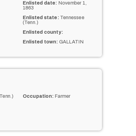
Enlisted date:
November 1,
1863
Enlisted state:
Tennessee
(Tenn.)
Enlisted county:
Enlisted town:
GALLATIN
Tenn.)
Occupation:
Farmer