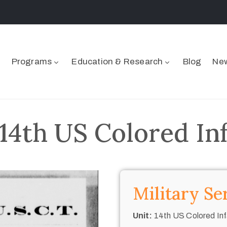
Programs
Education & Research
Blog
New
 14th US Colored In
Military Se
Unit:
14th US Colored Inf