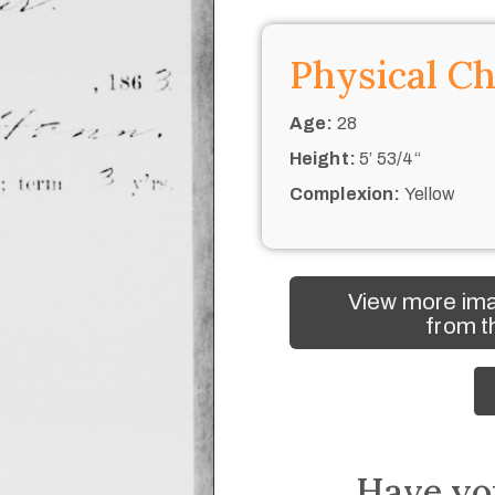
Physical Ch
Age:
28
Height:
5’ 53/4“
Complexion:
Yellow
View more ima
from t
Have yo