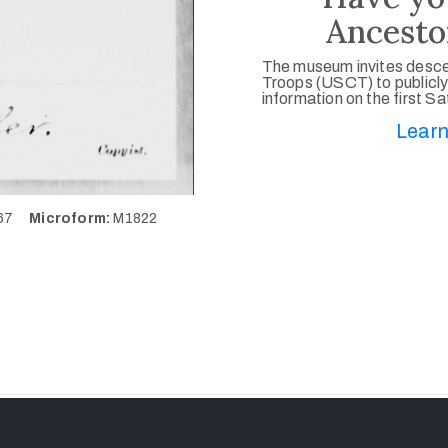
Ancesto
The museum invites desce
Troops (USCT) to publicly
information on the first S
Learn
667
Microform:
M1822