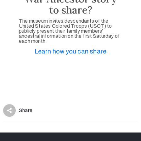
to share?
The museum invites descendants of the
United States Colored Troops (USCT) to
publicly present their family members’
ancestral information on the first Saturday of
each month.
Learn how you can share
Share