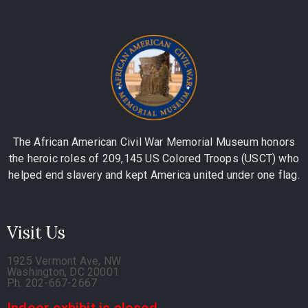
The African American Civil War Memorial Museum honors
the heroic roles of 209,145 US Colored Troops (USCT) who
helped end slavery and kept America united under one flag.
Visit Us
1925 Vermont Ave, NW
Washington, DC 20001
Ph. 202-667-2667