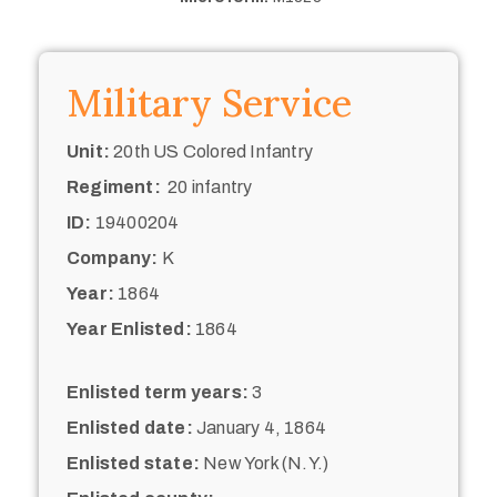
Military Service
Unit:
20th US Colored Infantry
Regiment:
20 infantry
ID:
19400204
Company:
K
Year:
1864
Year Enlisted:
1864
Enlisted term years:
3
Enlisted date:
January 4, 1864
Enlisted state:
New York (N.Y.)