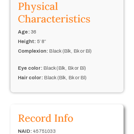
Physical
Characteristics
Age:
36
Height:
5’ 8“
Complexion:
Black (Blk, Bk or Bl)
Eye color:
Black (Blk, Bk or Bl)
Hair color:
Black (Blk, Bk or Bl)
Record Info
NAID:
45751033