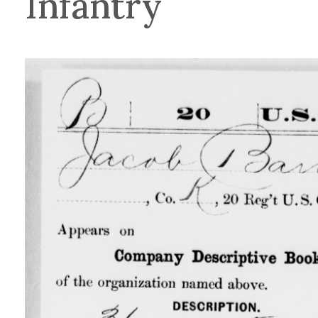
Infantry