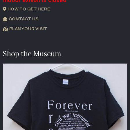
Indoor exhibit is closed
HOW TO GET HERE
CONTACT US
PLAN YOUR VISIT
Shop the Museum