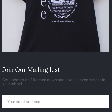
Join Our Mailing List
Get updates on Museum news and special events right in
your inbox!