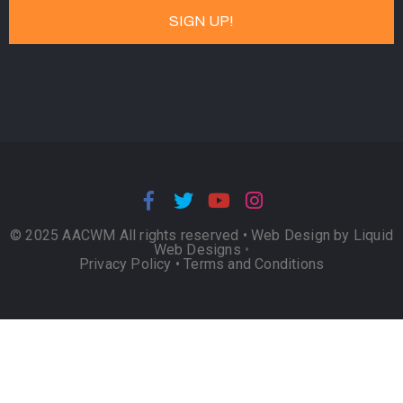
© 2025 AACWM All rights reserved •
Web Design by Liquid
Web Designs
•
Privacy Policy
•
Terms and Conditions