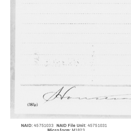
NAID:
45751033
NAID File Unit:
45751031
Microform:
M1823