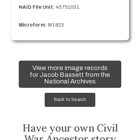
NAID File Unit:
45751031
Microform:
M1823
View more image records
for Jacob Bassett from the
National Archives
Back to Search
Have your own Civil
War Ancestor story