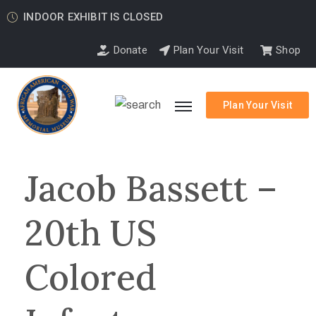
INDOOR EXHIBIT IS CLOSED
Donate
Plan Your Visit
Shop
Plan Your Visit
Jacob Bassett –
20th US
Colored