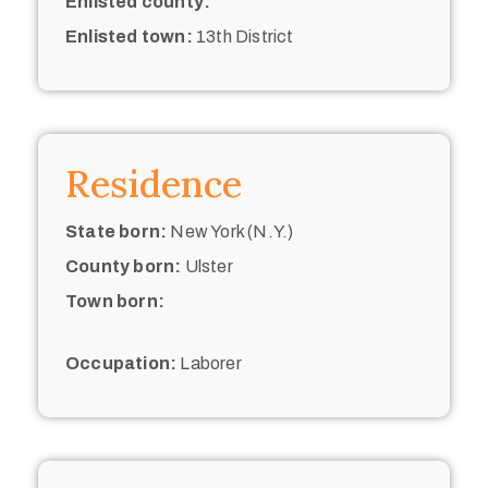
Enlisted county:
Enlisted town:
13th District
Residence
State born:
New York (N.Y.)
County born:
Ulster
Town born:
Occupation:
Laborer