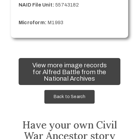
NAID File Unit:
55743182
Microform:
M1993
View more image records
for Alfred Battle from the
National Archives
Back to Search
Have your own Civil
War Ancestor story