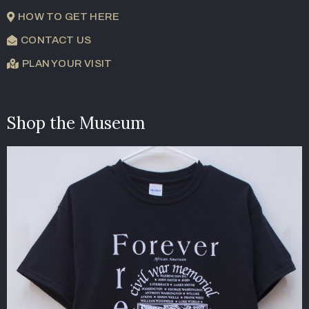
HOW TO GET HERE
CONTACT US
PLAN YOUR VISIT
Shop the Museum