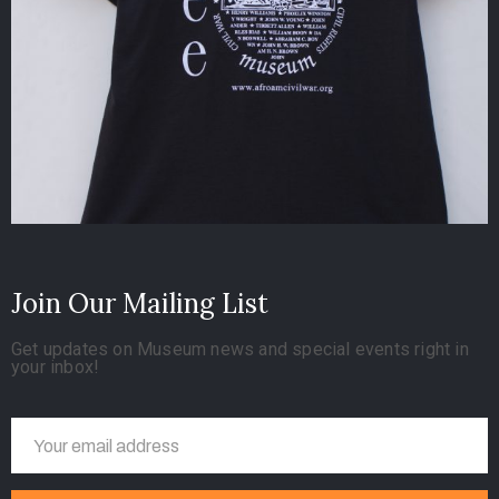
Join Our Mailing List
Get updates on Museum news and special events right in
your inbox!