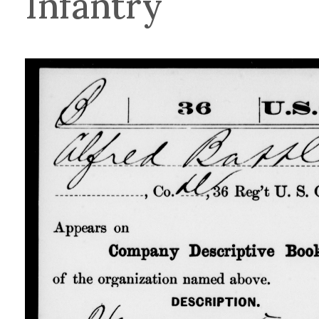
Infantry