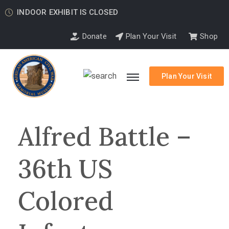
INDOOR EXHIBIT IS CLOSED
Donate
Plan Your Visit
Shop
Plan Your Visit
Alfred Battle –
36th US
Colored