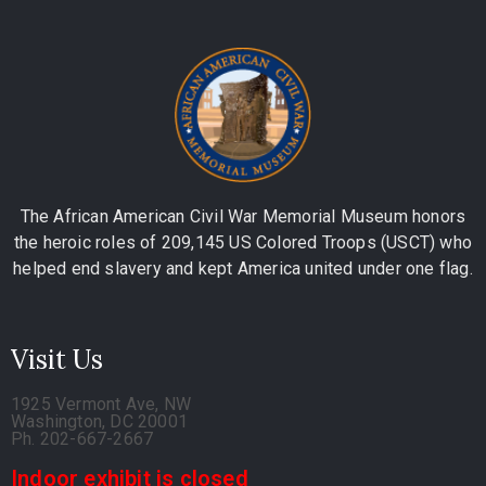
The African American Civil War Memorial Museum honors
the heroic roles of 209,145 US Colored Troops (USCT) who
helped end slavery and kept America united under one flag.
Visit Us
1925 Vermont Ave, NW
Washington, DC 20001
Ph. 202-667-2667
Indoor exhibit is closed