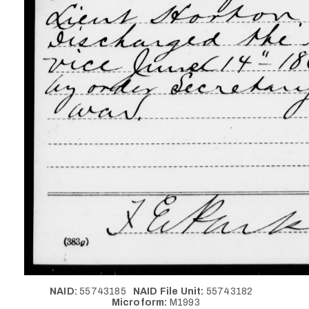
NAID:
55743185
NAID File Unit:
55743182
Microform:
M1993