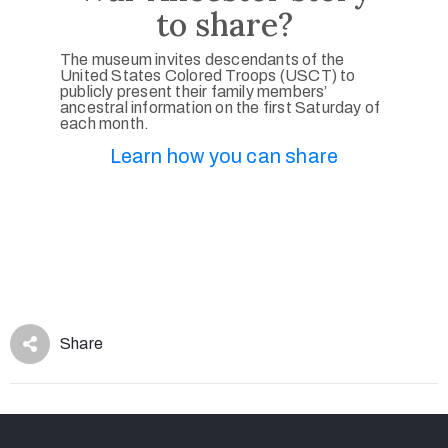
to share?
The museum invites descendants of the
United States Colored Troops (USCT) to
publicly present their family members’
ancestral information on the first Saturday of
each month.
Learn how you can share
Share