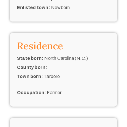
Enlisted town:
Newbern
Residence
State born:
North Carolina (N.C.)
County born:
Town born:
Tarboro
Occupation:
Farmer