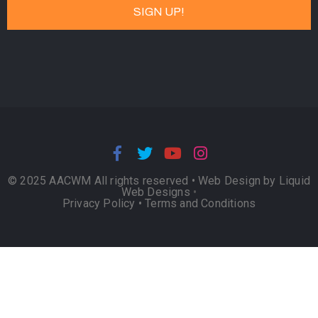
© 2025 AACWM All rights reserved •
Web Design by Liquid
Web Designs
•
Privacy Policy
•
Terms and Conditions