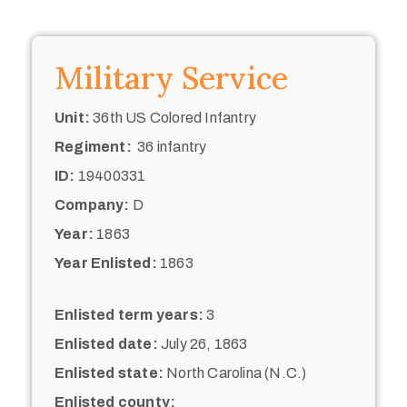
Military Service
Unit:
36th US Colored Infantry
Regiment:
36 infantry
ID:
19400331
Company:
D
Year:
1863
Year Enlisted:
1863
Enlisted term years:
3
Enlisted date:
July 26, 1863
Enlisted state:
North Carolina (N.C.)
Enlisted county: