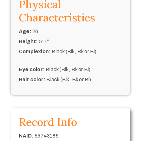
Physical
Characteristics
Age:
26
Height:
5’ 7“
Complexion:
Black (Blk, Bk or Bl)
Eye color:
Black (Blk, Bk or Bl)
Hair color:
Black (Blk, Bk or Bl)
Record Info
NAID:
55743185